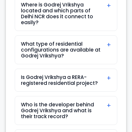
Where is Godrej Vrikshya
located and which parts of
Sun
Delhi NCR does it connect to
16
easily?
Aug
What type of residential
Mon
configurations are available at
17
Godrej Vrikshya?
Aug
Is Godrej Vrikshya a RERA-
Tue
registered residential project?
18
Aug
Who is the developer behind
Wed
Godrej Vrikshya and what is
19
their track record?
Aug