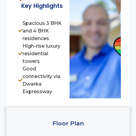
Key Highlights
Spacious 3 BHK
and 4 BHK
residences
High-rise luxury
residential
towers
Good
connectivity via
Dwarka
Expressway
Floor Plan