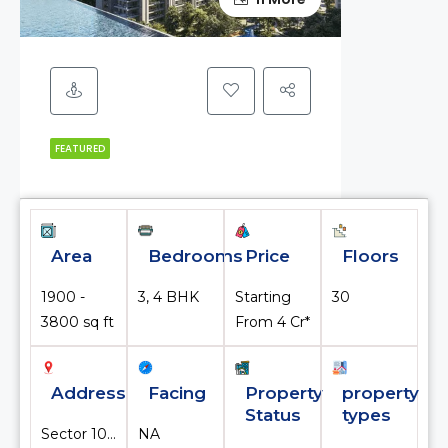
FEATURED
Area
Bedrooms
Price
Floors
1900 -
3, 4 BHK
Starting
30
3800 sq ft
From ₹4 Cr*
Address
Facing
Property
property
Status
types
Sector 103, Gurugram, Haryana, India
NA