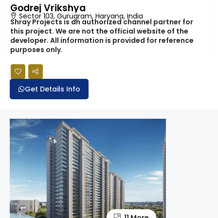
Godrej Vrikshya
Sector 103, Gurugram, Haryana, India
Shray Projects is an authorized channel partner for
this project. We are not the official website of the
developer. All information is provided for reference
purposes only.
Get Details Info
11 More