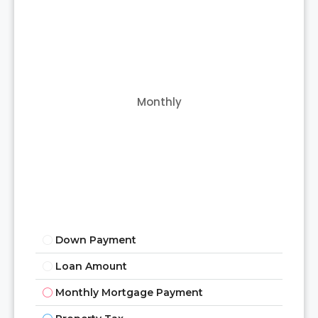
Monthly
Down Payment
Loan Amount
Monthly Mortgage Payment