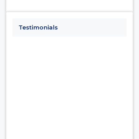
Testimonials