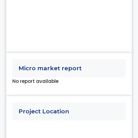
Micro market report
No report available
Project Location