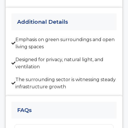
Aug
Additional Details
Wed
12
Aug
Emphasis on green surroundings and open
living spaces
Thu
13
Designed for privacy, natural light, and
Aug
ventilation
The surrounding sector is witnessing steady
Fri
infrastructure growth
14
Aug
FAQs
Sat
15
Aug