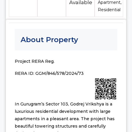
Available
Apartment,
Residential
About Property
Project RERA Reg.
RERA ID: GGM/846/578/2024/73
In Gurugram’s Sector 103, Godrej Vrikshya is a
luxurious residential development with large
apartments in a pleasant area. The project has
beautiful towering structures and carefully