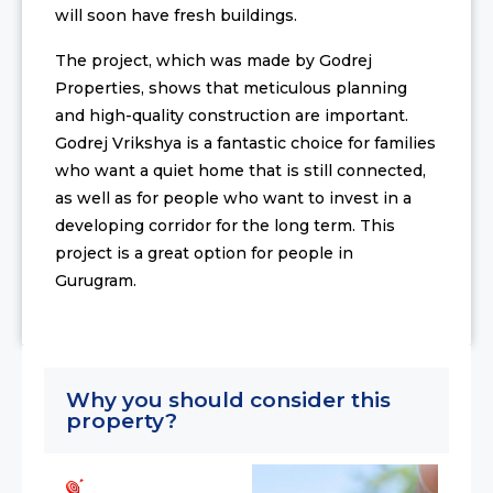
will soon have fresh buildings.
The project, which was made by Godrej
Properties, shows that meticulous planning
and high-quality construction are important.
Godrej Vrikshya is a fantastic choice for families
who want a quiet home that is still connected,
as well as for people who want to invest in a
developing corridor for the long term. This
project is a great option for people in
Gurugram.
Why you should consider this
property?