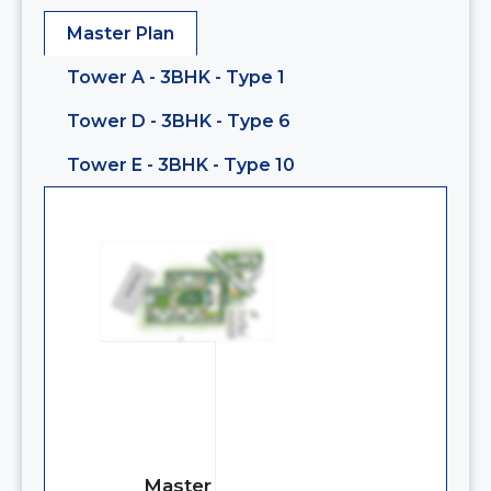
Master Plan
Tower A - 3BHK - Type 1
Tower D - 3BHK - Type 6
Tower E - 3BHK - Type 10
Master