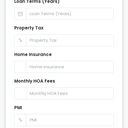
Loan Terms (Years)
Property Tax
%
Home Insurance
Monthly HOA Fees
PMI
%