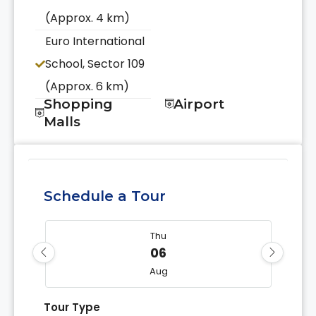
(Approx. 4 km)
Euro International
School, Sector 109
(Approx. 6 km)
Shopping
Airport
Malls
Schedule a Tour
Thu
06
Aug
Tour Type
Fri