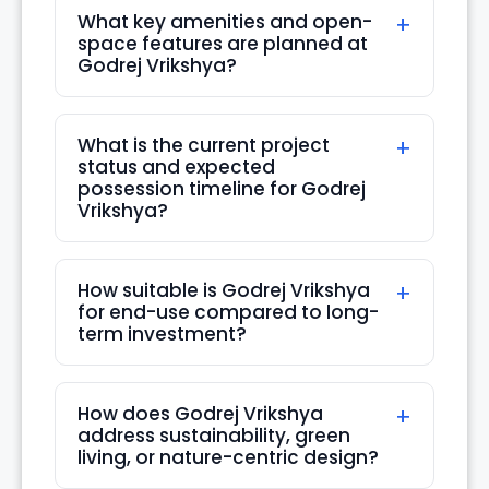
What key amenities and open-
Thu
space features are planned at
20
Godrej Vrikshya?
Aug
What is the current project
status and expected
possession timeline for Godrej
Vrikshya?
How suitable is Godrej Vrikshya
for end-use compared to long-
term investment?
How does Godrej Vrikshya
address sustainability, green
living, or nature-centric design?