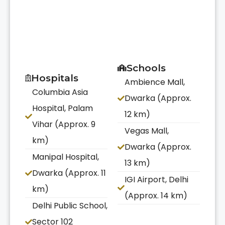
Schools
Hospitals
Ambience Mall,
Columbia Asia
Dwarka (Approx.
Hospital, Palam
12 km)
Vihar (Approx. 9
Vegas Mall,
km)
Dwarka (Approx.
Manipal Hospital,
13 km)
Dwarka (Approx. 11
IGI Airport, Delhi
km)
(Approx. 14 km)
Delhi Public School,
Sector 102