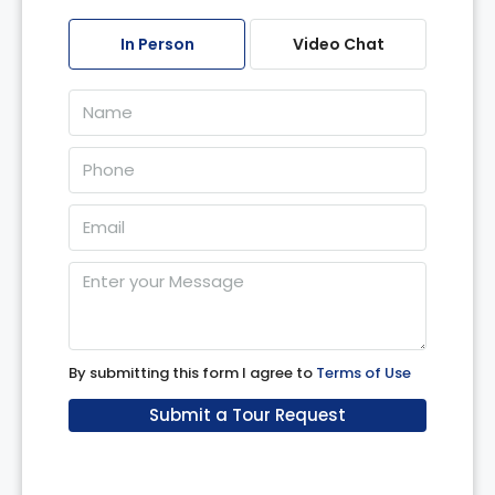
07
In Person
Video Chat
Aug
Sat
08
Aug
Sun
09
Aug
Mon
10
By submitting this form I agree to
Terms of Use
Aug
Submit a Tour Request
Tue
11