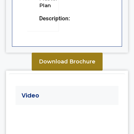
Plan
Description:
Download Brochure
Video