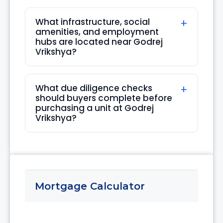
What infrastructure, social
amenities, and employment
hubs are located near Godrej
Vrikshya?
What due diligence checks
should buyers complete before
purchasing a unit at Godrej
Vrikshya?
Mortgage Calculator