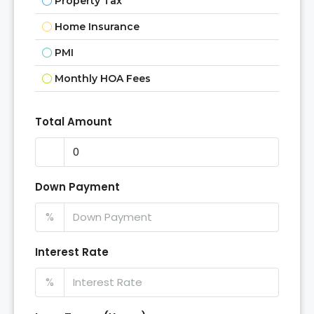
Property Tax
Home Insurance
PMI
Monthly HOA Fees
Total Amount
Down Payment
%
Interest Rate
%