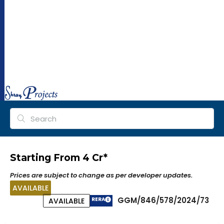
ra
y
pr
oj
ec
ts.
co
m
Starting From ₹4 Cr*
Prices are subject to change as per developer updates.
AVAILABLE
GGM/846/578/2024/73
RERA
AVAILABLE