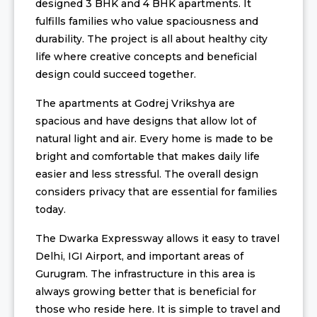
designed 3 BHK and 4 BHK apartments. It
fulfills families who value spaciousness and
durability. The project is all about healthy city
life where creative concepts and beneficial
design could succeed together.
The apartments at Godrej Vrikshya are
spacious and have designs that allow lot of
natural light and air. Every home is made to be
bright and comfortable that makes daily life
easier and less stressful. The overall design
considers privacy that are essential for families
today.
The Dwarka Expressway allows it easy to travel
Delhi, IGI Airport, and important areas of
Gurugram. The infrastructure in this area is
always growing better that is beneficial for
those who reside here. It is simple to travel and