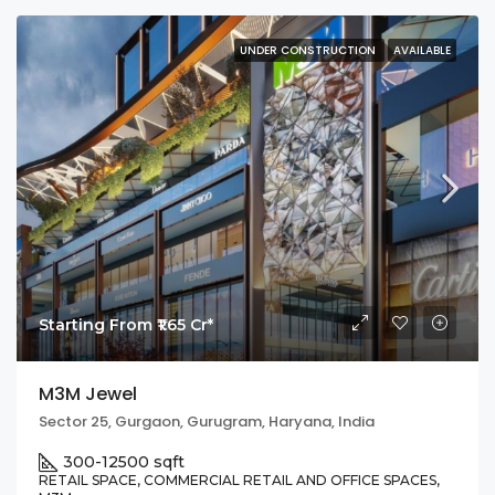
UNDER CONSTRUCTION
AVAILABLE
Starting From ₹1.65 Cr*
M3M Jewel
Sector 25, Gurgaon, Gurugram, Haryana, India
300-12500 sqft
RETAIL SPACE, COMMERCIAL RETAIL AND OFFICE SPACES,