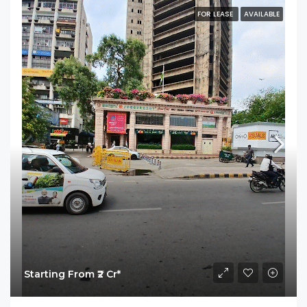
FOR LEASE
AVAILABLE
Starting From ₹2 Cr*