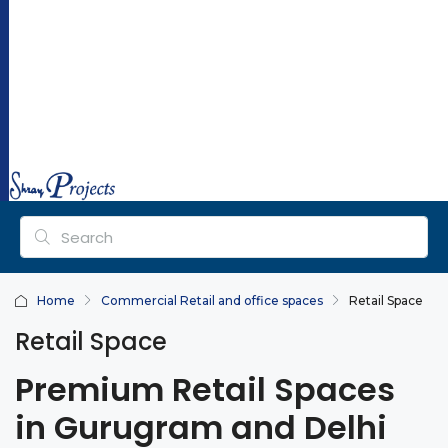
ra
y
pr
oj
ec
ts.
co
m
Home
Commercial Retail and office spaces
Retail Space
Retail Space
Premium Retail Spaces
in Gurugram and Delhi