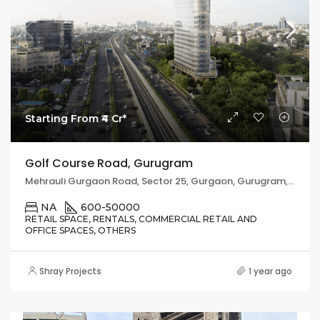
Starting From ₹4 Cr*
Golf Course Road, Gurugram
Mehrauli Gurgaon Road, Sector 25, Gurgaon, Gurugram, Haryana, 122002, India
NA
600-50000
RETAIL SPACE, RENTALS, COMMERCIAL RETAIL AND
OFFICE SPACES, OTHERS
Shray Projects
1 year ago