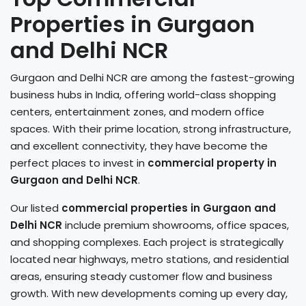
Properties in Gurgaon
and Delhi NCR
Gurgaon and Delhi NCR are among the fastest-growing
business hubs in India, offering world-class shopping
centers, entertainment zones, and modern office
spaces. With their prime location, strong infrastructure,
and excellent connectivity, they have become the
perfect places to invest in
commercial property in
Gurgaon and Delhi NCR
.
Our listed
commercial properties in Gurgaon
and
Delhi NCR
include premium showrooms, office spaces,
and shopping complexes. Each project is strategically
located near highways, metro stations, and residential
areas, ensuring steady customer flow and business
growth. With new developments coming up every day,