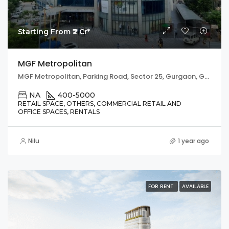
Starting From ₹2 Cr*
MGF Metropolitan
MGF Metropolitan, Parking Road, Sector 25, Gurgaon, Gurugram, Haryana, 122002, India
NA
400-5000
RETAIL SPACE, OTHERS, COMMERCIAL RETAIL AND
OFFICE SPACES, RENTALS
Nilu
1 year ago
FOR RENT
AVAILABLE