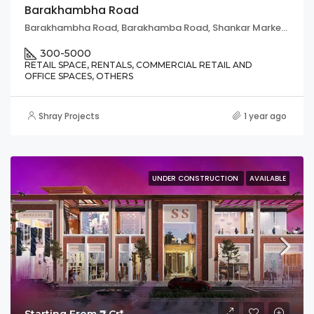
Barakhambha Road
Barakhambha Road, Barakhamba Road, Shankar Market, Connaught Place, Chanakya Puri Tehsil, New Delhi, Delhi, 110001, India
300-5000
RETAIL SPACE, RENTALS, COMMERCIAL RETAIL AND
OFFICE SPACES, OTHERS
Shray Projects
1 year ago
UNDER CONSTRUCTION
AVAILABLE
Starting From ₹2 Cr*