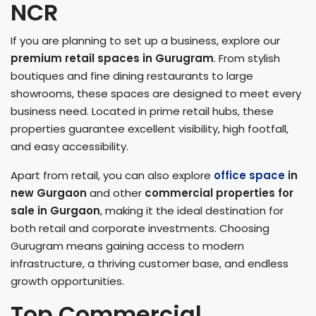
NCR
If you are planning to set up a business, explore our
premium retail spaces in Gurugram
. From stylish
boutiques and fine dining restaurants to large
showrooms, these spaces are designed to meet every
business need. Located in prime retail hubs, these
properties guarantee excellent visibility, high footfall,
and easy accessibility.
Apart from retail, you can also explore
office space
in
new Gurgaon
and other
commercial properties for
sale in Gurgaon
, making it the ideal destination for
both retail and corporate investments. Choosing
Gurugram means gaining access to modern
infrastructure, a thriving customer base, and endless
growth opportunities.
Top Commercial