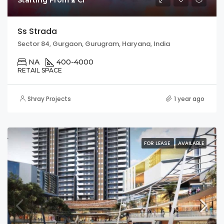
Ss Strada
Sector 84, Gurgaon, Gurugram, Haryana, India
NA
400-4000
RETAIL SPACE
Shray Projects
1 year ago
FOR LEASE
AVAILABLE