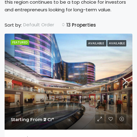
this region continues to be a top choice for investors
and entrepreneurs looking for long-term value.
Default Order
Sort by:
13 Properties
FEATURED
AVAILABLE
AVAILABLE
Starting From ₹2 Cr*