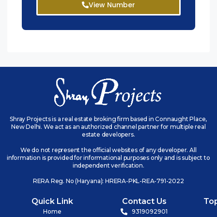
View Number
Shray Projects is a real estate broking firm based in Connaught Place,
New Delhi. We act as an authorized channel partner for multiple real
estate developers.
We do not represent the official websites of any developer. All
information is provided for informational purposes only and is subject to
independent verification.
RERA Reg. No (Haryana): HRERA-PKL-REA-791-2022
Quick Link
Contact Us
To
Home
9319092901