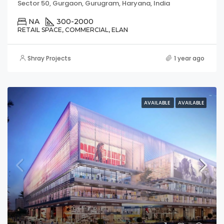
Sector 50, Gurgaon, Gurugram, Haryana, India
NA
300-2000
RETAIL SPACE, COMMERCIAL, ELAN
Shray Projects
1 year ago
AVAILABLE
AVAILABLE