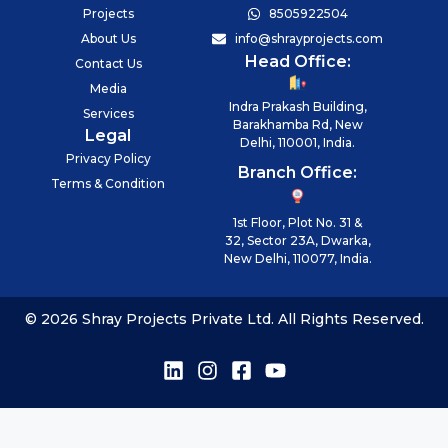
Projects
8505922504
About Us
info@shrayprojects.com
Head Office:
Contact Us
Media
Indra Prakash Building,
Services
Barakhamba Rd, New
Legal
Delhi, 110001, India.
Privacy Policy
Branch Office:
Terms & Condition
1st Floor, Plot No. 31 &
32, Sector 23A, Dwarka,
New Delhi, 110077, India.
© 2026 Shray Projects Private Ltd. All Rights Reserved.