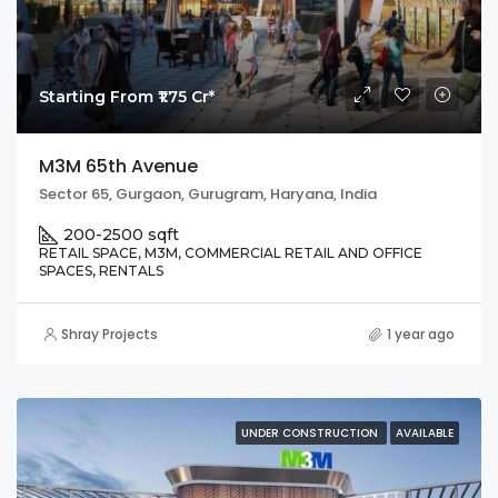
Starting From ₹1.75 Cr*
M3M 65th Avenue
Sector 65, Gurgaon, Gurugram, Haryana, India
200-2500 sqft
RETAIL SPACE, M3M, COMMERCIAL RETAIL AND OFFICE
SPACES, RENTALS
Shray Projects
1 year ago
UNDER CONSTRUCTION
AVAILABLE