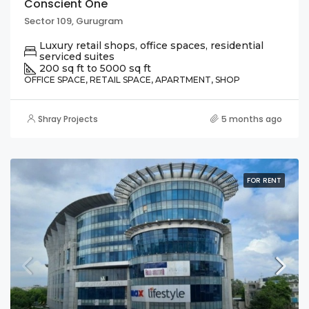
Conscient One
Sector 109, Gurugram
Luxury retail shops, office spaces, residential
serviced suites
200 sq ft to 5000 sq ft
OFFICE SPACE, RETAIL SPACE, APARTMENT, SHOP
Shray Projects
5 months ago
FOR RENT