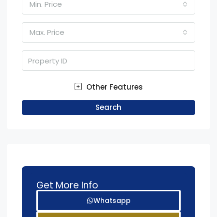
Min. Price
Max. Price
Other Features
Search
Get More Info
Whatsapp