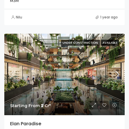
M3M
Nilu
1 year ago
UNDER CONSTRUCTION
AVAILABLE
Starting From ₹2 Cr*
Elan Paradise