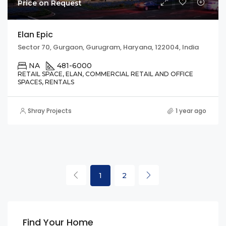
Price on Request
Elan Epic
Sector 70, Gurgaon, Gurugram, Haryana, 122004, India
NA
481-6000
RETAIL SPACE, ELAN, COMMERCIAL RETAIL AND OFFICE
SPACES, RENTALS
Shray Projects
1 year ago
1
2
Find Your Home