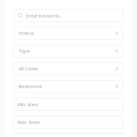
Status
Type
All Cities
Bedrooms