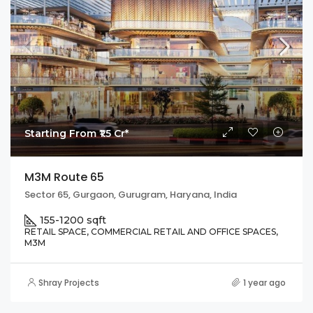
Starting From ₹1.5 Cr*
M3M Route 65
Sector 65, Gurgaon, Gurugram, Haryana, India
155-1200 sqft
RETAIL SPACE, COMMERCIAL RETAIL AND OFFICE SPACES,
M3M
Shray Projects
1 year ago