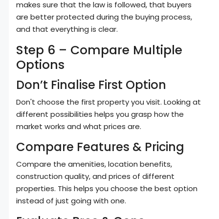
makes sure that the law is followed, that buyers
are better protected during the buying process,
and that everything is clear.
Step 6 – Compare Multiple
Options
Don’t Finalise First Option
Don't choose the first property you visit. Looking at
different possibilities helps you grasp how the
market works and what prices are.
Compare Features & Pricing
Compare the amenities, location benefits,
construction quality, and prices of different
properties. This helps you choose the best option
instead of just going with one.