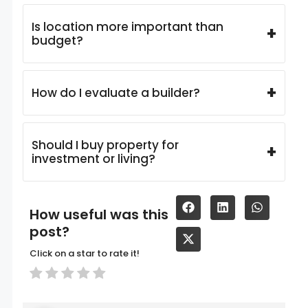
Is location more important than
+
budget?
+
How do I evaluate a builder?
Should I buy property for
+
investment or living?
How useful was this
post?
Click on a star to rate it!