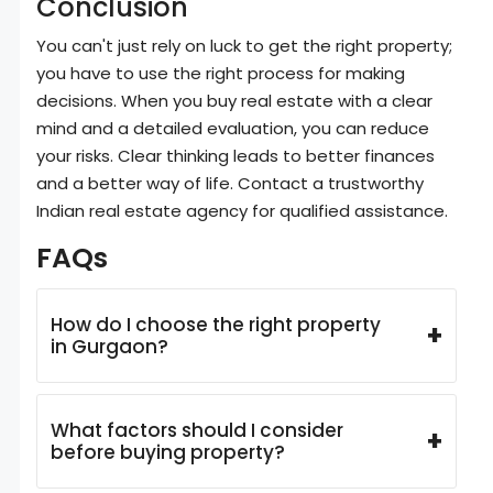
Conclusion
You can't just rely on luck to get the right property;
you have to use the right process for making
decisions. When you buy real estate with a clear
mind and a detailed evaluation, you can reduce
your risks. Clear thinking leads to better finances
and a better way of life. Contact a trustworthy
Indian real estate agency for qualified assistance.
FAQs
How do I choose the right property
+
in Gurgaon?
What factors should I consider
+
before buying property?