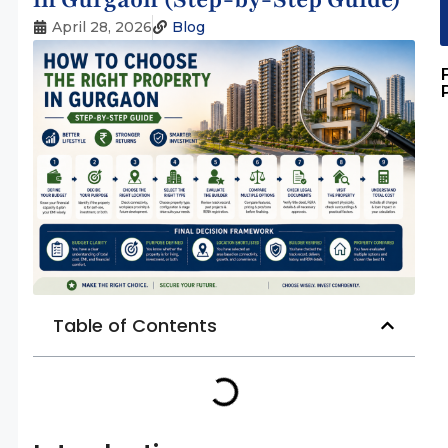
April 28, 2026
Blog
Table of Contents