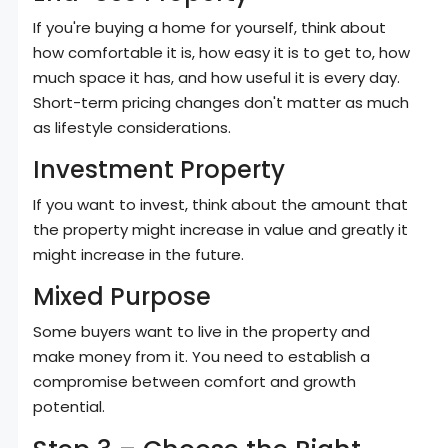
If you're buying a home for yourself, think about
how comfortable it is, how easy it is to get to, how
much space it has, and how useful it is every day.
Short-term pricing changes don't matter as much
as lifestyle considerations.
Investment Property
If you want to invest, think about the amount that
the property might increase in value and greatly it
might increase in the future.
Mixed Purpose
Some buyers want to live in the property and
make money from it. You need to establish a
compromise between comfort and growth
potential.