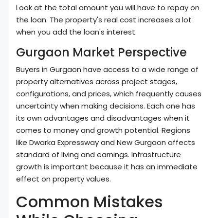
Look at the total amount you will have to repay on
the loan. The property's real cost increases a lot
when you add the loan's interest.
Gurgaon Market Perspective
Buyers in Gurgaon have access to a wide range of
property alternatives across project stages,
configurations, and prices, which frequently causes
uncertainty when making decisions. Each one has
its own advantages and disadvantages when it
comes to money and growth potential. Regions
like Dwarka Expressway and New Gurgaon affects
standard of living and earnings. Infrastructure
growth is important because it has an immediate
effect on property values.
Common Mistakes