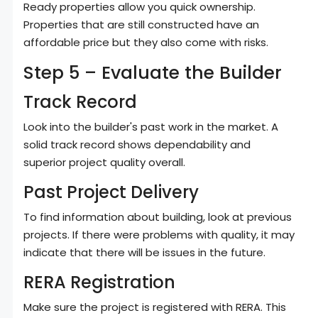
Ready properties allow you quick ownership.
Properties that are still constructed have an
affordable price but they also come with risks.
Step 5 – Evaluate the Builder
Track Record
Look into the builder's past work in the market. A
solid track record shows dependability and
superior project quality overall.
Past Project Delivery
To find information about building, look at previous
projects. If there were problems with quality, it may
indicate that there will be issues in the future.
RERA Registration
Make sure the project is registered with RERA. This