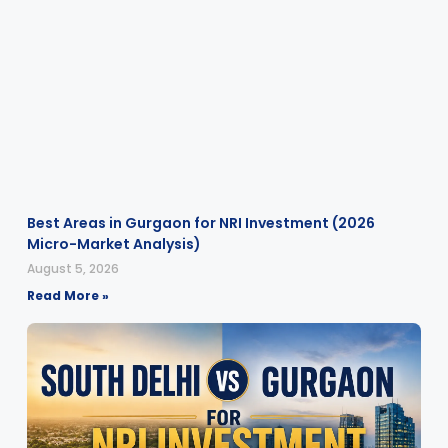
Best Areas in Gurgaon for NRI Investment (2026
Micro-Market Analysis)
August 5, 2026
Read More »