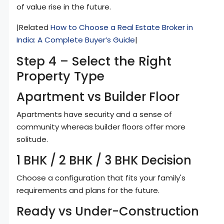
of value rise in the future.
|Related
How to Choose a Real Estate Broker in
India: A Complete Buyer’s Guide
|
Step 4 – Select the Right
Property Type
Apartment vs Builder Floor
Apartments have security and a sense of
community whereas builder floors offer more
solitude.
1 BHK / 2 BHK / 3 BHK Decision
Choose a configuration that fits your family's
requirements and plans for the future.
Ready vs Under-Construction