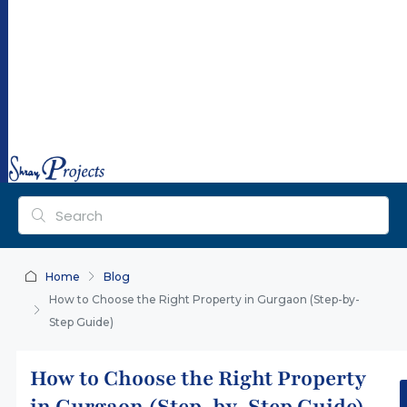
ra
y
pr
oj
ec
ts.
co
m
Home
Blog
How to Choose the Right Property in Gurgaon (Step-by-
Step Guide)
How to Choose the Right Property
in Gurgaon (Step-by-Step Guide)