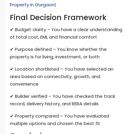
Property in Gurgaon
|
Final Decision Framework
✔ Budget clarity – You have a clear understanding
of total cost, EMI, and financial comfort
✔ Purpose defined – You know whether the
property is for living, investment, or both
✔ Location shortlisted – You have selected an
area based on connectivity, growth, and
convenience
✔ Builder verified – You have checked the track
record, delivery history, and RERA details
✔ Property compared – You have evaluated
multiple options and chosen the best fit