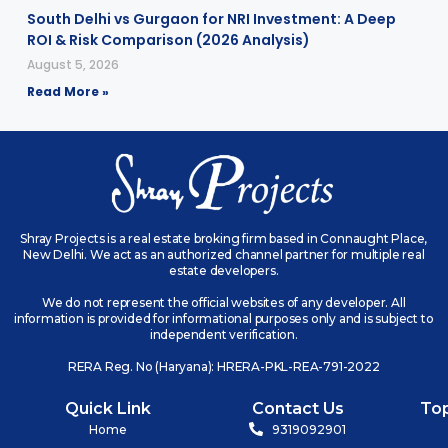
South Delhi vs Gurgaon for NRI Investment: A Deep
ROI & Risk Comparison (2026 Analysis)
August 5, 2026
Read More »
Shray Projects is a real estate broking firm based in Connaught Place,
New Delhi. We act as an authorized channel partner for multiple real
estate developers.
We do not represent the official websites of any developer. All
information is provided for informational purposes only and is subject to
independent verification.
RERA Reg. No (Haryana): HRERA-PKL-REA-791-2022
Quick Link
Contact Us
To
Home
9319092901