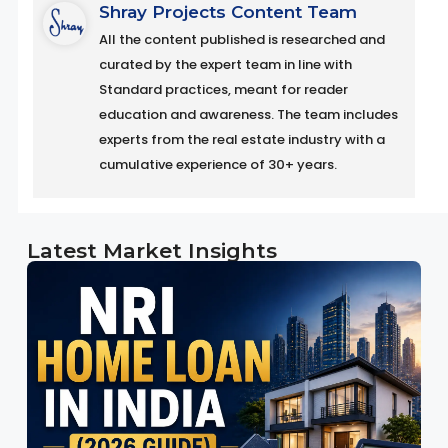
Shray Projects Content Team
All the content published is researched and
curated by the expert team in line with
Standard practices, meant for reader
education and awareness. The team includes
experts from the real estate industry with a
cumulative experience of 30+ years.
Latest Market Insights