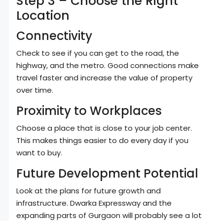
Step 3 – Choose the Right
Location
Connectivity
Check to see if you can get to the road, the
highway, and the metro. Good connections make
travel faster and increase the value of property
over time.
Proximity to Workplaces
Choose a place that is close to your job center.
This makes things easier to do every day if you
want to buy.
Future Development Potential
Look at the plans for future growth and
infrastructure. Dwarka Expressway and the
expanding parts of Gurgaon will probably see a lot