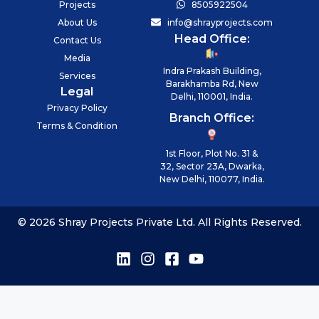
Projects
8505922504
About Us
info@shrayprojects.com
Head Office:
Contact Us
Media
Indra Prakash Building,
Services
Barakhamba Rd, New
Legal
Delhi, 110001, India.
Privacy Policy
Branch Office:
Terms & Condition
1st Floor, Plot No. 31 &
32, Sector 23A, Dwarka,
New Delhi, 110077, India.
© 2026 Shray Projects Private Ltd. All Rights Reserved.