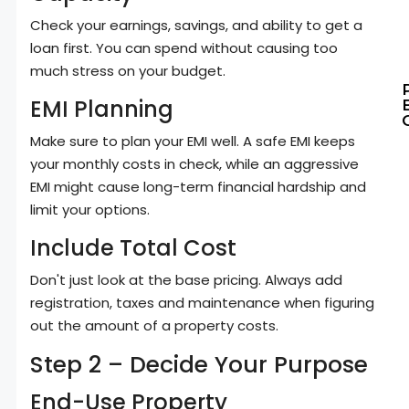
Check your earnings, savings, and ability to get a
loan first. You can spend without causing too
much stress on your budget.
EMI Planning
Make sure to plan your EMI well. A safe EMI keeps
your monthly costs in check, while an aggressive
EMI might cause long-term financial hardship and
limit your options.
Include Total Cost
Don't just look at the base pricing. Always add
registration, taxes and maintenance when figuring
out the amount of a property costs.
Step 2 – Decide Your Purpose
End-Use Property