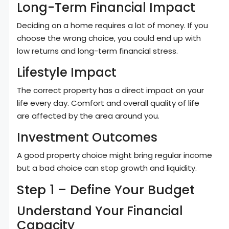
Long-Term Financial Impact
Deciding on a home requires a lot of money. If you
choose the wrong choice, you could end up with
low returns and long-term financial stress.
Lifestyle Impact
The correct property has a direct impact on your
life every day. Comfort and overall quality of life
are affected by the area around you.
Investment Outcomes
A good property choice might bring regular income
but a bad choice can stop growth and liquidity.
Step 1 – Define Your Budget
Understand Your Financial
Capacity