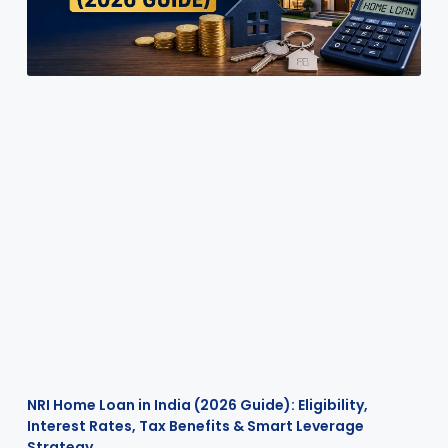
NRI Home Loan in India (2026 Guide): Eligibility,
Interest Rates, Tax Benefits & Smart Leverage
Strategy