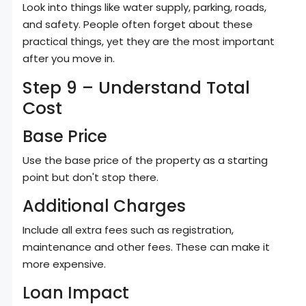
Look into things like water supply, parking, roads,
and safety. People often forget about these
practical things, yet they are the most important
after you move in.
Step 9 – Understand Total
Cost
Base Price
Use the base price of the property as a starting
point but don't stop there.
Additional Charges
Include all extra fees such as registration,
maintenance and other fees. These can make it
more expensive.
Loan Impact