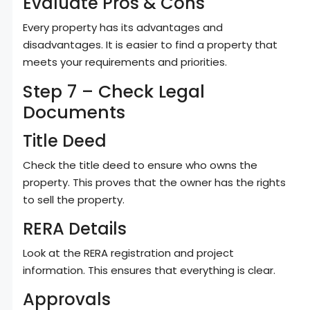
Evaluate Pros & Cons
Every property has its advantages and
disadvantages. It is easier to find a property that
meets your requirements and priorities.
Step 7 – Check Legal
Documents
Title Deed
Check the title deed to ensure who owns the
property. This proves that the owner has the rights
to sell the property.
RERA Details
Look at the RERA registration and project
information. This ensures that everything is clear.
Approvals