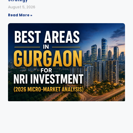
August 5, 2026
Read More »