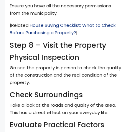
Ensure you have all the necessary permissions
from the municipality.
|Related
House Buying Checklist: What to Check
Before Purchasing a Property?
|
Step 8 – Visit the Property
Physical Inspection
Go see the property in person to check the quality
of the construction and the real condition of the
property.
Check Surroundings
Take a look at the roads and quality of the area.
This has a direct effect on your everyday life.
Evaluate Practical Factors