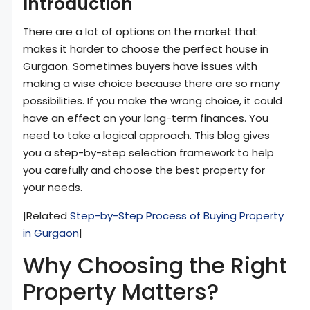
Introduction
There are a lot of options on the market that
makes it harder to choose the perfect house in
Gurgaon. Sometimes buyers have issues with
making a wise choice because there are so many
possibilities. If you make the wrong choice, it could
have an effect on your long-term finances. You
need to take a logical approach. This blog gives
you a step-by-step selection framework to help
you carefully and choose the best property for
your needs.
|Related
Step-by-Step Process of Buying Property
in Gurgaon
|
Why Choosing the Right
Property Matters?