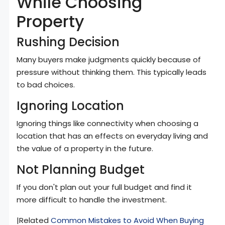
While Choosing
Property
Rushing Decision
Many buyers make judgments quickly because of
pressure without thinking them. This typically leads
to bad choices.
Ignoring Location
Ignoring things like connectivity when choosing a
location that has an effects on everyday living and
the value of a property in the future.
Not Planning Budget
If you don't plan out your full budget and find it
more difficult to handle the investment.
|Related
Common Mistakes to Avoid When Buying