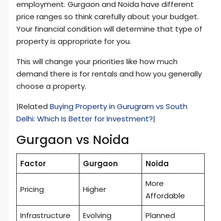
employment. Gurgaon and Noida have different
price ranges so think carefully about your budget.
Your financial condition will determine that type of
property is appropriate for you.
This will change your priorities like how much
demand there is for rentals and how you generally
choose a property.
|Related
Buying Property in Gurugram vs South
Delhi: Which Is Better for Investment?
|
Gurgaon vs Noida
Factor
Gurgaon
Noida
More
Pricing
Higher
Affordable
Infrastructure
Evolving
Planned