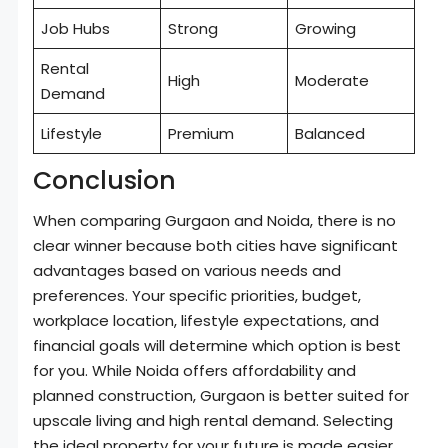
Job Hubs
Strong
Growing
Rental
High
Moderate
Demand
Lifestyle
Premium
Balanced
Conclusion
When comparing Gurgaon and Noida, there is no
clear winner because both cities have significant
advantages based on various needs and
preferences. Your specific priorities, budget,
workplace location, lifestyle expectations, and
financial goals will determine which option is best
for you. While Noida offers affordability and
planned construction, Gurgaon is better suited for
upscale living and high rental demand. Selecting
the ideal property for your future is made easier