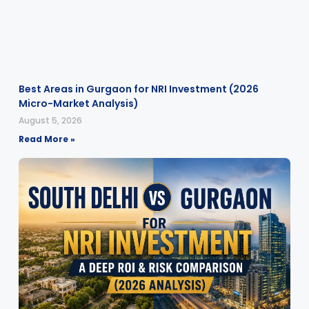
Best Areas in Gurgaon for NRI Investment (2026
Micro-Market Analysis)
August 5, 2026
Read More »