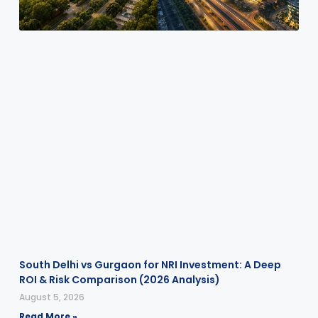
South Delhi vs Gurgaon for NRI Investment: A Deep
ROI & Risk Comparison (2026 Analysis)
August 5, 2026
Read More »