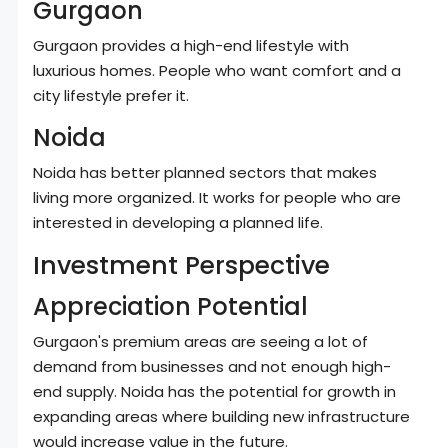
Gurgaon
Gurgaon provides a high-end lifestyle with
luxurious homes. People who want comfort and a
city lifestyle prefer it.
Noida
Noida has better planned sectors that makes
living more organized. It works for people who are
interested in developing a planned life.
Investment Perspective
Appreciation Potential
Gurgaon's premium areas are seeing a lot of
demand from businesses and not enough high-
end supply. Noida has the potential for growth in
expanding areas where building new infrastructure
would increase value in the future.