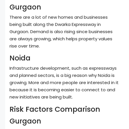
Gurgaon
There are a lot of new homes and businesses
being built along the Dwarka Expressway in
Gurgaon. Demand is also rising since businesses
are always growing, which helps property values
rise over time.
Noida
Infrastructure development, such as expressways
and planned sectors, is a big reason why Noida is
growing. More and more people are interested in it
because it is becoming easier to connect to and
new initiatives are being built.
Risk Factors Comparison
Gurgaon