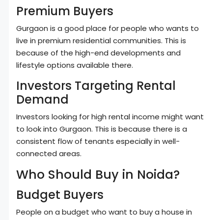
Premium Buyers
Gurgaon is a good place for people who wants to
live in premium residential communities. This is
because of the high-end developments and
lifestyle options available there.
Investors Targeting Rental
Demand
Investors looking for high rental income might want
to look into Gurgaon. This is because there is a
consistent flow of tenants especially in well-
connected areas.
Who Should Buy in Noida?
Budget Buyers
People on a budget who want to buy a house in