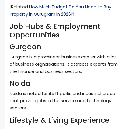
|Related
How Much Budget Do You Need to Buy
Property in Gurugram in 2026?
|
Job Hubs & Employment
Opportunities
Gurgaon
Gurgaon is a prominent business center with a lot
of business orgnaisations. It attracts experts from
the finance and business sectors.
Noida
Noida is noted for its IT parks and industrial areas
that provide jobs in the service and technology
sectors.
Lifestyle & Living Experience