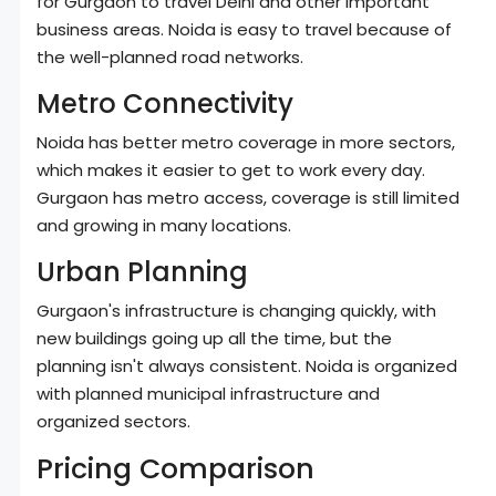
for Gurgaon to travel Delhi and other important
business areas. Noida is easy to travel because of
the well-planned road networks.
Metro Connectivity
Noida has better metro coverage in more sectors,
which makes it easier to get to work every day.
Gurgaon has metro access, coverage is still limited
and growing in many locations.
Urban Planning
Gurgaon's infrastructure is changing quickly, with
new buildings going up all the time, but the
planning isn't always consistent. Noida is organized
with planned municipal infrastructure and
organized sectors.
Pricing Comparison