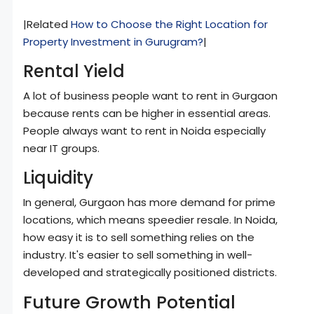
|Related
How to Choose the Right Location for
Property Investment in Gurugram?
|
Rental Yield
A lot of business people want to rent in Gurgaon
because rents can be higher in essential areas.
People always want to rent in Noida especially
near IT groups.
Liquidity
In general, Gurgaon has more demand for prime
locations, which means speedier resale. In Noida,
how easy it is to sell something relies on the
industry. It's easier to sell something in well-
developed and strategically positioned districts.
Future Growth Potential