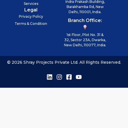
Indra Prakash Building,
Services
Barakhamba Rd, New
Legal
Delhi, 110001, India.
Privacy Policy
Branch Office:
Terms & Condition
1st Floor, Plot No. 31 &
32, Sector 23A, Dwarka,
New Delhi, 110077, India.
© 2026 Shray Projects Private Ltd. All Rights Reserved.