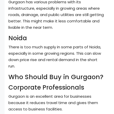
Gurgaon has various problems with its
infrastructure, especially in growing areas where
roads, drainage, and public utilities are still getting
better. This might make it less comfortable and
livable in the near term.
Noida
There is too much supply in some parts of Noida,
especially in some growing regions. This can slow
down price rise and rental demand in the short
run.
Who Should Buy in Gurgaon?
Corporate Professionals
Gurgaon is an excellent area for businesses
because it reduces travel time and gives them
access to business facilities.