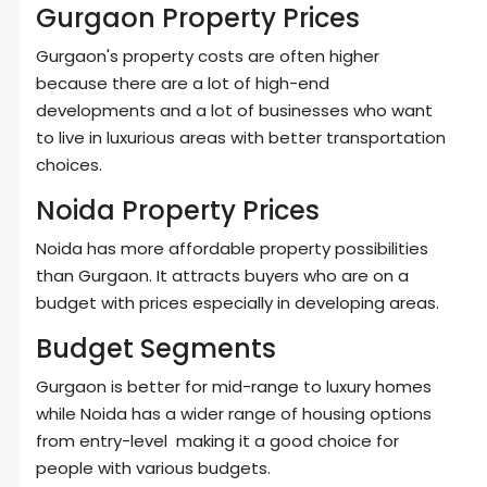
Gurgaon Property Prices
Gurgaon's property costs are often higher
because there are a lot of high-end
developments and a lot of businesses who want
to live in luxurious areas with better transportation
choices.
Noida Property Prices
Noida has more affordable property possibilities
than Gurgaon. It attracts buyers who are on a
budget with prices especially in developing areas.
Budget Segments
Gurgaon is better for mid-range to luxury homes
while Noida has a wider range of housing options
from entry-level making it a good choice for
people with various budgets.