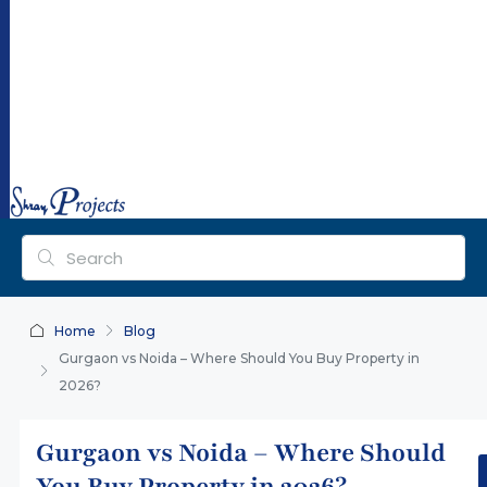
ra
y
pr
oj
ec
ts.
co
m
Home
Blog
Gurgaon vs Noida – Where Should You Buy Property in
2026?
Gurgaon vs Noida – Where Should
You Buy Property in 2026?