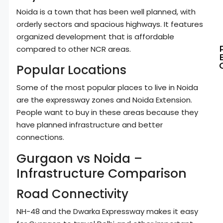
Noida is a town that has been well planned, with
orderly sectors and spacious highways. It features
organized development that is affordable
compared to other NCR areas.
Popular Locations
Some of the most popular places to live in Noida
are the expressway zones and Noida Extension.
People want to buy in these areas because they
have planned infrastructure and better
connections.
Gurgaon vs Noida –
Infrastructure Comparison
Road Connectivity
NH-48 and the Dwarka Expressway makes it easy