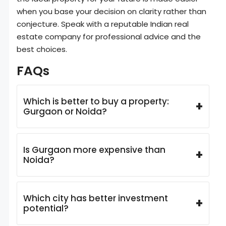
when you base your decision on clarity rather than
conjecture. Speak with a reputable Indian real
estate company for professional advice and the
best choices.
FAQs
Which is better to buy a property:
+
Gurgaon or Noida?
Is Gurgaon more expensive than
+
Noida?
Which city has better investment
+
potential?