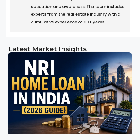
education and awareness. The team includes
experts from the real estate industry with a
cumulative experience of 30+ years.
Latest Market Insights