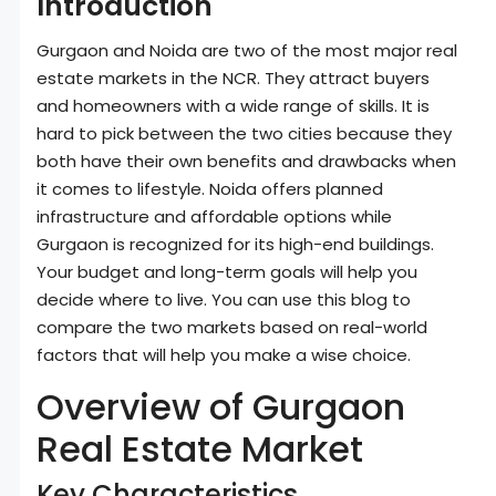
Introduction
Gurgaon and Noida are two of the most major real
estate markets in the NCR. They attract buyers
and homeowners with a wide range of skills. It is
hard to pick between the two cities because they
both have their own benefits and drawbacks when
it comes to lifestyle. Noida offers planned
infrastructure and affordable options while
Gurgaon is recognized for its high-end buildings.
Your budget and long-term goals will help you
decide where to live. You can use this blog to
compare the two markets based on real-world
factors that will help you make a wise choice.
Overview of Gurgaon
Real Estate Market
Key Characteristics