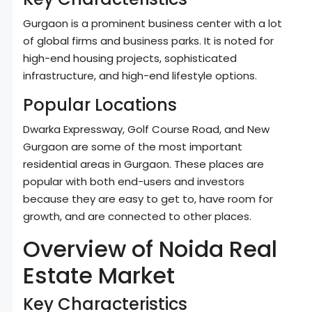
Gurgaon is a prominent business center with a lot
of global firms and business parks. It is noted for
high-end housing projects, sophisticated
infrastructure, and high-end lifestyle options.
Popular Locations
Dwarka Expressway, Golf Course Road, and New
Gurgaon are some of the most important
residential areas in Gurgaon. These places are
popular with both end-users and investors
because they are easy to get to, have room for
growth, and are connected to other places.
Overview of Noida Real
Estate Market
Key Characteristics