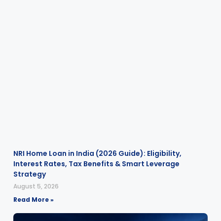
NRI Home Loan in India (2026 Guide): Eligibility,
Interest Rates, Tax Benefits & Smart Leverage
Strategy
August 5, 2026
Read More »