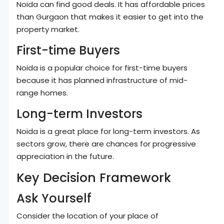
Noida can find good deals. It has affordable prices
than Gurgaon that makes it easier to get into the
property market.
First-time Buyers
Noida is a popular choice for first-time buyers
because it has planned infrastructure of mid-
range homes.
Long-term Investors
Noida is a great place for long-term investors. As
sectors grow, there are chances for progressive
appreciation in the future.
Key Decision Framework
Ask Yourself
Consider the location of your place of