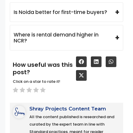
+
Is Noida better for first-time buyers?
Where is rental demand higher in
+
NCR?
How useful was this
post?
Click on a star to rate it!
Shray Projects Content Team
All the content published is researched and
curated by the expert team in line with
Standard practices, meant for reader