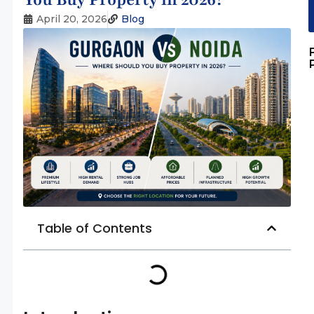
April 20, 2026
Blog
Table of Contents