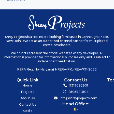
Shray Projects is a real estate broking firm based in Connaught Place,
New Delhi. We act as an authorized channel partner for multiple real
estate developers.
We do not represent the official websites of any developer. All
information is provided for informational purposes only and is subject to
independent verification.
RERA Reg. No (Haryana): HRERA-PKL-REA-791-2022
Quick Link
Contact Us
To
Home
9319092901
Projects
8505922504
About Us
info@shrayprojects.com
Head Office:
Contact Us
Media