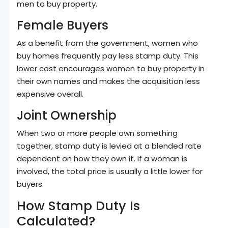
men to buy property.
Female Buyers
As a benefit from the government, women who
buy homes frequently pay less stamp duty. This
lower cost encourages women to buy property in
their own names and makes the acquisition less
expensive overall.
Joint Ownership
When two or more people own something
together, stamp duty is levied at a blended rate
dependent on how they own it. If a woman is
involved, the total price is usually a little lower for
buyers.
How Stamp Duty Is
Calculated?