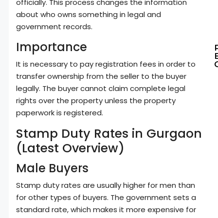
officially. This process changes the information
about who owns something in legal and
government records.
Importance
It is necessary to pay registration fees in order to
transfer ownership from the seller to the buyer
legally. The buyer cannot claim complete legal
rights over the property unless the property
paperwork is registered.
Stamp Duty Rates in Gurgaon
(Latest Overview)
Male Buyers
Stamp duty rates are usually higher for men than
for other types of buyers. The government sets a
standard rate, which makes it more expensive for