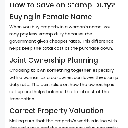
How to Save on Stamp Duty?
Buying in Female Name
When you buy property in a woman's name, you
may pay less stamp duty because the
government gives cheaper rates. This difference
helps keep the total cost of the purchase down.
Joint Ownership Planning
Choosing to own something together, especially
with a woman as a co-owner, can lower the stamp
duty rate. The gain relies on how the ownership is
set up and helps balance the total cost of the
transaction.
Correct Property Valuation
Making sure that the property's worth is in line with
the circle rate and the agreement value can assist