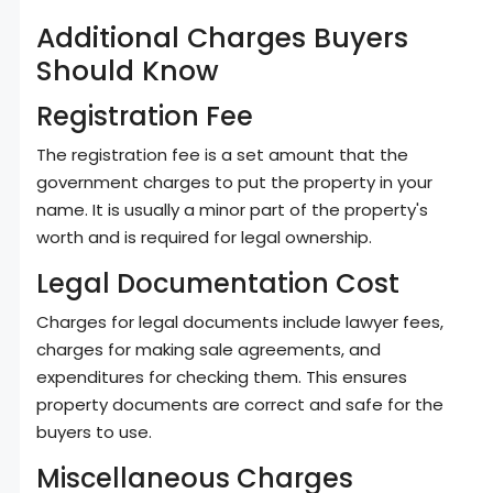
Additional Charges Buyers
Should Know
Registration Fee
The registration fee is a set amount that the
government charges to put the property in your
name. It is usually a minor part of the property's
worth and is required for legal ownership.
Legal Documentation Cost
Charges for legal documents include lawyer fees,
charges for making sale agreements, and
expenditures for checking them. This ensures
property documents are correct and safe for the
buyers to use.
Miscellaneous Charges