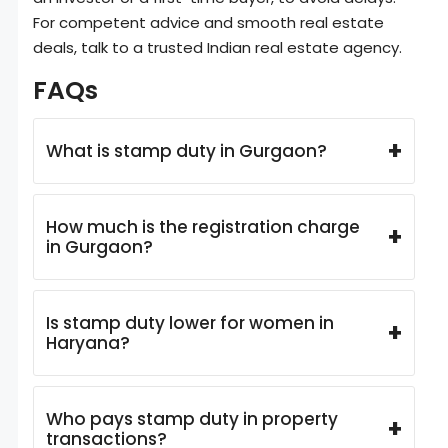
For competent advice and smooth real estate
deals, talk to a trusted Indian real estate agency.
FAQs
+
What is stamp duty in Gurgaon?
How much is the registration charge
+
in Gurgaon?
Is stamp duty lower for women in
+
Haryana?
Who pays stamp duty in property
+
transactions?