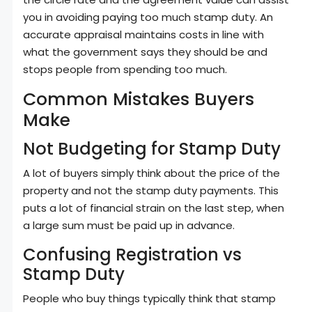
you in avoiding paying too much stamp duty. An
accurate appraisal maintains costs in line with
what the government says they should be and
stops people from spending too much.
Common Mistakes Buyers
Make
Not Budgeting for Stamp Duty
A lot of buyers simply think about the price of the
property and not the stamp duty payments. This
puts a lot of financial strain on the last step, when
a large sum must be paid up in advance.
Confusing Registration vs
Stamp Duty
People who buy things typically think that stamp