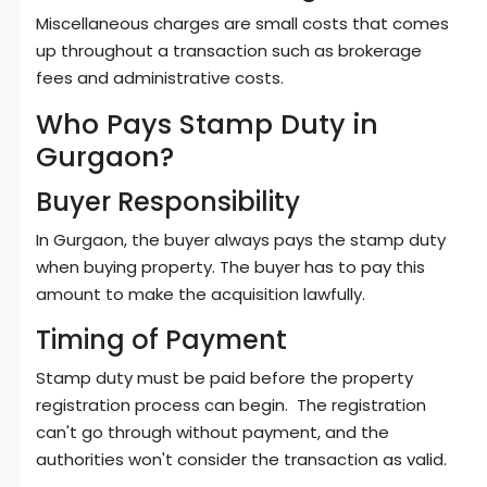
Miscellaneous charges are small costs that comes
up throughout a transaction such as brokerage
fees and administrative costs.
Who Pays Stamp Duty in
Gurgaon?
Buyer Responsibility
In Gurgaon, the buyer always pays the stamp duty
when buying property. The buyer has to pay this
amount to make the acquisition lawfully.
Timing of Payment
Stamp duty must be paid before the property
registration process can begin. The registration
can't go through without payment, and the
authorities won't consider the transaction as valid.