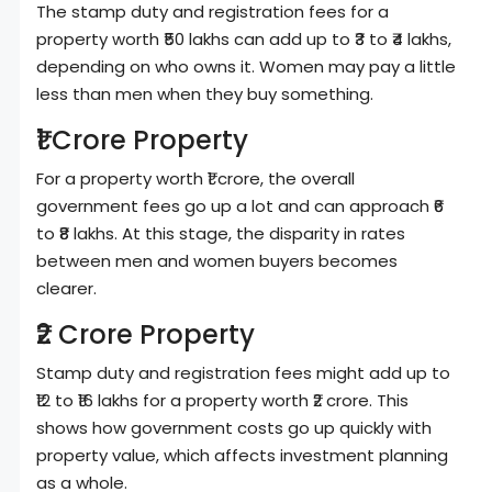
The stamp duty and registration fees for a
property worth ₹50 lakhs can add up to ₹3 to ₹4 lakhs,
depending on who owns it. Women may pay a little
less than men when they buy something.
₹1 Crore Property
For a property worth ₹1 crore, the overall
government fees go up a lot and can approach ₹6
to ₹8 lakhs. At this stage, the disparity in rates
between men and women buyers becomes
clearer.
₹2 Crore Property
Stamp duty and registration fees might add up to
₹12 to ₹16 lakhs for a property worth ₹2 crore. This
shows how government costs go up quickly with
property value, which affects investment planning
as a whole.