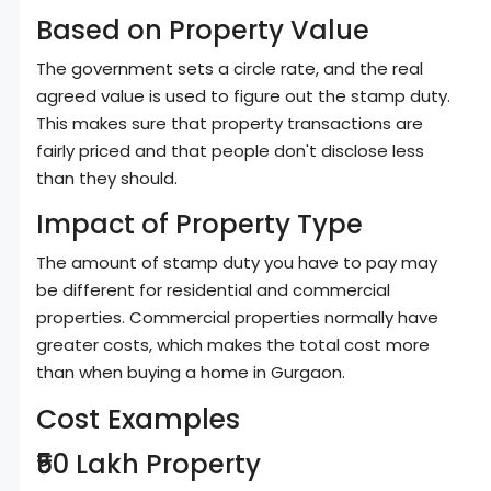
Based on Property Value
The government sets a circle rate, and the real
agreed value is used to figure out the stamp duty.
This makes sure that property transactions are
fairly priced and that people don't disclose less
than they should.
Impact of Property Type
The amount of stamp duty you have to pay may
be different for residential and commercial
properties. Commercial properties normally have
greater costs, which makes the total cost more
than when buying a home in Gurgaon.
Cost Examples
₹50 Lakh Property