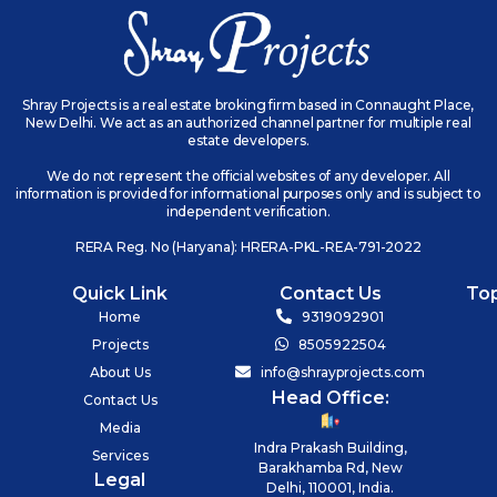
Shray Projects is a real estate broking firm based in Connaught Place,
New Delhi. We act as an authorized channel partner for multiple real
estate developers.
We do not represent the official websites of any developer. All
information is provided for informational purposes only and is subject to
independent verification.
RERA Reg. No (Haryana): HRERA-PKL-REA-791-2022
Quick Link
Contact Us
To
Home
9319092901
Projects
8505922504
About Us
info@shrayprojects.com
Head Office:
Contact Us
Media
Indra Prakash Building,
Services
Barakhamba Rd, New
Legal
Delhi, 110001, India.