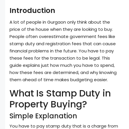
Introduction
A lot of people in Gurgaon only think about the
price of the house when they are looking to buy.
People often overestimate government fees like
stamp duty and registration fees that can cause
financial problems in the future. You have to pay
these fees for the transaction to be legal. This
guide explains just how much you have to spend,
how these fees are determined, and why knowing
them ahead of time makes budgeting easier.
What Is Stamp Duty in
Property Buying?
Simple Explanation
You have to pay stamp duty that is a charge from