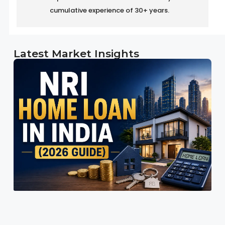
cumulative experience of 30+ years.
Latest Market Insights