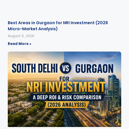
Best Areas in Gurgaon for NRI Investment (2026
Micro-Market Analysis)
August 5, 2026
Read More »