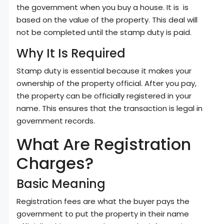
the government when you buy a house. It is is
based on the value of the property. This deal will
not be completed until the stamp duty is paid.
Why It Is Required
Stamp duty is essential because it makes your
ownership of the property official. After you pay,
the property can be officially registered in your
name. This ensures that the transaction is legal in
government records.
What Are Registration
Charges?
Basic Meaning
Registration fees are what the buyer pays the
government to put the property in their name