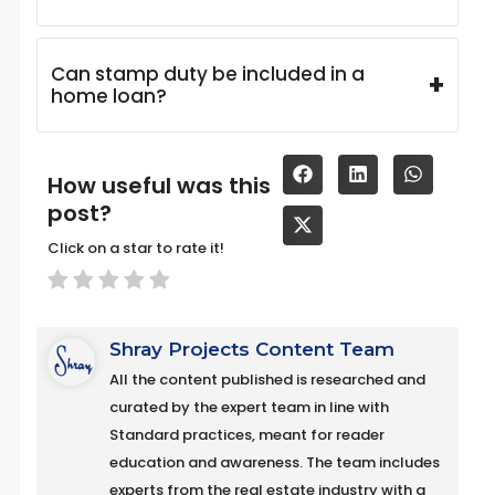
Can stamp duty be included in a
+
home loan?
How useful was this
post?
Click on a star to rate it!
Shray Projects Content Team
All the content published is researched and
curated by the expert team in line with
Standard practices, meant for reader
education and awareness. The team includes
experts from the real estate industry with a