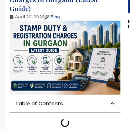
Guide)
April 20, 2026
Blog
Table of Contents