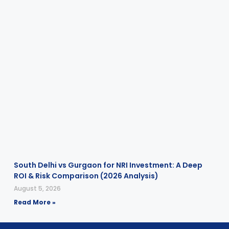
South Delhi vs Gurgaon for NRI Investment: A Deep
ROI & Risk Comparison (2026 Analysis)
August 5, 2026
Read More »