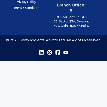
Privacy Policy
Branch Office:
Terms & Condition
1st Floor, Plot No. 31 &
32, Sector 23A, Dwarka,
New Delhi, 110077, India.
© 2026 Shray Projects Private Ltd. All Rights Reserved.