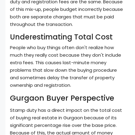
duty and registration fees are the same. Because
of this mix-up, people budget incorrectly because
both are separate charges that must be paid
throughout the transaction.
Underestimating Total Cost
People who buy things often don't realize how
much they really cost because they don't include
extra fees. This causes last-minute money
problems that slow down the buying procedure
and sometimes delay the transfer of property
ownership and registration.
Gurgaon Buyer Perspective
Stamp duty has a direct impact on the total cost
of buying real estate in Gurgaon because of its
significant percentage rise over the base price.
Because of this, the actual amount of money