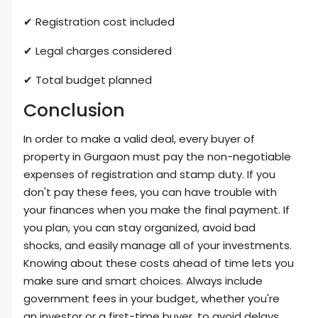
✔ Registration cost included
✔ Legal charges considered
✔ Total budget planned
Conclusion
In order to make a valid deal, every buyer of
property in Gurgaon must pay the non-negotiable
expenses of registration and stamp duty. If you
don't pay these fees, you can have trouble with
your finances when you make the final payment. If
you plan, you can stay organized, avoid bad
shocks, and easily manage all of your investments.
Knowing about these costs ahead of time lets you
make sure and smart choices. Always include
government fees in your budget, whether you're
an investor or a first-time buyer, to avoid delays.