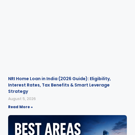
NRI Home Loan in India (2026 Guide): Eligibility,
Interest Rates, Tax Benefits & Smart Leverage
Strategy
August 5, 2026
Read More »