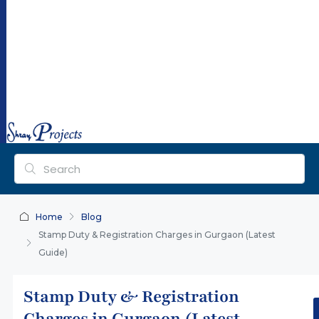
ra
y
pr
oj
ec
ts.
co
m
Home
Blog
Stamp Duty & Registration Charges in Gurgaon (Latest
Guide)
Stamp Duty & Registration
Charges in Gurgaon (Latest