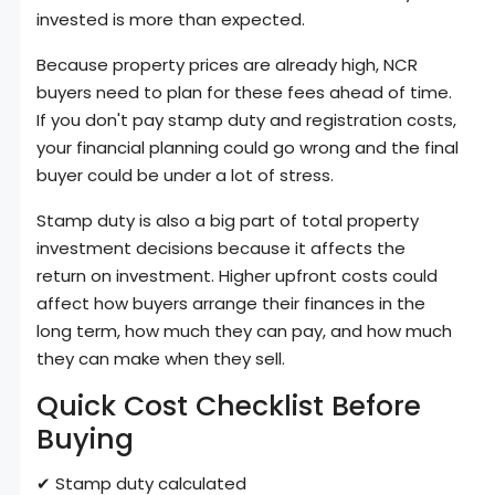
invested is more than expected.
Because property prices are already high, NCR
buyers need to plan for these fees ahead of time.
If you don't pay stamp duty and registration costs,
your financial planning could go wrong and the final
buyer could be under a lot of stress.
Stamp duty is also a big part of total property
investment decisions because it affects the
return on investment. Higher upfront costs could
affect how buyers arrange their finances in the
long term, how much they can pay, and how much
they can make when they sell.
Quick Cost Checklist Before
Buying
✔ Stamp duty calculated