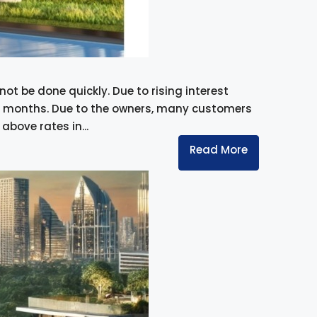
ot be done quickly. Due to rising interest
ent months. Due to the owners, many customers
bove rates in...
Read More