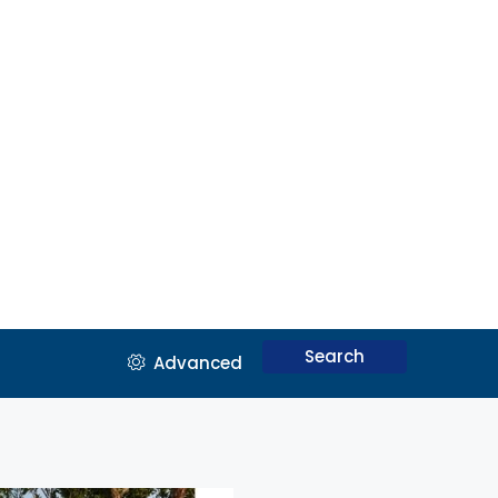
Search
Advanced