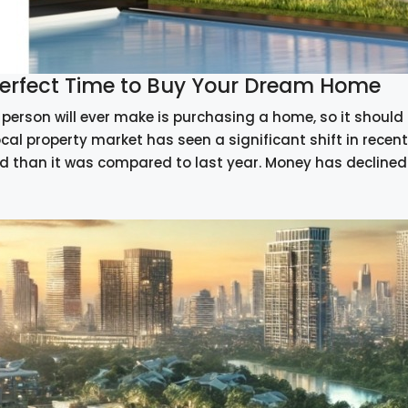
 Perfect Time to Buy Your Dream Home
person will ever make is purchasing a home, so it should n
ocal property market has seen a significant shift in rec
d than it was compared to last year. Money has declined a