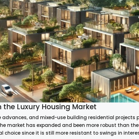
n the Luxury Housing Market
 advances, and mixed-use building residential projects 
he market has expanded and been more robust than the r
al choice since it is still more resistant to swings in interest