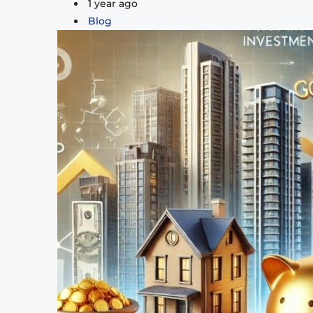
1 year ago
Blog