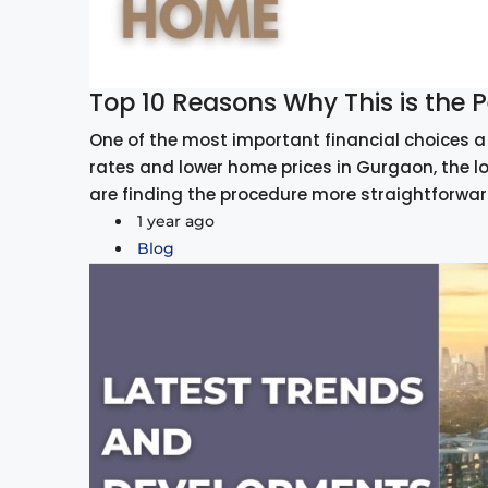
Top 10 Reasons Why This is the
One of the most important financial choices a 
rates and lower home prices in Gurgaon, the l
are finding the procedure more straightforwar
1 year ago
Blog