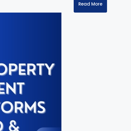
Read More