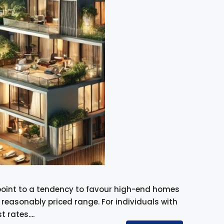
point to a tendency to favour high-end homes
easonably priced range. For individuals with
 rates....