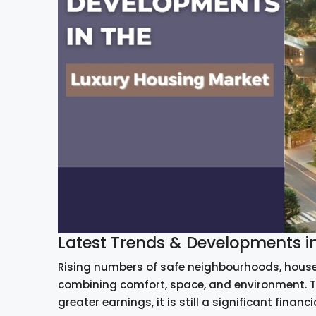
Latest Trends & Developments i
Rising numbers of safe neighbourhoods, house
combining comfort, space, and environment. T
greater earnings, it is still a significant financi