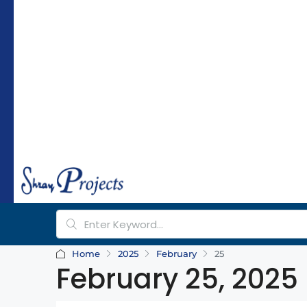
hr
a
y
pr
oj
e
ct
s.
c
o
m
Home
2025
February
25
February 25, 2025