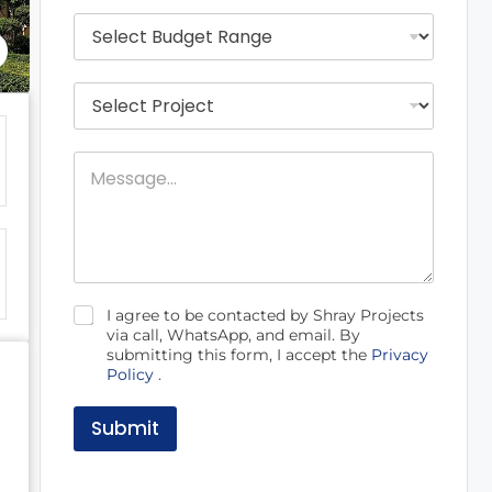
*
i
B
l
u
*
d
g
P
e
r
t
o
R
j
a
M
e
n
e
c
g
s
t
e
s
s
*
a
N
g
a
e
m
e
C
I agree to be contacted by Shray Projects
h
via call, WhatsApp, and email. By
e
submitting this form, I accept the
Privacy
c
Policy
.
k
b
o
Submit
x
e
s