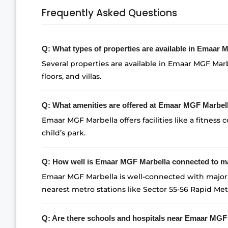
Frequently Asked Questions
Q: What types of properties are available in Emaar
Several properties are available in Emaar MGF Marb
floors, and villas.
Q: What amenities are offered at Emaar MGF Marbel
Emaar MGF Marbella offers facilities like a fitness c
child’s park.
Q: How well is Emaar MGF Marbella connected to ma
Emaar MGF Marbella is well-connected with major 
nearest metro stations like Sector 55-56 Rapid Met
Q: Are there schools and hospitals near Emaar MGF