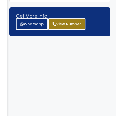
*
Get More Info
Whatsapp
View Number