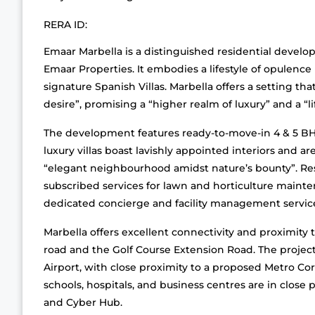
RERA ID:
Emaar Marbella is a distinguished residential develo
Emaar Properties. It embodies a lifestyle of opulence 
signature Spanish Villas. Marbella offers a setting that
desire”, promising a “higher realm of luxury” and a “lif
The development features ready-to-move-in 4 & 5 BHK 
luxury villas boast lavishly appointed interiors and a
“elegant neighbourhood amidst nature’s bounty”. Resi
subscribed services for lawn and horticulture mainten
dedicated concierge and facility management servic
Marbella offers excellent connectivity and proximity t
road and the Golf Course Extension Road. The project
Airport, with close proximity to a proposed Metro Corr
schools, hospitals, and business centres are in close
and Cyber Hub.