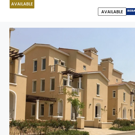
AVAILABLE
RER
AVAILABLE