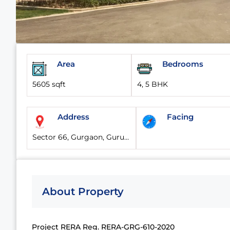
Area
Bedrooms
5605 sqft
4, 5 BHK
Address
Facing
Sector 66, Gurgaon, Gurugram, Haryana, 122101, India
About Property
Project RERA Reg. RERA-GRG-610-2020