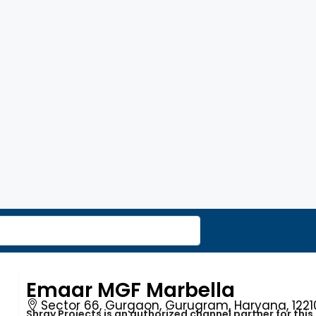
Emaar MGF Marbella
Sector 66, Gurgaon, Gurugram, Haryana, 12210
Shray Projects is an authorized channel partner for this