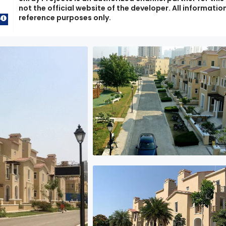
not the official website of the developer. All information
reference purposes only.
A