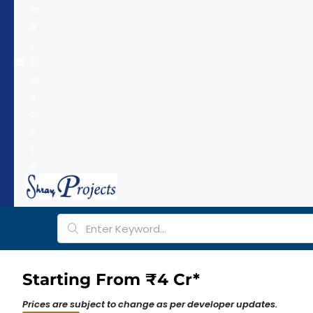
hr
a
y
pr
oj
e
ct
s.
c
o
m
Starting From ₹4 Cr*
Prices are subject to change as per developer updates.