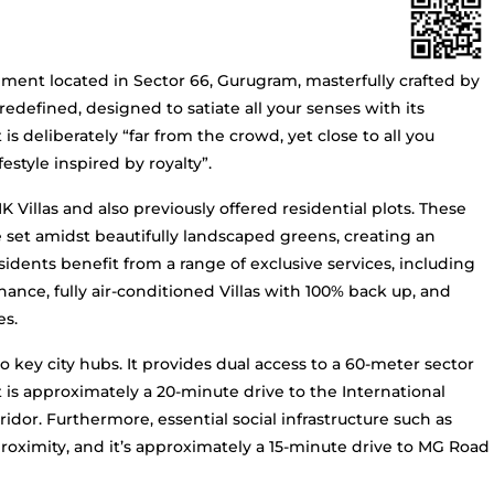
pment located in Sector 66, Gurugram, masterfully crafted by
redefined, designed to satiate all your senses with its
 is deliberately “far from the crowd, yet close to all you
estyle inspired by royalty”.
Villas and also previously offered residential plots. These
re set amidst beautifully landscaped greens, creating an
dents benefit from a range of exclusive services, including
ance, fully air-conditioned Villas with 100% back up, and
es.
o key city hubs. It provides dual access to a 60-meter sector
 is approximately a 20-minute drive to the International
idor. Furthermore, essential social infrastructure such as
 proximity, and it’s approximately a 15-minute drive to MG Road