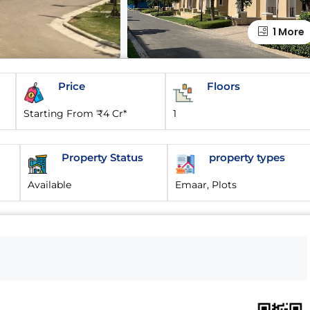
1 More
Price
Floors
Starting From ₹4 Cr*
1
Property Status
property types
Available
Emaar, Plots