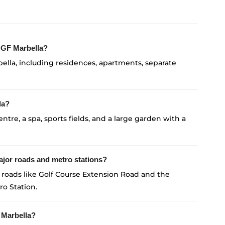
 MGF Marbella?
ella, including residences, apartments, separate
la?
entre, a spa, sports fields, and a large garden with a
jor roads and metro stations?
roads like Golf Course Extension Road and the
ro Station.
 Marbella?