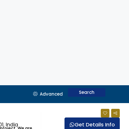
Search
Advanced
Get Details Info
1, India
 project. We are