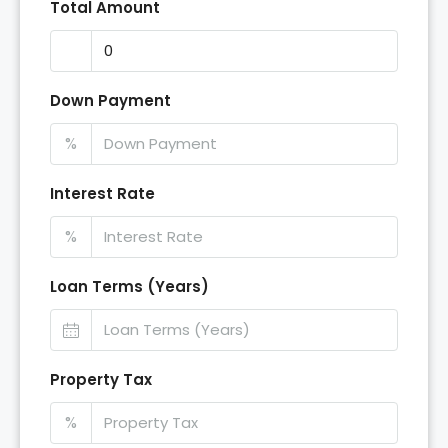
Total Amount
Down Payment
%
Interest Rate
%
Loan Terms (Years)
Property Tax
%