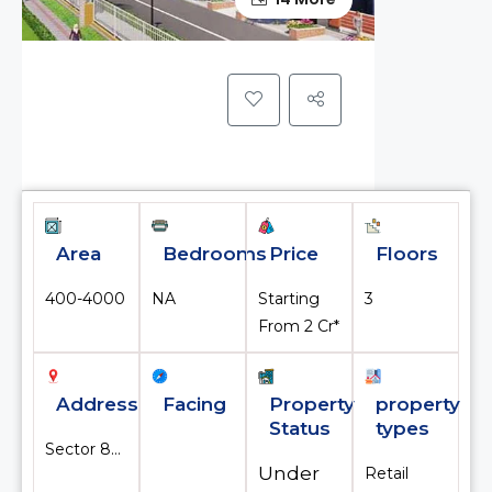
Area
Bedrooms
Price
Floors
400-4000
NA
Starting
3
From ₹2 Cr*
Address
Facing
Property
property
Status
types
Sector 84, Gurgaon, Gurugram, Haryana, India
Under
Retail