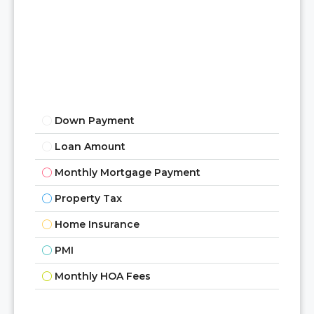
Aug
Mon
17
Aug
Tue
Down Payment
18
Loan Amount
Aug
Monthly Mortgage Payment
Wed
Property Tax
19
Aug
Home Insurance
PMI
Thu
Monthly HOA Fees
20
Aug