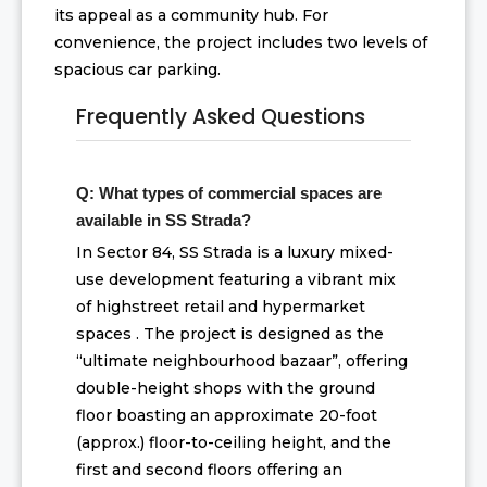
its appeal as a community hub. For
convenience, the project includes two levels of
spacious car parking.
Frequently Asked Questions
Q: What types of commercial spaces are
available in SS Strada?
In Sector 84, SS Strada is a luxury mixed-
use development featuring a vibrant mix
of highstreet retail and hypermarket
spaces . The project is designed as the
“ultimate neighbourhood bazaar”, offering
double-height shops with the ground
floor boasting an approximate 20-foot
(approx.) floor-to-ceiling height, and the
first and second floors offering an