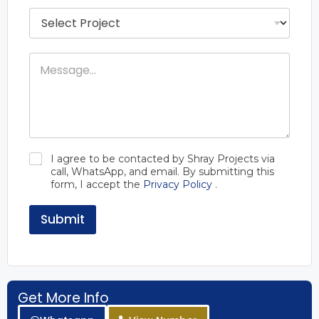
g
P
e
r
t
o
R
j
a
M
e
n
e
c
g
s
t
e
s
s
*
a
N
g
a
e
m
e
C
I agree to be contacted by Shray Projects via
h
call, WhatsApp, and email. By submitting this
e
form, I accept the
Privacy Policy
.
c
k
b
Submit
o
x
e
s
*
Get More Info