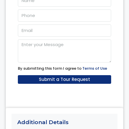
08
Aug
Sun
09
Aug
Mon
10
By submitting this form I agree to
Terms of Use
Aug
Submit a Tour Request
Tue
11
Aug
Additional Details
Wed
12