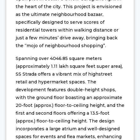
the heart of the city. This project is envisioned
as the ultimate neighbourhood bazaar,
specifically designed to serve scores of
residential towers within walking distance or
just a few minutes’ drive away, bringing back
the “mojo of neighbourhood shopping”.
Spanning over 4046.85 square meters
(approximately 1.11 lakh square feet super area),
SS Strada offers a vibrant mix of highstreet
retail and hypermarket spaces. The
development features double-height shops,
with the ground floor boasting an approximate
20-foot (approx.) floor-to-ceiling height, and the
first and second floors offering a 13.5-foot
(approx.) floor-to-ceiling height. The design
incorporates a large atrium and well-designed
spaces for events and flea markets, enhancing