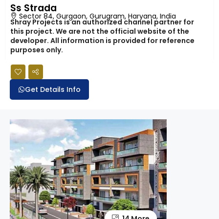
Ss Strada
Sector 84, Gurgaon, Gurugram, Haryana, India
Shray Projects is an authorized channel partner for
this project. We are not the official website of the
developer. All information is provided for reference
purposes only.
Get Details Info
14 More