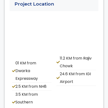
Project Location
11.2 KM from Rajiv
01 KM from
Chowk
Dwarka
24.6 KM from IGI
Expressway
Airport
2.5 KM from NH8
3.5 KM from
Southern