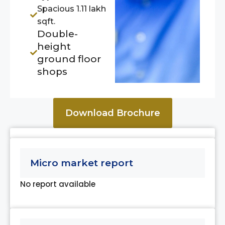
Spacious 1.11 lakh
sqft.
Double-
height
ground floor
shops
Download Brochure
Micro market report
No report available