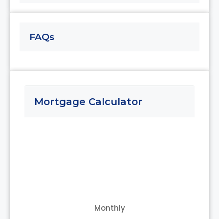
Aug
FAQs
Thu
13
Aug
Fri
Mortgage Calculator
14
Aug
Sat
15
Aug
Sun
16
Monthly