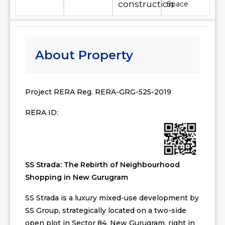
construction
Space
About Property
Project RERA Reg. RERA-GRG-525-2019
RERA ID:
SS Strada: The Rebirth of Neighbourhood
Shopping in New Gurugram
SS Strada is a luxury mixed-use development by
SS Group, strategically located on a two-side
open plot in Sector 84, New Gurugram, right in