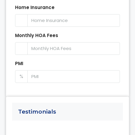
Home Insurance
Monthly HOA Fees
PMI
%
Testimonials