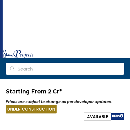
ra
y
pr
oj
ec
ts.
co
m
Starting From ₹2 Cr*
Prices are subject to change as per developer updates.
UNDER CONSTRUCTION
RERA
AVAILABLE