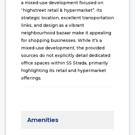
a mixed-use development focused on
“highstreet retail & hypermarket”. Its
strategic location, excellent transportation
links, and design as a vibrant
neighbourhood bazaar make it appealing
for shopping businesses. While it’s a
mixed-use development, the provided
sources do not explicitly detail dedicated
office spaces within SS Strada, primarily
highlighting its retail and hypermarket
offerings.
Amenities