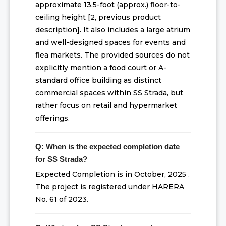
approximate 13.5-foot (approx.) floor-to-
ceiling height [2, previous product
description]. It also includes a large atrium
and well-designed spaces for events and
flea markets. The provided sources do not
explicitly mention a food court or A-
standard office building as distinct
commercial spaces within SS Strada, but
rather focus on retail and hypermarket
offerings.
Q: When is the expected completion date
for SS Strada?
Expected Completion is in October, 2025 .
The project is registered under HARERA
No. 61 of 2023.