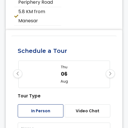
Periphery Road
5.8 KM from
Manesar
Schedule a Tour
Thu
06
Aug
Tour Type
Fri
07
In Person
Video Chat
Aug
Sat