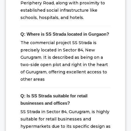
Periphery Road, along with proximity to
established social infrastructure like
schools, hospitals, and hotels.
Q: Where is SS Strada located in Gurgaon?
The commercial project SS Strada is
precisely located in Sector 84, New
Gurugram. It is described as being on a
two-side open plot and right in the heart
of Gurugram, offering excellent access to
other areas
Q: Is SS Strada suitable for retail
businesses and offices?
SS Strada in Sector 84, Gurugram, is highly
suitable for retail businesses and
hypermarkets due to its specific design as