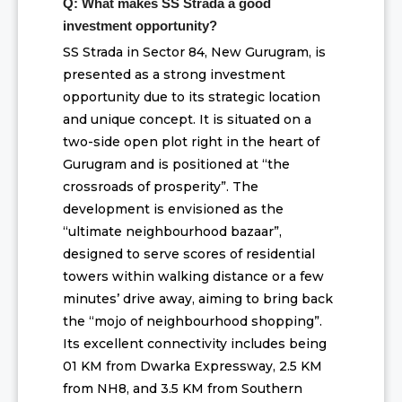
Q: What makes SS Strada a good
investment opportunity?
SS Strada in Sector 84, New Gurugram, is
presented as a strong investment
opportunity due to its strategic location
and unique concept. It is situated on a
two-side open plot right in the heart of
Gurugram and is positioned at “the
crossroads of prosperity”. The
development is envisioned as the
“ultimate neighbourhood bazaar”,
designed to serve scores of residential
towers within walking distance or a few
minutes’ drive away, aiming to bring back
the “mojo of neighbourhood shopping”.
Its excellent connectivity includes being
01 KM from Dwarka Expressway, 2.5 KM
from NH8, and 3.5 KM from Southern