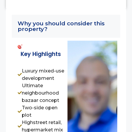
Why you should consider this
property?
Key Highlights
Luxury mixed-use
development
Ultimate
neighbourhood
bazaar concept
Two-side open
plot
Highstreet retail,
hypermarket mix