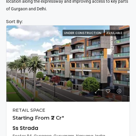
location along the expressway and improving access to key parts
of Gurgaon and Delhi.
Sort By:
UNDER CONSTRUCTION
AVAILABLE
RETAIL SPACE
Starting From ₹2 Cr*
Ss Strada
Sector 84, Gurgaon, Gurugram, Haryana, India