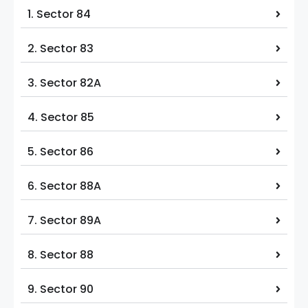
1. Sector 84
2. Sector 83
3. Sector 82A
4. Sector 85
5. Sector 86
6. Sector 88A
7. Sector 89A
8. Sector 88
9. Sector 90