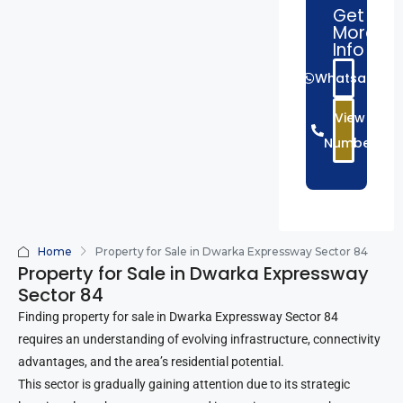
Get
More
Info
Whatsapp
View
Number
Home
Property for Sale in Dwarka Expressway Sector 84
Property for Sale in Dwarka Expressway
Sector 84
Finding property for sale in Dwarka Expressway Sector 84
requires an understanding of evolving infrastructure, connectivity
advantages, and the area’s residential potential.
This sector is gradually gaining attention due to its strategic