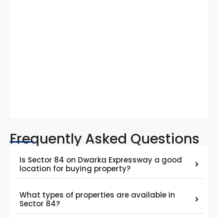
Frequently Asked Questions
Is Sector 84 on Dwarka Expressway a good
location for buying property?
What types of properties are available in
Sector 84?