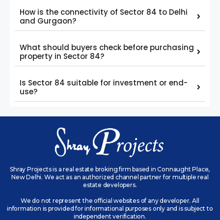
How is the connectivity of Sector 84 to Delhi
and Gurgaon?
What should buyers check before purchasing
property in Sector 84?
Is Sector 84 suitable for investment or end-
use?
Shray Projects is a real estate broking firm based in Connaught Place,
New Delhi. We act as an authorized channel partner for multiple real
estate developers.
We do not represent the official websites of any developer. All
information is provided for informational purposes only and is subject to
independent verification.