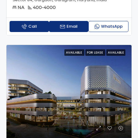
NA
400-4000
Call
Email
WhatsApp
AVAILABLE
FOR LEASE
AVAILABLE