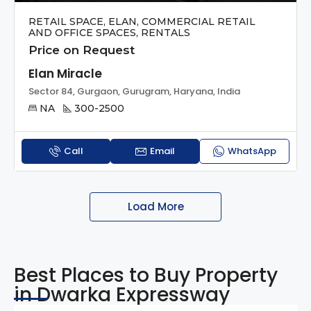
RETAIL SPACE, ELAN, COMMERCIAL RETAIL
AND OFFICE SPACES, RENTALS
Price on Request
Elan Miracle
Sector 84, Gurgaon, Gurugram, Haryana, India
NA
300-2500
Call
Email
WhatsApp
Load More
Best Places to Buy Property
in Dwarka Expressway