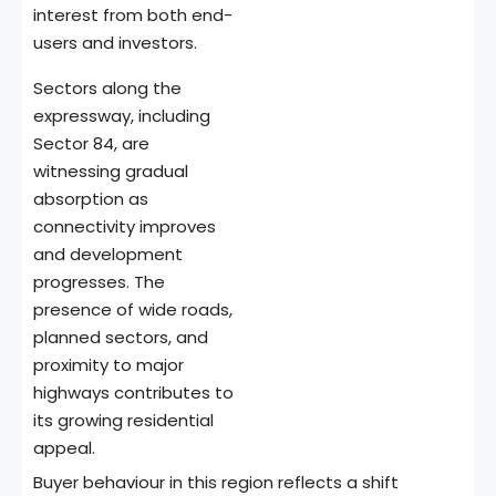
interest from both end-
users and investors.
Sectors along the
expressway, including
Sector 84, are
witnessing gradual
absorption as
connectivity improves
and development
progresses. The
presence of wide roads,
planned sectors, and
proximity to major
highways contributes to
its growing residential
appeal.
Buyer behaviour in this region reflects a shift