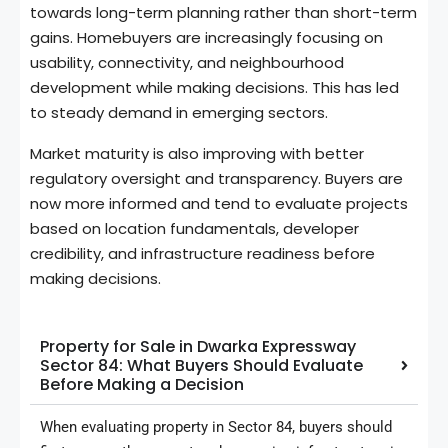
towards long-term planning rather than short-term
gains. Homebuyers are increasingly focusing on
usability, connectivity, and neighbourhood
development while making decisions. This has led
to steady demand in emerging sectors.
Market maturity is also improving with better
regulatory oversight and transparency. Buyers are
now more informed and tend to evaluate projects
based on location fundamentals, developer
credibility, and infrastructure readiness before
making decisions.
Property for Sale in Dwarka Expressway
Sector 84: What Buyers Should Evaluate
Before Making a Decision
When evaluating property in Sector 84, buyers should