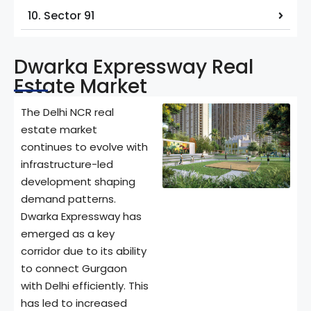
10. Sector 91
Dwarka Expressway Real
Estate Market
The Delhi NCR real
estate market
continues to evolve with
infrastructure-led
development shaping
demand patterns.
Dwarka Expressway has
emerged as a key
corridor due to its ability
to connect Gurgaon
with Delhi efficiently. This
has led to increased