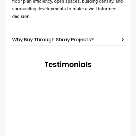
floor plan efficiency, open spaces, building density, and
surrounding developments to make a well-informed
decision.
Why Buy Through Shray Projects?
Testimonials