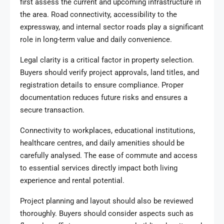
first assess the current and upcoming infrastructure in
the area. Road connectivity, accessibility to the
expressway, and internal sector roads play a significant
role in long-term value and daily convenience.
Legal clarity is a critical factor in property selection.
Buyers should verify project approvals, land titles, and
registration details to ensure compliance. Proper
documentation reduces future risks and ensures a
secure transaction.
Connectivity to workplaces, educational institutions,
healthcare centres, and daily amenities should be
carefully analysed. The ease of commute and access
to essential services directly impact both living
experience and rental potential.
Project planning and layout should also be reviewed
thoroughly. Buyers should consider aspects such as