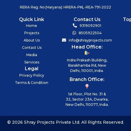
RERA Reg. No (Haryana): HRERA-PKL-REA-791-2022
Quick Link
Contact Us
To
Home
9319092901
Projects
8505922504
About Us
info@shrayprojects.com
Head Office:
Contact Us
Media
Indra Prakash Building,
Services
Barakhamba Rd, New
Legal
Delhi, 110001, India.
Privacy Policy
Branch Office:
Terms & Condition
1st Floor, Plot No. 31 &
32, Sector 23A, Dwarka,
New Delhi, 110077, India.
© 2026 Shray Projects Private Ltd. All Rights Reserved.