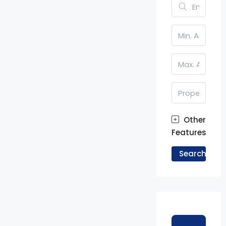
Other
Features
Search