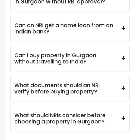
in Gurgaon without RBI approval?
Can an NRI get a home loan from an
+
Indian bank?
Can I buy property in Gurgaon
+
without travelling to India?
What documents should an NRI
+
verify before buying property?
What should NRIs consider before
+
choosing a property in Gurgaon?