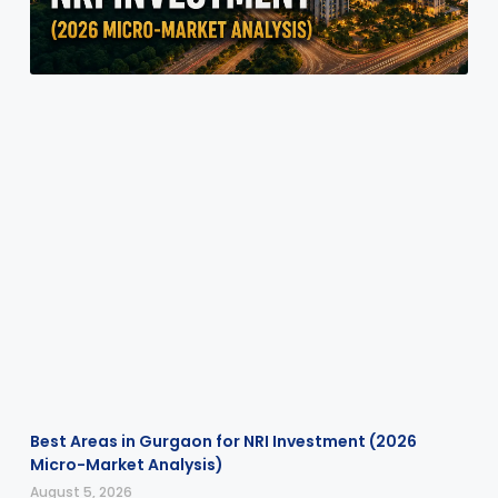
Best Areas in Gurgaon for NRI Investment (2026
Micro-Market Analysis)
August 5, 2026