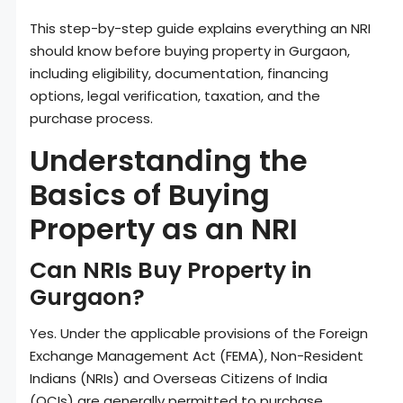
This step-by-step guide explains everything an NRI
should know before buying property in Gurgaon,
including eligibility, documentation, financing
options, legal verification, taxation, and the
purchase process.
Understanding the
Basics of Buying
Property as an NRI
Can NRIs Buy Property in
Gurgaon?
Yes. Under the applicable provisions of the Foreign
Exchange Management Act (FEMA), Non-Resident
Indians (NRIs) and Overseas Citizens of India
(OCIs) are generally permitted to purchase