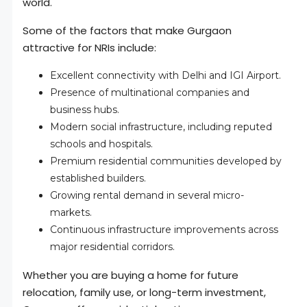
world.
Some of the factors that make Gurgaon
attractive for NRIs include:
Excellent connectivity with Delhi and IGI Airport.
Presence of multinational companies and
business hubs.
Modern social infrastructure, including reputed
schools and hospitals.
Premium residential communities developed by
established builders.
Growing rental demand in several micro-
markets.
Continuous infrastructure improvements across
major residential corridors.
Whether you are buying a home for future
relocation, family use, or long-term investment,