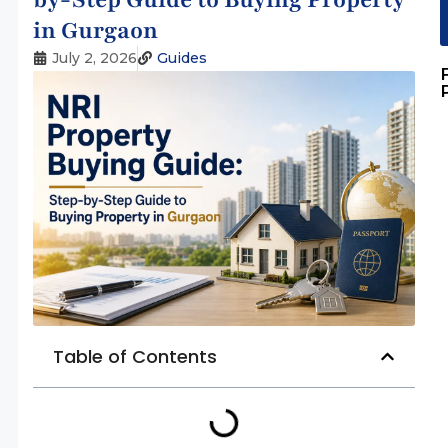
in Gurgaon
July 2, 2026
Guides
Table of Contents