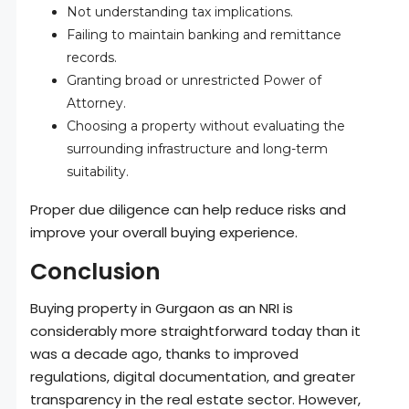
Not understanding tax implications.
Failing to maintain banking and remittance
records.
Granting broad or unrestricted Power of
Attorney.
Choosing a property without evaluating the
surrounding infrastructure and long-term
suitability.
Proper due diligence can help reduce risks and
improve your overall buying experience.
Conclusion
Buying property in Gurgaon as an NRI is
considerably more straightforward today than it
was a decade ago, thanks to improved
regulations, digital documentation, and greater
transparency in the real estate sector. However,