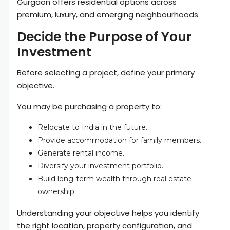
Gurgaon offers residential options across
premium, luxury, and emerging neighbourhoods.
Decide the Purpose of Your
Investment
Before selecting a project, define your primary
objective.
You may be purchasing a property to:
Relocate to India in the future.
Provide accommodation for family members.
Generate rental income.
Diversify your investment portfolio.
Build long-term wealth through real estate
ownership.
Understanding your objective helps you identify
the right location, property configuration, and