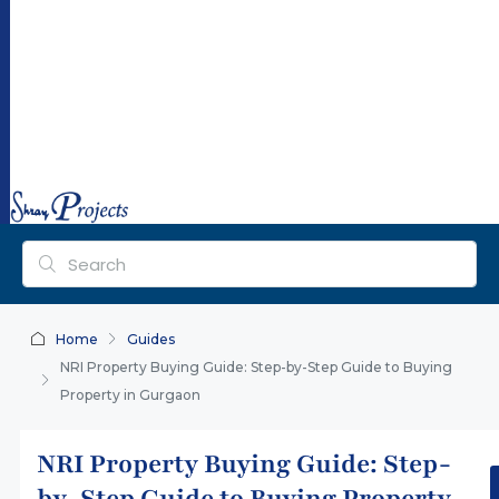
ra
y
pr
oj
ec
ts.
co
m
Home
Guides
NRI Property Buying Guide: Step-by-Step Guide to Buying
Property in Gurgaon
NRI Property Buying Guide: Step-
by-Step Guide to Buying Property