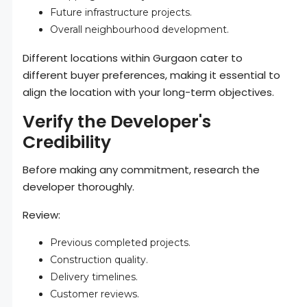
Future infrastructure projects.
Overall neighbourhood development.
Different locations within Gurgaon cater to
different buyer preferences, making it essential to
align the location with your long-term objectives.
Verify the Developer's
Credibility
Before making any commitment, research the
developer thoroughly.
Review:
Previous completed projects.
Construction quality.
Delivery timelines.
Customer reviews.