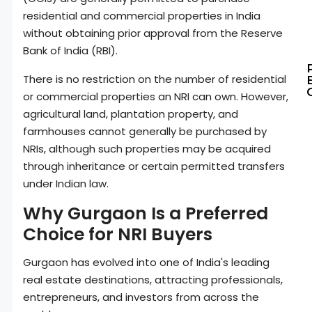
residential and commercial properties in India
without obtaining prior approval from the Reserve
Bank of India (RBI).
There is no restriction on the number of residential
or commercial properties an NRI can own. However,
agricultural land, plantation property, and
farmhouses cannot generally be purchased by
NRIs, although such properties may be acquired
through inheritance or certain permitted transfers
under Indian law.
Why Gurgaon Is a Preferred
Choice for NRI Buyers
Gurgaon has evolved into one of India's leading
real estate destinations, attracting professionals,
entrepreneurs, and investors from across the