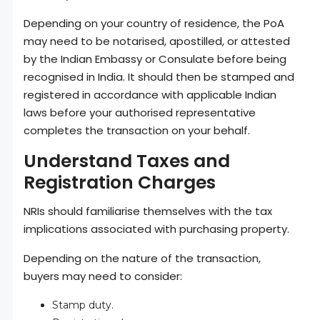
Depending on your country of residence, the PoA
may need to be notarised, apostilled, or attested
by the Indian Embassy or Consulate before being
recognised in India. It should then be stamped and
registered in accordance with applicable Indian
laws before your authorised representative
completes the transaction on your behalf.
Understand Taxes and
Registration Charges
NRIs should familiarise themselves with the tax
implications associated with purchasing property.
Depending on the nature of the transaction,
buyers may need to consider:
Stamp duty.