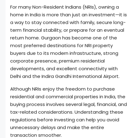
For many Non-Resident Indians (NRIs), owning a
home in India is more than just an investment—it is
a way to stay connected with family, secure long-
term financial stability, or prepare for an eventual
return home. Gurgaon has become one of the
most preferred destinations for NRI property
buyers due to its modern infrastructure, strong
corporate presence, premium residential
developments, and excellent connectivity with
Delhi and the Indira Gandhi International Airport.
Although NRIs enjoy the freedom to purchase
residential and commercial properties in India, the
buying process involves several legal, financial, and
tax-related considerations. Understanding these
regulations before investing can help you avoid
unnecessary delays and make the entire
transaction smoother.