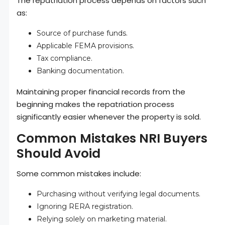
The repatriation process depends on factors such
as:
Source of purchase funds.
Applicable FEMA provisions.
Tax compliance.
Banking documentation.
Maintaining proper financial records from the
beginning makes the repatriation process
significantly easier whenever the property is sold.
Common Mistakes NRI Buyers
Should Avoid
Some common mistakes include:
Purchasing without verifying legal documents.
Ignoring RERA registration.
Relying solely on marketing material.