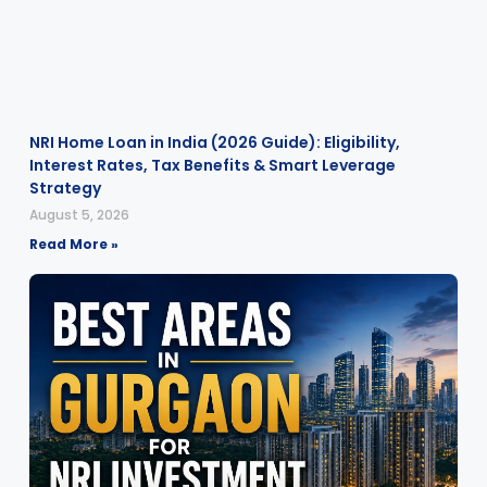
NRI Home Loan in India (2026 Guide): Eligibility,
Interest Rates, Tax Benefits & Smart Leverage
Strategy
August 5, 2026
Read More »