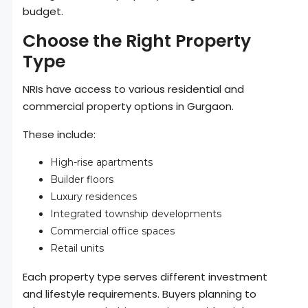
budget.
Choose the Right Property
Type
NRIs have access to various residential and
commercial property options in Gurgaon.
These include:
High-rise apartments
Builder floors
Luxury residences
Integrated township developments
Commercial office spaces
Retail units
Each property type serves different investment
and lifestyle requirements. Buyers planning to