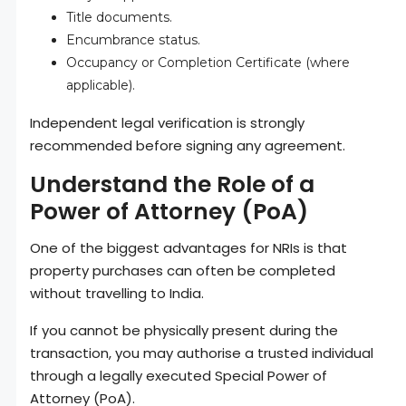
Title documents.
Encumbrance status.
Occupancy or Completion Certificate (where
applicable).
Independent legal verification is strongly
recommended before signing any agreement.
Understand the Role of a
Power of Attorney (PoA)
One of the biggest advantages for NRIs is that
property purchases can often be completed
without travelling to India.
If you cannot be physically present during the
transaction, you may authorise a trusted individual
through a legally executed Special Power of
Attorney (PoA).