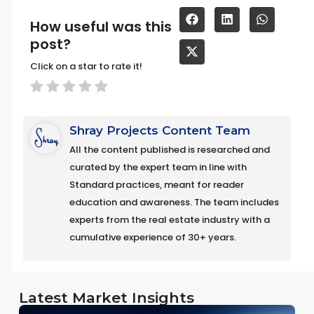
How useful was this
post?
Click on a star to rate it!
Shray Projects Content Team
All the content published is researched and
curated by the expert team in line with
Standard practices, meant for reader
education and awareness. The team includes
experts from the real estate industry with a
cumulative experience of 30+ years.
Latest Market Insights