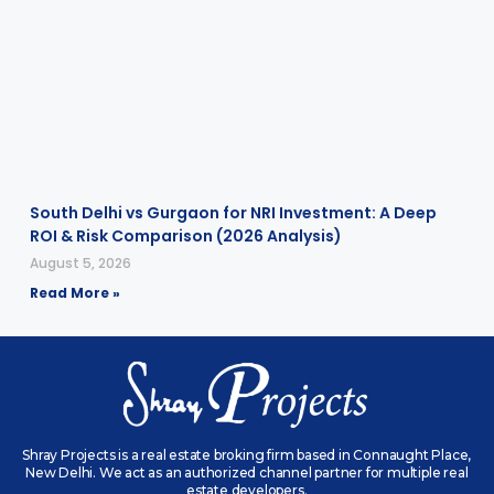
South Delhi vs Gurgaon for NRI Investment: A Deep
ROI & Risk Comparison (2026 Analysis)
August 5, 2026
Read More »
Shray Projects is a real estate broking firm based in Connaught Place,
New Delhi. We act as an authorized channel partner for multiple real
estate developers.