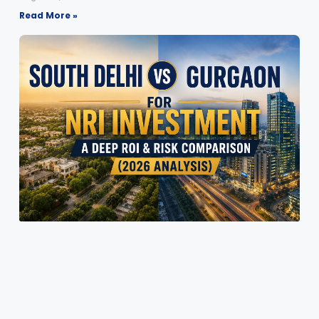
Read More »