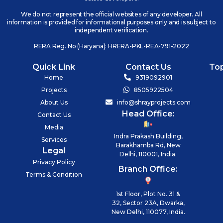
We do not represent the official websites of any developer. All
information is provided for informational purposes only and is subject to
independent verification.
RERA Reg. No (Haryana): HRERA-PKL-REA-791-2022
Quick Link
Contact Us
To
Home
9319092901
Projects
8505922504
About Us
info@shrayprojects.com
Head Office:
Contact Us
Media
Indra Prakash Building,
Services
Barakhamba Rd, New
Legal
Delhi, 110001, India.
Privacy Policy
Branch Office:
Terms & Condition
1st Floor, Plot No. 31 &
32, Sector 23A, Dwarka,
New Delhi, 110077, India.