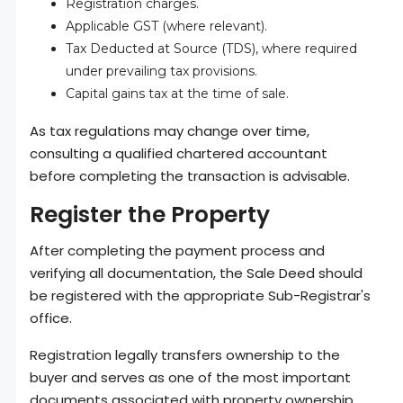
Registration charges.
Applicable GST (where relevant).
Tax Deducted at Source (TDS), where required
under prevailing tax provisions.
Capital gains tax at the time of sale.
As tax regulations may change over time,
consulting a qualified chartered accountant
before completing the transaction is advisable.
Register the Property
After completing the payment process and
verifying all documentation, the Sale Deed should
be registered with the appropriate Sub-Registrar's
office.
Registration legally transfers ownership to the
buyer and serves as one of the most important
documents associated with property ownership.