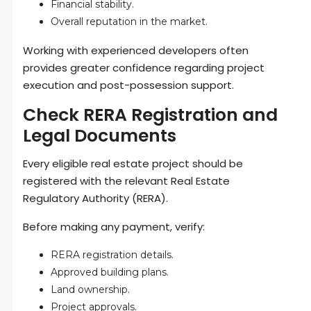
Financial stability.
Overall reputation in the market.
Working with experienced developers often
provides greater confidence regarding project
execution and post-possession support.
Check RERA Registration and
Legal Documents
Every eligible real estate project should be
registered with the relevant Real Estate
Regulatory Authority (RERA).
Before making any payment, verify:
RERA registration details.
Approved building plans.
Land ownership.
Project approvals.