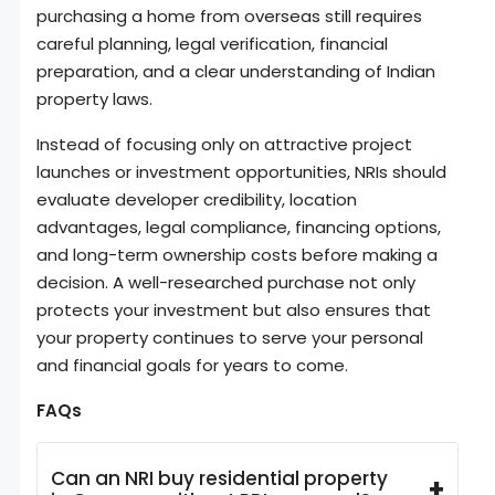
purchasing a home from overseas still requires
careful planning, legal verification, financial
preparation, and a clear understanding of Indian
property laws.
Instead of focusing only on attractive project
launches or investment opportunities, NRIs should
evaluate developer credibility, location
advantages, legal compliance, financing options,
and long-term ownership costs before making a
decision. A well-researched purchase not only
protects your investment but also ensures that
your property continues to serve your personal
and financial goals for years to come.
FAQs
Can an NRI buy residential property
+