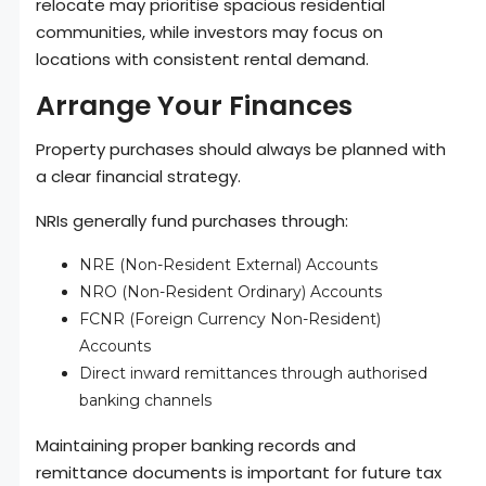
relocate may prioritise spacious residential
communities, while investors may focus on
locations with consistent rental demand.
Arrange Your Finances
Property purchases should always be planned with
a clear financial strategy.
NRIs generally fund purchases through:
NRE (Non-Resident External) Accounts
NRO (Non-Resident Ordinary) Accounts
FCNR (Foreign Currency Non-Resident)
Accounts
Direct inward remittances through authorised
banking channels
Maintaining proper banking records and
remittance documents is important for future tax