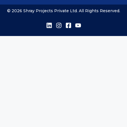
© 2026 Shray Projects Private Ltd. All Rights Reserved.