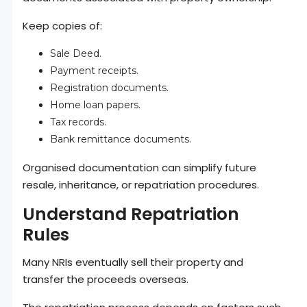
Keep copies of:
Sale Deed.
Payment receipts.
Registration documents.
Home loan papers.
Tax records.
Bank remittance documents.
Organised documentation can simplify future
resale, inheritance, or repatriation procedures.
Understand Repatriation
Rules
Many NRIs eventually sell their property and
transfer the proceeds overseas.