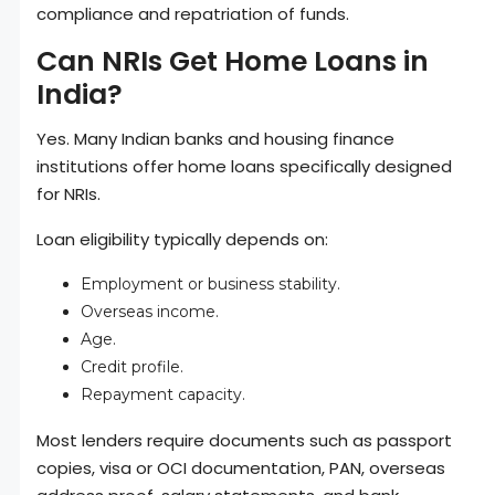
compliance and repatriation of funds.
Can NRIs Get Home Loans in
India?
Yes. Many Indian banks and housing finance
institutions offer home loans specifically designed
for NRIs.
Loan eligibility typically depends on:
Employment or business stability.
Overseas income.
Age.
Credit profile.
Repayment capacity.
Most lenders require documents such as passport
copies, visa or OCI documentation, PAN, overseas