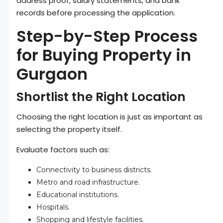
address proof, salary statements, and bank
records before processing the application.
Step-by-Step Process
for Buying Property in
Gurgaon
Shortlist the Right Location
Choosing the right location is just as important as
selecting the property itself.
Evaluate factors such as:
Connectivity to business districts.
Metro and road infrastructure.
Educational institutions.
Hospitals.
Shopping and lifestyle facilities.