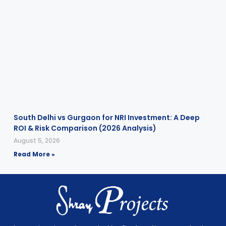
South Delhi vs Gurgaon for NRI Investment: A Deep
ROI & Risk Comparison (2026 Analysis)
August 5, 2026
Read More »