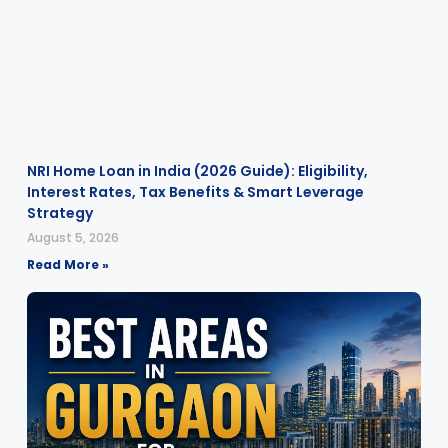
NRI Home Loan in India (2026 Guide): Eligibility,
Interest Rates, Tax Benefits & Smart Leverage
Strategy
August 5, 2026
Read More »