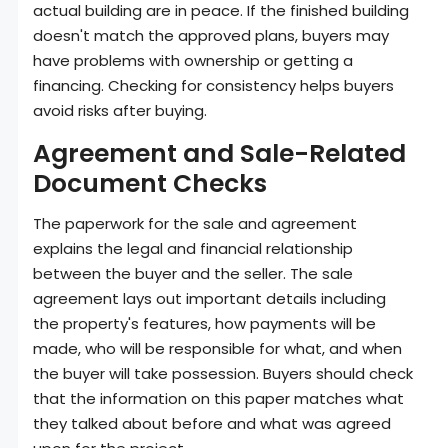
actual building are in peace. If the finished building
doesn't match the approved plans, buyers may
have problems with ownership or getting a
financing. Checking for consistency helps buyers
avoid risks after buying.
Agreement and Sale-Related
Document Checks
The paperwork for the sale and agreement
explains the legal and financial relationship
between the buyer and the seller. The sale
agreement lays out important details including
the property's features, how payments will be
made, who will be responsible for what, and when
the buyer will take possession. Buyers should check
that the information on this paper matches what
they talked about before and what was agreed