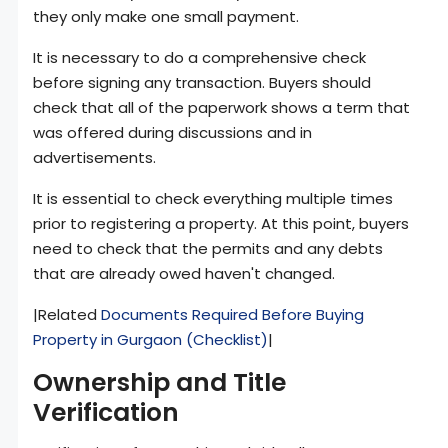
they only make one small payment.
It is necessary to do a comprehensive check
before signing any transaction. Buyers should
check that all of the paperwork shows a term that
was offered during discussions and in
advertisements.
It is essential to check everything multiple times
prior to registering a property. At this point, buyers
need to check that the permits and any debts
that are already owed haven't changed.
|Related
Documents Required Before Buying
Property in Gurgaon (Checklist)
|
Ownership and Title
Verification