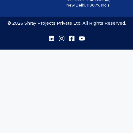
New Delhi, 110077, India.
© 2026 Shray Projects Private Ltd. All Rights Reserved.