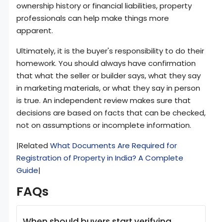
ownership history or financial liabilities, property
professionals can help make things more
apparent.
Ultimately, it is the buyer's responsibility to do their
homework. You should always have confirmation
that what the seller or builder says, what they say
in marketing materials, or what they say in person
is true. An independent review makes sure that
decisions are based on facts that can be checked,
not on assumptions or incomplete information.
|Related
What Documents Are Required for
Registration of Property in India? A Complete
Guide
|
FAQs
When should buyers start verifying