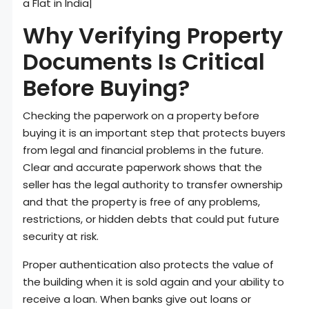
a Flat in India|
Why Verifying Property
Documents Is Critical
Before Buying?
Checking the paperwork on a property before
buying it is an important step that protects buyers
from legal and financial problems in the future.
Clear and accurate paperwork shows that the
seller has the legal authority to transfer ownership
and that the property is free of any problems,
restrictions, or hidden debts that could put future
security at risk.
Proper authentication also protects the value of
the building when it is sold again and your ability to
receive a loan. When banks give out loans or