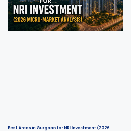
Best Areas in Gurgaon for NRI Investment (2026