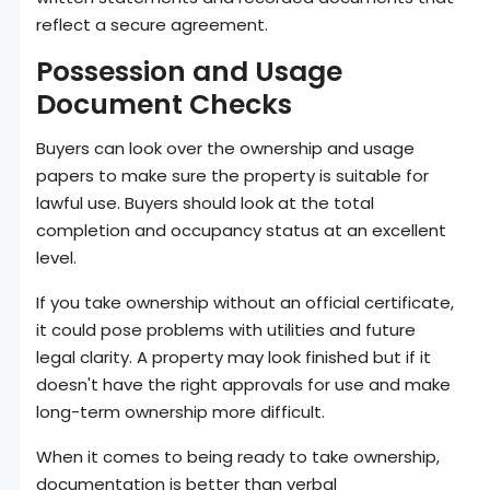
reflect a secure agreement.
Possession and Usage
Document Checks
Buyers can look over the ownership and usage
papers to make sure the property is suitable for
lawful use. Buyers should look at the total
completion and occupancy status at an excellent
level.
If you take ownership without an official certificate,
it could pose problems with utilities and future
legal clarity. A property may look finished but if it
doesn't have the right approvals for use and make
long-term ownership more difficult.
When it comes to being ready to take ownership,
documentation is better than verbal