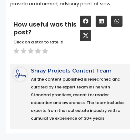
provide an informed, advisory point of view.
How useful was this
post?
Click on a star to rate it!
Shray Projects Content Team
All the content published is researched and
curated by the expert team in line with
Standard practices, meant for reader
education and awareness. The team includes
experts from the real estate industry with a
cumulative experience of 30+ years.