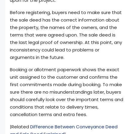
upon for the project.
Before registering, buyers need to make sure that
the sale deed has the correct information about
the property, the names of the owners, and the
terms that were agreed upon. The sale deed is
the last legal proof of ownership. At this point, any
inconsistency could lead to problems or
arguments in the future.
Booking or allotment paperwork shows the exact
unit assigned to the customer and confirms the
first commitments made during booking. To make
sure there are no misunderstandings later, buyers
should carefully look over the important terms and
conditions that relate to delivery times,
cancellation terms and extra fees.
|Related
Difference Between Conveyance Deed