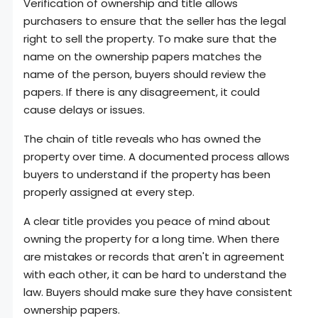
Verification of ownership and title allows
purchasers to ensure that the seller has the legal
right to sell the property. To make sure that the
name on the ownership papers matches the
name of the person, buyers should review the
papers. If there is any disagreement, it could
cause delays or issues.
The chain of title reveals who has owned the
property over time. A documented process allows
buyers to understand if the property has been
properly assigned at every step.
A clear title provides you peace of mind about
owning the property for a long time. When there
are mistakes or records that aren't in agreement
with each other, it can be hard to understand the
law. Buyers should make sure they have consistent
ownership papers.