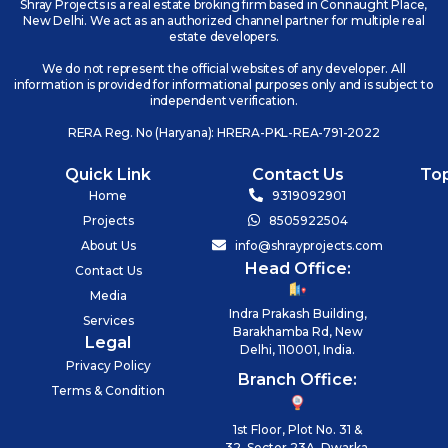
Shray Projects is a real estate broking firm based in Connaught Place,
New Delhi. We act as an authorized channel partner for multiple real
estate developers.
We do not represent the official websites of any developer. All
information is provided for informational purposes only and is subject to
independent verification.
RERA Reg. No (Haryana): HRERA-PKL-REA-791-2022
Quick Link
Contact Us
To
Home
9319092901
Projects
8505922504
About Us
info@shrayprojects.com
Head Office:
Contact Us
Media
Indra Prakash Building,
Services
Barakhamba Rd, New
Legal
Delhi, 110001, India.
Privacy Policy
Branch Office:
Terms & Condition
1st Floor, Plot No. 31 &
32, Sector 23A, Dwarka,