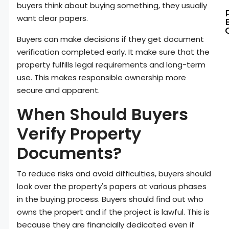
buyers think about buying something, they usually
want clear papers.
Buyers can make decisions if they get document
verification completed early. It make sure that the
property fulfills legal requirements and long-term
use. This makes responsible ownership more
secure and apparent.
When Should Buyers
Verify Property
Documents?
To reduce risks and avoid difficulties, buyers should
look over the property's papers at various phases
in the buying process. Buyers should find out who
owns the propert and if the project is lawful. This is
because they are financially dedicated even if