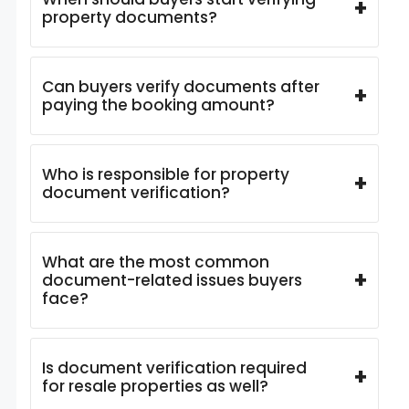
+
property documents?
Can buyers verify documents after
+
paying the booking amount?
Who is responsible for property
+
document verification?
What are the most common
+
document-related issues buyers
face?
Is document verification required
+
for resale properties as well?