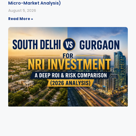
Micro-Market Analysis)
August 5, 2026
Read More »