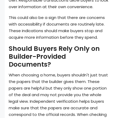
own. Responsible transactions allow buyers to look
over information at their own convenience.
This could also be a sign that there are concerns
with accessibility if documents are routinely late.
These indications should make buyers stop and
acquire more information before they spend.
Should Buyers Rely Only on
Builder-Provided
Documents?
When choosing a home, buyers shouldn't just trust
the papers that the builder gives them. These
papers are helpful but they only show one portion
of the deal and may not provide you the whole
legal view. Independent verification helps buyers
make sure that the papers are accurate and
correspond to the official records. When checking