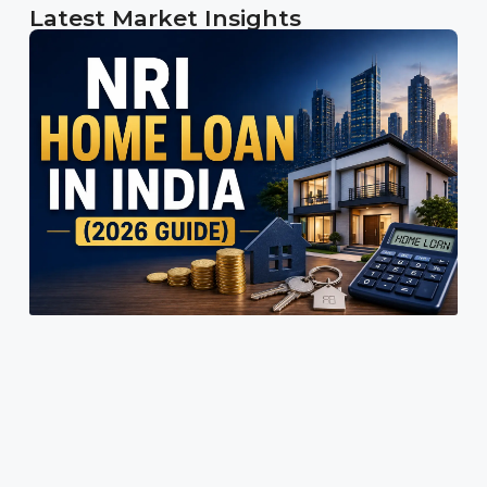
Latest Market Insights