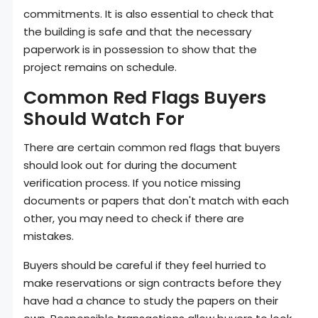
commitments. It is also essential to check that
the building is safe and that the necessary
paperwork is in possession to show that the
project remains on schedule.
Common Red Flags Buyers
Should Watch For
There are certain common red flags that buyers
should look out for during the document
verification process. If you notice missing
documents or papers that don't match with each
other, you may need to check if there are
mistakes.
Buyers should be careful if they feel hurried to
make reservations or sign contracts before they
have had a chance to study the papers on their