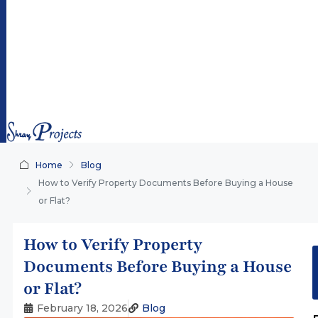
ra
y
pr
oj
ec
ts.
co
m
Home
Blog
How to Verify Property Documents Before Buying a House
or Flat?
How to Verify Property
Documents Before Buying a House
or Flat?
February 18, 2026
Blog