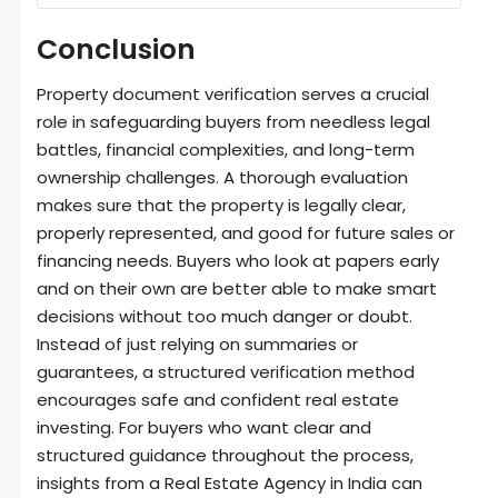
Conclusion
Property document verification serves a crucial
role in safeguarding buyers from needless legal
battles, financial complexities, and long-term
ownership challenges. A thorough evaluation
makes sure that the property is legally clear,
properly represented, and good for future sales or
financing needs. Buyers who look at papers early
and on their own are better able to make smart
decisions without too much danger or doubt.
Instead of just relying on summaries or
guarantees, a structured verification method
encourages safe and confident real estate
investing. For buyers who want clear and
structured guidance throughout the process,
insights from a Real Estate Agency in India can