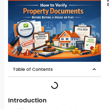
Table of Contents
Introduction