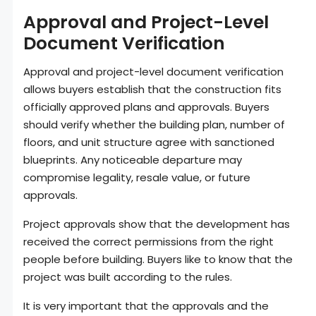
Approval and Project-Level
Document Verification
Approval and project-level document verification
allows buyers establish that the construction fits
officially approved plans and approvals. Buyers
should verify whether the building plan, number of
floors, and unit structure agree with sanctioned
blueprints. Any noticeable departure may
compromise legality, resale value, or future
approvals.
Project approvals show that the development has
received the correct permissions from the right
people before building. Buyers like to know that the
project was built according to the rules.
It is very important that the approvals and the