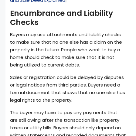
and Sale Deed Explained
|
Encumbrance and Liability
Checks
Buyers may use attachments and liability checks
to make sure that no one else has a claim on the
property in the future. People who want to buy a
home should check to make sure that it is not
being utilized to current debts.
Sales or registration could be delayed by disputes
or legal notices from third parties. Buyers need a
formal document that shows that no one else has
legal rights to the property.
The buyer may have to pay any payments that
are still owing after the transaction like property
taxes or utility bills. Buyers should only depend on
written statements and recorded documents that