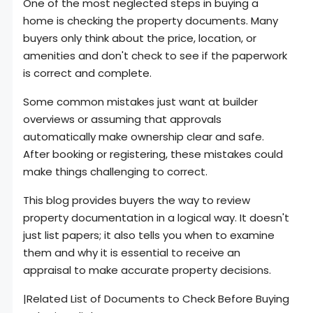
One of the most neglected steps in buying a
home is checking the property documents. Many
buyers only think about the price, location, or
amenities and don't check to see if the paperwork
is correct and complete.
Some common mistakes just want at builder
overviews or assuming that approvals
automatically make ownership clear and safe.
After booking or registering, these mistakes could
make things challenging to correct.
This blog provides buyers the way to review
property documentation in a logical way. It doesn't
just list papers; it also tells you when to examine
them and why it is essential to receive an
appraisal to make accurate property decisions.
|Related List of Documents to Check Before Buying