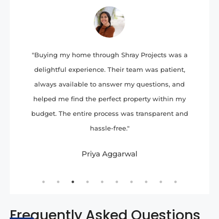
p
"Buying my home through Shray Projects was a
d
delightful experience. Their team was patient,
ry
always available to answer my questions, and
ng
helped me find the perfect property within my
y
budget. The entire process was transparent and
hassle-free."
Priya Aggarwal
Frequently Asked Questions