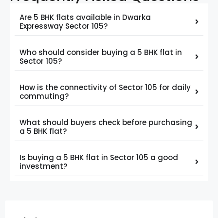
Are 5 BHK flats available in Dwarka
Expressway Sector 105?
Who should consider buying a 5 BHK flat in
Sector 105?
How is the connectivity of Sector 105 for daily
commuting?
What should buyers check before purchasing
a 5 BHK flat?
Is buying a 5 BHK flat in Sector 105 a good
investment?