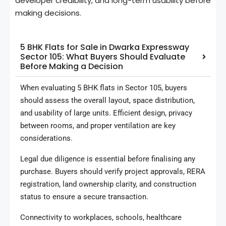
developer credibility, and long-term usability before
making decisions.
5 BHK Flats for Sale in Dwarka Expressway
Sector 105: What Buyers Should Evaluate
Before Making a Decision
When evaluating 5 BHK flats in Sector 105, buyers
should assess the overall layout, space distribution,
and usability of large units. Efficient design, privacy
between rooms, and proper ventilation are key
considerations.
Legal due diligence is essential before finalising any
purchase. Buyers should verify project approvals, RERA
registration, land ownership clarity, and construction
status to ensure a secure transaction.
Connectivity to workplaces, schools, healthcare