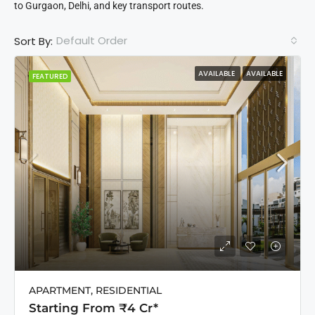
to Gurgaon, Delhi, and key transport routes.
Default Order
Sort By:
AVAILABLE
AVAILABLE
FEATURED
APARTMENT, RESIDENTIAL
Starting From ₹4 Cr*