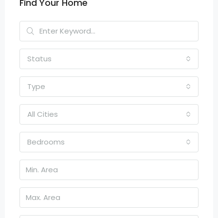
Find Your Home
Status
Type
All Cities
Bedrooms