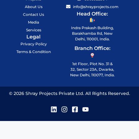
About Us
info@shrayprojects.com
Head Office:
Contact Us
Media
Indra Prakash Building,
Services
Barakhamba Rd, New
Legal
Delhi, 110001, India.
Privacy Policy
Branch Office:
Terms & Condition
1st Floor, Plot No. 31 &
32, Sector 23A, Dwarka,
New Delhi, 110077, India.
© 2026 Shray Projects Private Ltd. All Rights Reserved.