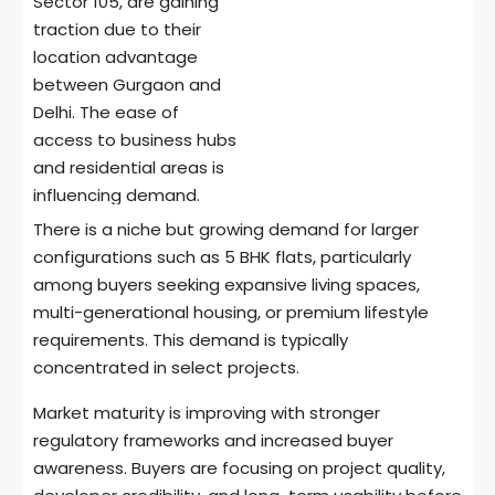
Sector 105, are gaining
traction due to their
location advantage
between Gurgaon and
Delhi. The ease of
access to business hubs
and residential areas is
influencing demand.
There is a niche but growing demand for larger
configurations such as 5 BHK flats, particularly
among buyers seeking expansive living spaces,
multi-generational housing, or premium lifestyle
requirements. This demand is typically
concentrated in select projects.
Market maturity is improving with stronger
regulatory frameworks and increased buyer
awareness. Buyers are focusing on project quality,