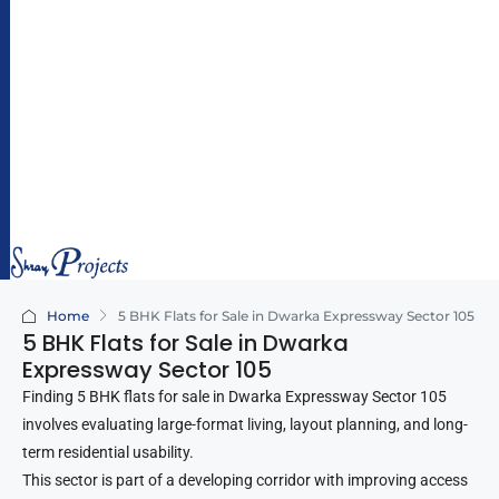
hr
ay
pr
oj
e
ct
s.
c
o
m
Home
5 BHK Flats for Sale in Dwarka Expressway Sector 105
5 BHK Flats for Sale in Dwarka
Expressway Sector 105
Finding 5 BHK flats for sale in Dwarka Expressway Sector 105
involves evaluating large-format living, layout planning, and long-
term residential usability.
This sector is part of a developing corridor with improving access