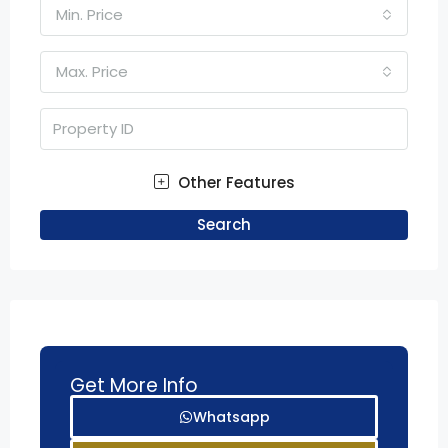
Min. Price
Max. Price
Other Features
Search
Get More Info
Whatsapp