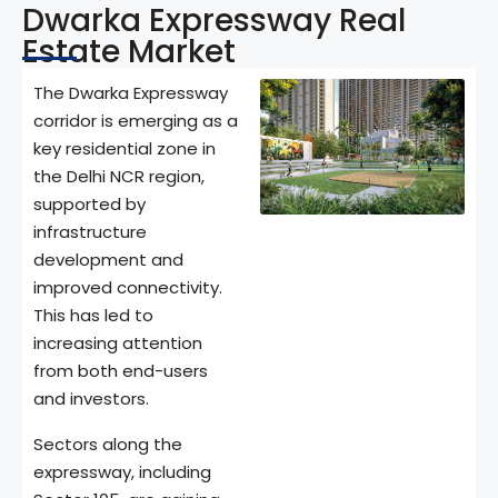
Dwarka Expressway Real
Estate Market
The Dwarka Expressway
corridor is emerging as a
key residential zone in
the Delhi NCR region,
supported by
infrastructure
development and
improved connectivity.
This has led to
increasing attention
from both end-users
and investors.
Sectors along the
expressway, including