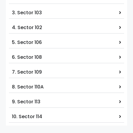
3. Sector 103
4. Sector 102
5. Sector 106
6. Sector 108
7. Sector 109
8. Sector 110A
9. Sector 113
10. Sector 114