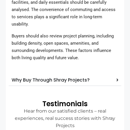
facilities, and daily essentials should be carefully
analysed. The convenience of commuting and access
to services plays a significant role in long-term
usability.
Buyers should also review project planning, including
building density, open spaces, amenities, and
surrounding developments. These factors influence
both living quality and future value.
Why Buy Through Shray Projects?
Testimonials
Hear from our satisfied clients – real
experiences, real success stories with Shray
Projects