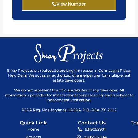
View Number
Shray Projects is a real estate broking firm based in Connaught Place,
New Delhi. We act as an authorized channel partner for multiple real
estate developers.
We do not represent the official websites of any developer. All
information is provided for informational purposes only and is subject to
independent verification.
RERA Reg. No (Haryana): HRERA-PKL-REA-791-2022
Quick Link
Contact Us
To
Home
9319092901
Projects
8505922504