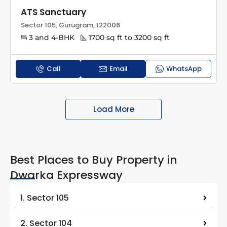
ATS Sanctuary
Sector 105, Gurugram, 122006
3 and 4-BHK
1700 sq ft to 3200 sq ft
Call
Email
WhatsApp
Load More
Best Places to Buy Property in
Dwarka Expressway
1. Sector 105
2. Sector 104