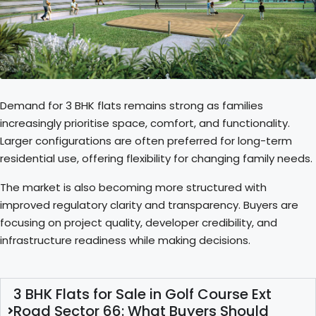
Demand for 3 BHK flats remains strong as families
increasingly prioritise space, comfort, and functionality.
Larger configurations are often preferred for long-term
residential use, offering flexibility for changing family needs.
The market is also becoming more structured with
improved regulatory clarity and transparency. Buyers are
focusing on project quality, developer credibility, and
infrastructure readiness while making decisions.
3 BHK Flats for Sale in Golf Course Ext
Road Sector 66: What Buyers Should