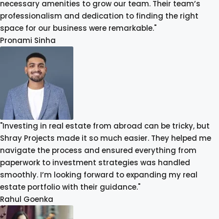
necessary amenities to grow our team. Their team’s
professionalism and dedication to finding the right
space for our business were remarkable."
Pronami Sinha
"Investing in real estate from abroad can be tricky, but
Shray Projects made it so much easier. They helped me
navigate the process and ensured everything from
paperwork to investment strategies was handled
smoothly. I’m looking forward to expanding my real
estate portfolio with their guidance."
Rahul Goenka