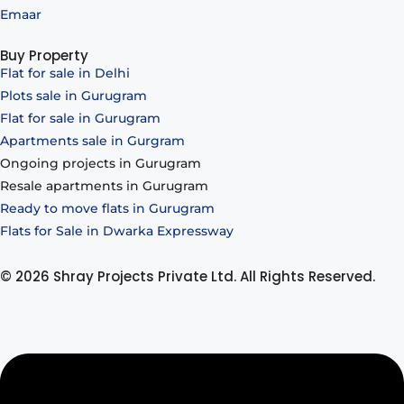
Emaar
Buy Property
Flat for sale in Delhi
Plots sale in Gurugram
Flat for sale in Gurugram
Apartments sale in Gurgram
Ongoing projects in Gurugram
Resale apartments in Gurugram
Ready to move flats in Gurugram
Flats for Sale in Dwarka Expressway
© 2026 Shray Projects Private Ltd. All Rights Reserved.