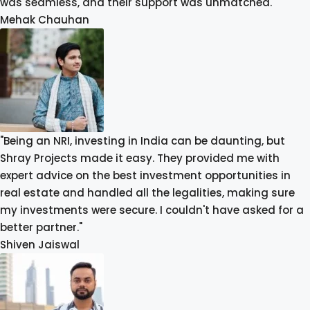
was seamless, and their support was unmatched."
Mehak Chauhan
"Being an NRI, investing in India can be daunting, but
Shray Projects made it easy. They provided me with
expert advice on the best investment opportunities in
real estate and handled all the legalities, making sure
my investments were secure. I couldn't have asked for a
better partner."
Shiven Jaiswal