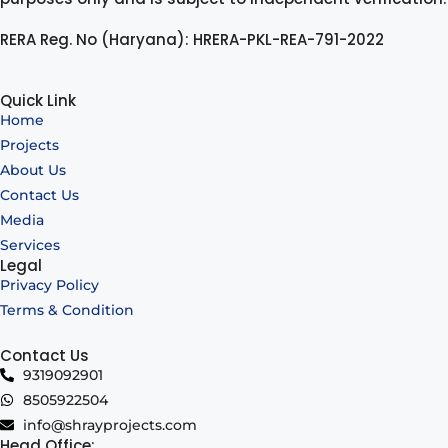
RERA Reg. No (Haryana): HRERA-PKL-REA-791-2022
Quick Link
Home
Projects
About Us
Contact Us
Media
Services
Legal
Privacy Policy
Terms & Condition
Contact Us
9319092901
8505922504
info@shrayprojects.com
Head Office: