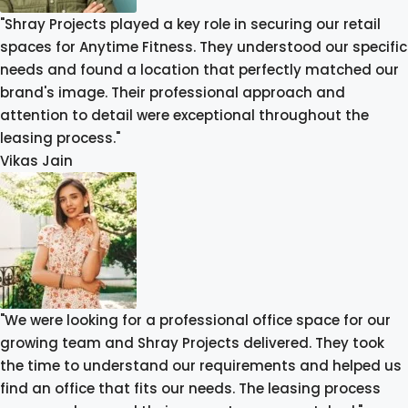
"Shray Projects played a key role in securing our retail
spaces for Anytime Fitness. They understood our specific
needs and found a location that perfectly matched our
brand's image. Their professional approach and
attention to detail were exceptional throughout the
leasing process."
Vikas Jain
"We were looking for a professional office space for our
growing team and Shray Projects delivered. They took
the time to understand our requirements and helped us
find an office that fits our needs. The leasing process