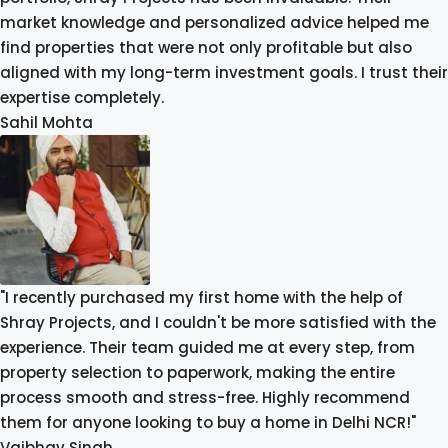
market knowledge and personalized advice helped me
find properties that were not only profitable but also
aligned with my long-term investment goals. I trust their
expertise completely.
Sahil Mohta
"I recently purchased my first home with the help of
Shray Projects, and I couldn't be more satisfied with the
experience. Their team guided me at every step, from
property selection to paperwork, making the entire
process smooth and stress-free. Highly recommend
them for anyone looking to buy a home in Delhi NCR!"
Vaibhav Singh