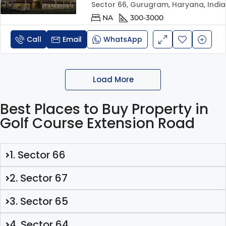
Sector 66, Gurugram, Haryana, India
NA
300-3000
Call
Email
WhatsApp
Load More
Best Places to Buy Property in
Golf Course Extension Road
1. Sector 66
2. Sector 67
3. Sector 65
4. Sector 64