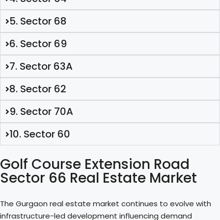
5. Sector 68
6. Sector 69
7. Sector 63A
8. Sector 62
9. Sector 70A
10. Sector 60
Golf Course Extension Road
Sector 66 Real Estate Market
The Gurgaon real estate market continues to evolve with
infrastructure-led development influencing demand