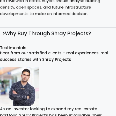
be reviewed in detail. Buyers should analyse building
density, open spaces, and future infrastructure
developments to make an informed decision.
Why Buy Through Shray Projects?
Testimonials
Hear from our satisfied clients – real experiences, real
success stories with Shray Projects
As an investor looking to expand my real estate
portfolio, Shray Projects has been invaluable. Their