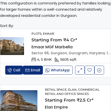
This configuration is commonly preferred by families looking
for larger homes within a well-connected and relatively
developed residential corridor in Gurgaon.
Sort By:
PLOTS, EMAAR
Starting From ₹4 Cr*
Emaar MGF Marbella
Sector 66, Gurgaon, Gurugram, Haryana, 122101, India
4, 5 BHK
5605 sqft
Call
Email
WhatsApp
RETAIL SPACE, ELAN, COMMERCIAL
RETAIL AND OFFICE SPACES
Starting From ₹2.5 Cr*
Elan Empire