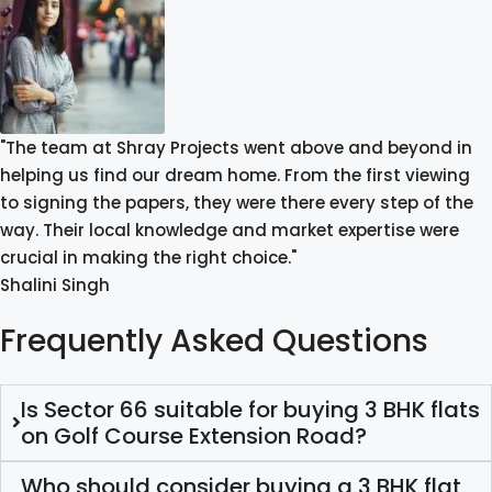
"The team at Shray Projects went above and beyond in
helping us find our dream home. From the first viewing
to signing the papers, they were there every step of the
way. Their local knowledge and market expertise were
crucial in making the right choice."
Shalini Singh
Frequently Asked Questions
Is Sector 66 suitable for buying 3 BHK flats
on Golf Course Extension Road?
Who should consider buying a 3 BHK flat