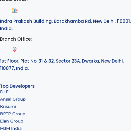
Indra Prakash Building, Barakhamba Rd, New Delhi, 110001,
India.
Branch Office:
1st Floor, Plot No. 31 & 32, Sector 23A, Dwarka, New Delhi,
110077, India.
Top Developers
DLF
Ansal Group
Krisumi
BPTP Group
Elan Group
M3M India