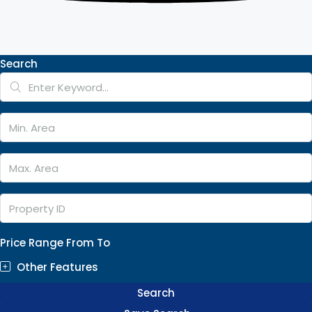
Search
Price Range
From
To
Other Features
Search