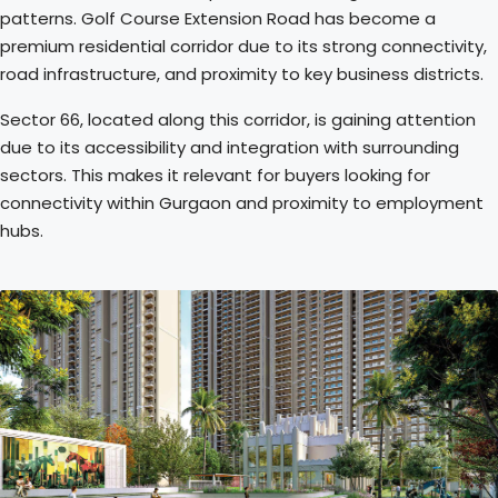
patterns. Golf Course Extension Road has become a
premium residential corridor due to its strong connectivity,
road infrastructure, and proximity to key business districts.
Sector 66, located along this corridor, is gaining attention
due to its accessibility and integration with surrounding
sectors. This makes it relevant for buyers looking for
connectivity within Gurgaon and proximity to employment
hubs.