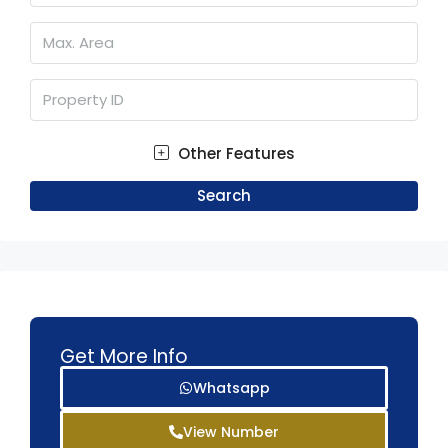
Other Features
Search
Get More Info
Whatsapp
View Number