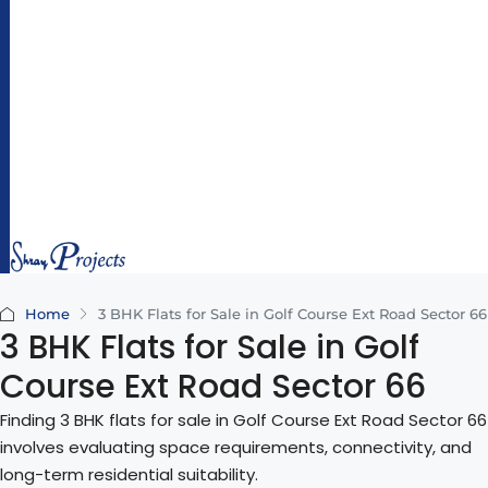
hr
ay
pr
oj
e
ct
s.
c
o
m
Home
3 BHK Flats for Sale in Golf Course Ext Road Sector 66
3 BHK Flats for Sale in Golf
Course Ext Road Sector 66
Finding 3 BHK flats for sale in Golf Course Ext Road Sector 66
involves evaluating space requirements, connectivity, and
long-term residential suitability.