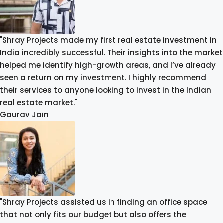
"Shray Projects made my first real estate investment in
India incredibly successful. Their insights into the market
helped me identify high-growth areas, and I’ve already
seen a return on my investment. I highly recommend
their services to anyone looking to invest in the Indian
real estate market."
Gaurav Jain
"Shray Projects assisted us in finding an office space
that not only fits our budget but also offers the