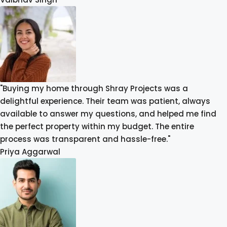
"Buying my home through Shray Projects was a
delightful experience. Their team was patient, always
available to answer my questions, and helped me find
the perfect property within my budget. The entire
process was transparent and hassle-free."
Priya Aggarwal