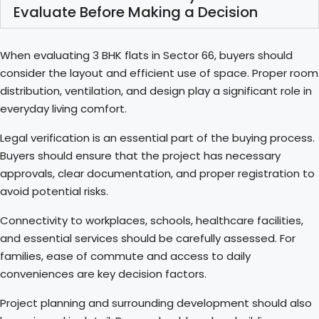
Evaluate Before Making a Decision
When evaluating 3 BHK flats in Sector 66, buyers should
consider the layout and efficient use of space. Proper room
distribution, ventilation, and design play a significant role in
everyday living comfort.
Legal verification is an essential part of the buying process.
Buyers should ensure that the project has necessary
approvals, clear documentation, and proper registration to
avoid potential risks.
Connectivity to workplaces, schools, healthcare facilities,
and essential services should be carefully assessed. For
families, ease of commute and access to daily
conveniences are key decision factors.
Project planning and surrounding development should also