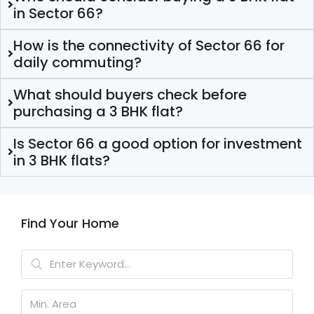
in Sector 66?
How is the connectivity of Sector 66 for
daily commuting?
What should buyers check before
purchasing a 3 BHK flat?
Is Sector 66 a good option for investment
in 3 BHK flats?
Find Your Home