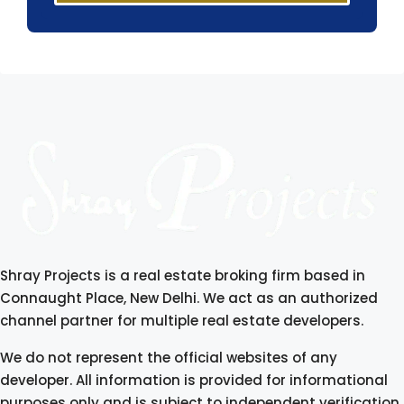
Shray Projects is a real estate broking firm based in
Connaught Place, New Delhi. We act as an authorized
channel partner for multiple real estate developers.
We do not represent the official websites of any
developer. All information is provided for informational
purposes only and is subject to independent verification.