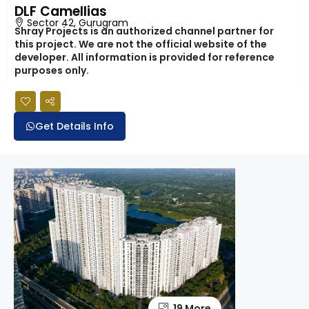
DLF Camellias
Sector 42, Gurugram
Shray Projects is an authorized channel partner for
this project. We are not the official website of the
developer. All information is provided for reference
purposes only.
Get Details Info
19 More