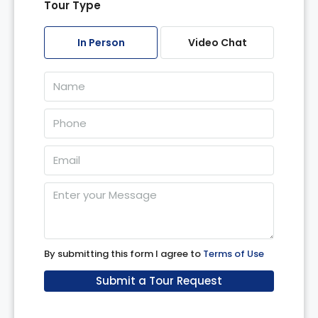
Tour Type
Tue
11
In Person
Video Chat
Aug
Wed
12
Aug
Thu
13
Aug
Fri
14
By submitting this form I agree to
Terms of Use
Aug
Submit a Tour Request
Sat