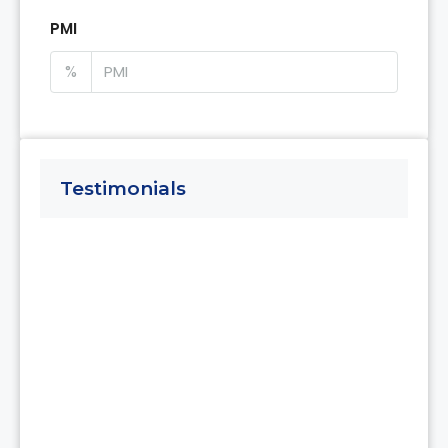
PMI
%
Testimonials