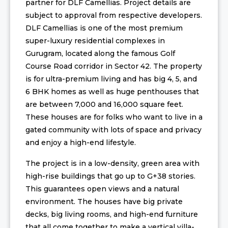
partner for DLF Camellias. Project details are
subject to approval from respective developers.
DLF Camellias is one of the most premium
super-luxury residential complexes in
Gurugram, located along the famous Golf
Course Road corridor in Sector 42. The property
is for ultra-premium living and has big 4, 5, and
6 BHK homes as well as huge penthouses that
are between 7,000 and 16,000 square feet.
These houses are for folks who want to live in a
gated community with lots of space and privacy
and enjoy a high-end lifestyle.
The project is in a low-density, green area with
high-rise buildings that go up to G+38 stories.
This guarantees open views and a natural
environment. The houses have big private
decks, big living rooms, and high-end furniture
that all come together to make a vertical villa-