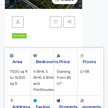
FEATURED
Area
Bedrooms
Price
Floors
7000 sq ft
4 BHK, 5
Starting
G+38
to 16,300
BHK, 6 BHK
From ₹85
sq ft
and
Cr*
Penthouses
Address
Facing
Property
property