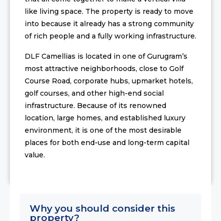
like living space. The property is ready to move
into because it already has a strong community
of rich people and a fully working infrastructure.
DLF Camellias is located in one of Gurugram’s
most attractive neighborhoods, close to Golf
Course Road, corporate hubs, upmarket hotels,
golf courses, and other high-end social
infrastructure. Because of its renowned
location, large homes, and established luxury
environment, it is one of the most desirable
places for both end-use and long-term capital
value.
Why you should consider this
property?