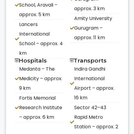
School, Aravali –
approx. 3 km
approx. 5 km
Amity University
Lancers
Gurugram –
International
approx. 11 km
School – approx. 4
km
Hospitals
Transports
Medanta – The
Indira Gandhi
Medicity – approx.
International
9 km
Airport – approx.
16 km
Fortis Memorial
Research Institute
Sector 42–43
– approx. 6 km
Rapid Metro
Station – approx. 2