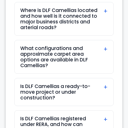
Aug
Where is DLF Camellias located
and how well is it connected to
Thu
major business districts and
20
arterial roads?
Aug
What configurations and
Fri
approximate carpet area
21
options are available in DLF
Camellias?
Aug
Sat
Is DLF Camellias a ready-to-
22
move project or under
Aug
construction?
Sun
23
Is DLF Camellias registered
under RERA, and how can
Aug