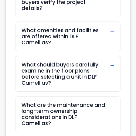
buyers verify the project
details?
Mon
24
Aug
What amenities and facilities
are offered within DLF
Camellias?
What should buyers carefully
examine in the floor plans
before selecting a unit in DLF
Camellias?
What are the maintenance and
long-term ownership
considerations in DLF
Camellias?