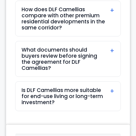
How does DLF Camellias
compare with other premium
residential developments in the
same corridor?
What documents should
buyers review before signing
the agreement for DLF
Camellias?
Is DLF Camellias more suitable
for end-use living or long-term
investment?