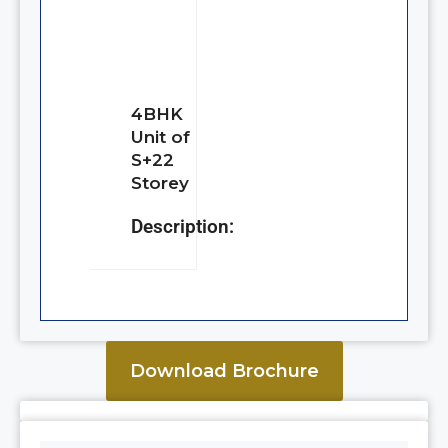
4BHK
Unit of
S+22
Storey
Description:
Download Brochure