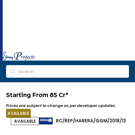
ra
y
pr
oj
ec
ts.
co
m
Starting From ₹85 Cr*
Prices are subject to change as per developer updates.
AVAILABLE
RC/REP/HARERA/GGM/2018/13
RERA
AVAILABLE