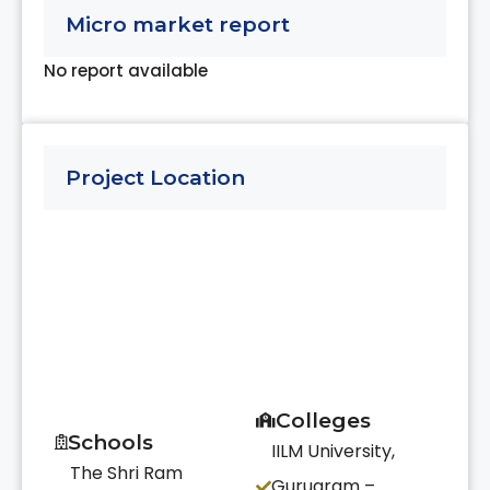
Micro market report
No report available
Project Location
Colleges
Schools
IILM University,
The Shri Ram
Gurugram –