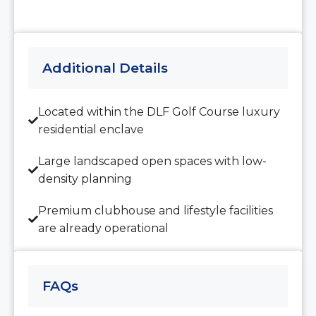
15
Aug
Additional Details
Sun
16
Aug
Located within the DLF Golf Course luxury
residential enclave
Mon
17
Large landscaped open spaces with low-
Aug
density planning
Premium clubhouse and lifestyle facilities
Tue
are already operational
18
Aug
FAQs
Wed
19