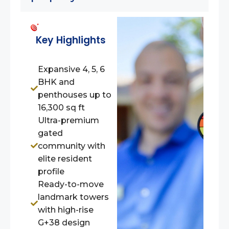
Key Highlights
Expansive 4, 5, 6
BHK and
penthouses up to
16,300 sq ft
Ultra-premium
gated
community with
elite resident
profile
Ready-to-move
landmark towers
with high-rise
G+38 design