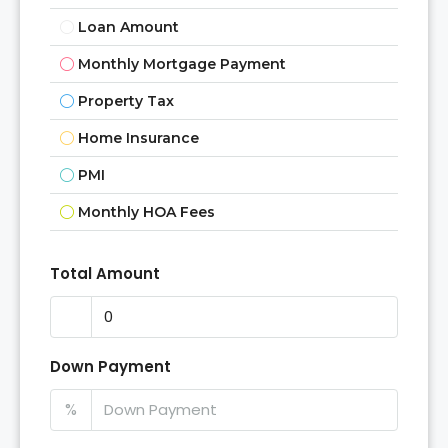
Loan Amount
Monthly Mortgage Payment
Property Tax
Home Insurance
PMI
Monthly HOA Fees
Total Amount
Down Payment
%