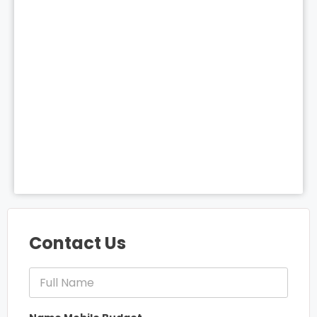
Contact Us
F
u
l
l