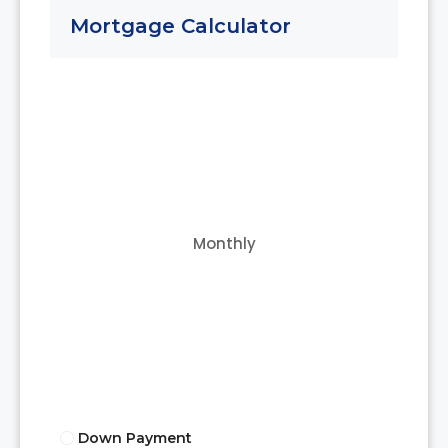
Mortgage Calculator
Monthly
Down Payment