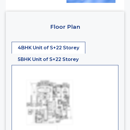
Floor Plan
4BHK Unit of S+22 Storey
5BHK Unit of S+22 Storey