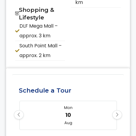
km
Shopping &
Lifestyle
DLF Mega Mall –
approx. 3 km
South Point Mall –
approx. 2 km
Schedule a Tour
Mon
10
Aug