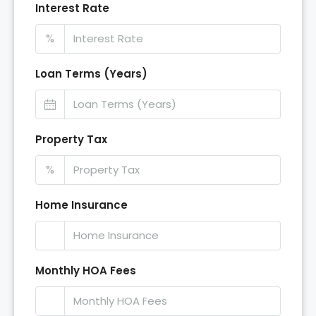
Interest Rate
%
Loan Terms (Years)
Property Tax
%
Home Insurance
Monthly HOA Fees