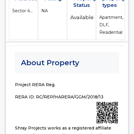
Status
types
Sector 42, Gurugram
NA
Available
Apartment,
DLF,
Residential
About Property
Project RERA Reg.
RERA ID: RC/REP/HARERA/GGM/2018/13
Shray Projects works as a registered affiliate