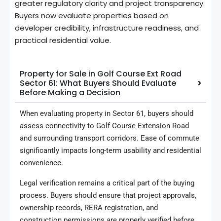
greater regulatory clarity and project transparency.
Buyers now evaluate properties based on
developer credibility, infrastructure readiness, and
practical residential value.
Property for Sale in Golf Course Ext Road
Sector 61: What Buyers Should Evaluate
Before Making a Decision
When evaluating property in Sector 61, buyers should
assess connectivity to Golf Course Extension Road
and surrounding transport corridors. Ease of commute
significantly impacts long-term usability and residential
convenience.
Legal verification remains a critical part of the buying
process. Buyers should ensure that project approvals,
ownership records, RERA registration, and
construction permissions are properly verified before