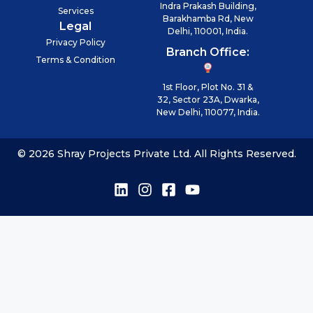
Indra Prakash Building,
Services
Barakhamba Rd, New
Legal
Delhi, 110001, India.
Privacy Policy
Branch Office:
Terms & Condition
1st Floor, Plot No. 31 &
32, Sector 23A, Dwarka,
New Delhi, 110077, India.
© 2026 Shray Projects Private Ltd. All Rights Reserved.