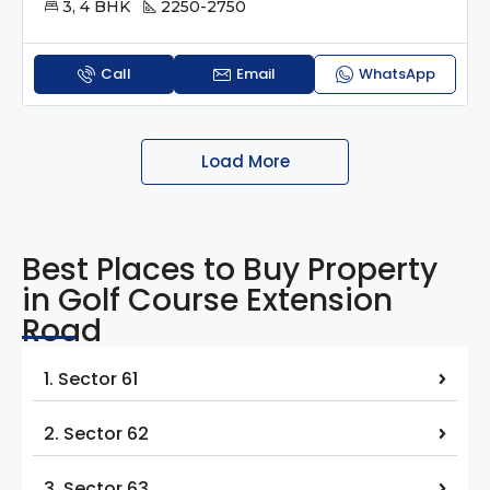
3, 4 BHK
2250-2750
Call
Email
WhatsApp
Load More
Best Places to Buy Property
in Golf Course Extension
Road
1. Sector 61
2. Sector 62
3. Sector 63