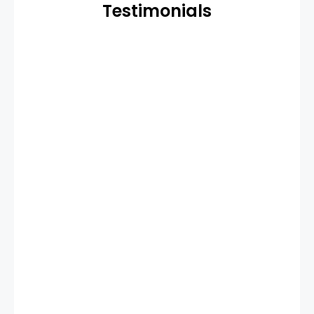
Testimonials