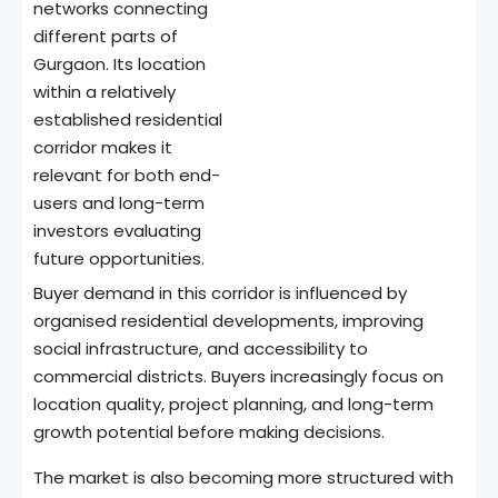
networks connecting
different parts of
Gurgaon. Its location
within a relatively
established residential
corridor makes it
relevant for both end-
users and long-term
investors evaluating
future opportunities.
Buyer demand in this corridor is influenced by
organised residential developments, improving
social infrastructure, and accessibility to
commercial districts. Buyers increasingly focus on
location quality, project planning, and long-term
growth potential before making decisions.
The market is also becoming more structured with