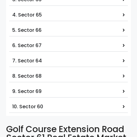
4. Sector 65
5. Sector 66
6. Sector 67
7. Sector 64
8. Sector 68
9. Sector 69
10. Sector 60
Golf Course Extension Road