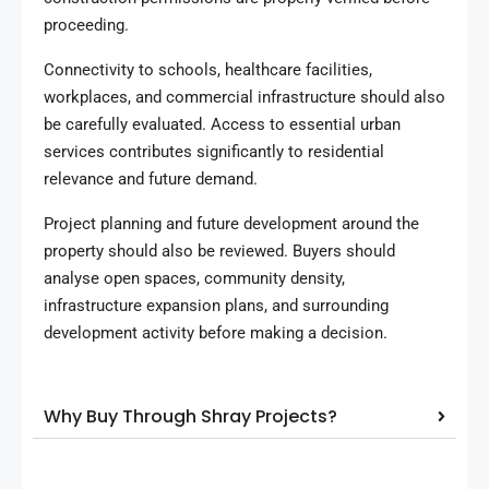
proceeding.
Connectivity to schools, healthcare facilities,
workplaces, and commercial infrastructure should also
be carefully evaluated. Access to essential urban
services contributes significantly to residential
relevance and future demand.
Project planning and future development around the
property should also be reviewed. Buyers should
analyse open spaces, community density,
infrastructure expansion plans, and surrounding
development activity before making a decision.
Why Buy Through Shray Projects?