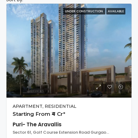
UNDER CONSTRUCTION
AVAILABLE
APARTMENT, RESIDENTIAL
Starting From ₹4 Cr*
Puri- The Aravallis
Sector 61, Golf Course Extension Road Gurgaon, India