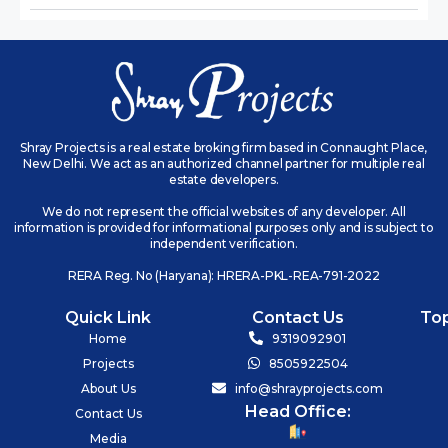
Shray Projects is a real estate broking firm based in Connaught Place,
New Delhi. We act as an authorized channel partner for multiple real
estate developers.
We do not represent the official websites of any developer. All
information is provided for informational purposes only and is subject to
independent verification.
RERA Reg. No (Haryana): HRERA-PKL-REA-791-2022
Quick Link
Contact Us
To
Home
9319092901
Projects
8505922504
About Us
info@shrayprojects.com
Head Office:
Contact Us
Media