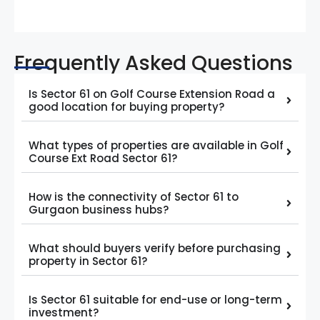
Frequently Asked Questions
Is Sector 61 on Golf Course Extension Road a
good location for buying property?
What types of properties are available in Golf
Course Ext Road Sector 61?
How is the connectivity of Sector 61 to
Gurgaon business hubs?
What should buyers verify before purchasing
property in Sector 61?
Is Sector 61 suitable for end-use or long-term
investment?