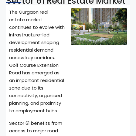
Sector 61 Real Estate Market
The Gurgaon real
estate market
continues to evolve with
infrastructure-led
development shaping
residential demand
across key corridors.
Golf Course Extension
Road has emerged as
an important residential
zone due to its
connectivity, organised
planning, and proximity
to employment hubs.
Sector 61 benefits from
access to major road