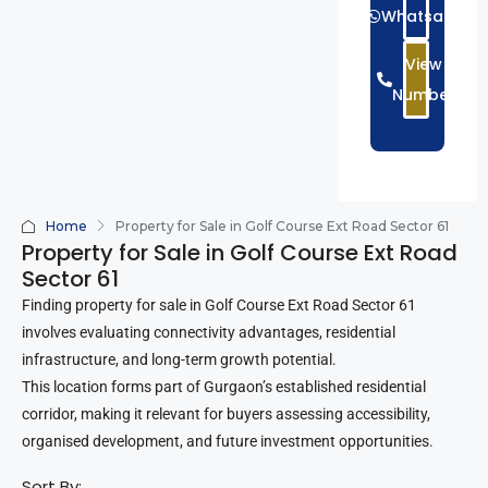
Whatsapp
View
Number
Home
Property for Sale in Golf Course Ext Road Sector 61
Property for Sale in Golf Course Ext Road
Sector 61
Finding property for sale in Golf Course Ext Road Sector 61
involves evaluating connectivity advantages, residential
infrastructure, and long-term growth potential.
This location forms part of Gurgaon’s established residential
corridor, making it relevant for buyers assessing accessibility,
organised development, and future investment opportunities.
Sort By: