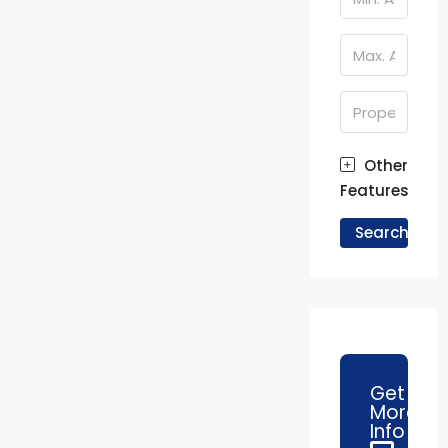
Other
Features
Search
Get
More
Info