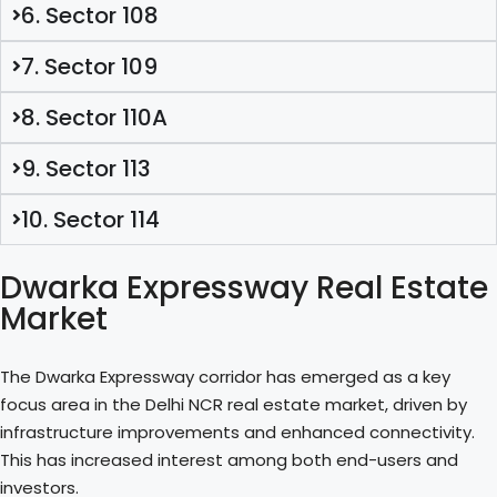
6. Sector 108
7. Sector 109
8. Sector 110A
9. Sector 113
10. Sector 114
Dwarka Expressway Real Estate
Market
The Dwarka Expressway corridor has emerged as a key
focus area in the Delhi NCR real estate market, driven by
infrastructure improvements and enhanced connectivity.
This has increased interest among both end-users and
investors.