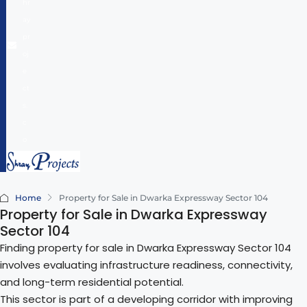
hr
ay
pr
oj
e
ct
s.
c
o
m
Home
Property for Sale in Dwarka Expressway Sector 104
Property for Sale in Dwarka Expressway
Sector 104
Finding property for sale in Dwarka Expressway Sector 104
involves evaluating infrastructure readiness, connectivity,
and long-term residential potential.
This sector is part of a developing corridor with improving