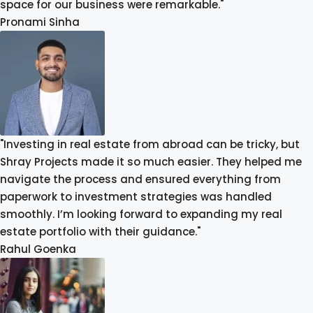
space for our business were remarkable."
Pronami Sinha
"Investing in real estate from abroad can be tricky, but
Shray Projects made it so much easier. They helped me
navigate the process and ensured everything from
paperwork to investment strategies was handled
smoothly. I’m looking forward to expanding my real
estate portfolio with their guidance."
Rahul Goenka