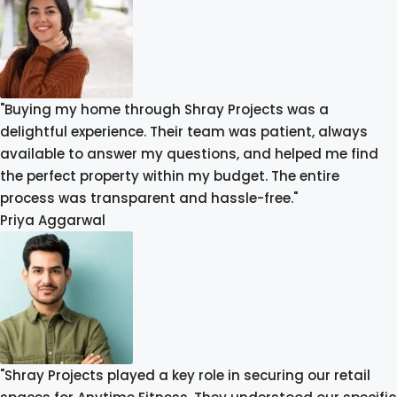
"Buying my home through Shray Projects was a
delightful experience. Their team was patient, always
available to answer my questions, and helped me find
the perfect property within my budget. The entire
process was transparent and hassle-free."
Priya Aggarwal
"Shray Projects played a key role in securing our retail