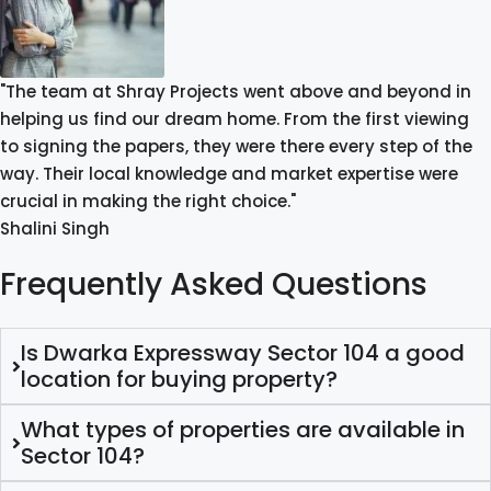
"The team at Shray Projects went above and beyond in
helping us find our dream home. From the first viewing
to signing the papers, they were there every step of the
way. Their local knowledge and market expertise were
crucial in making the right choice."
Shalini Singh
Frequently Asked Questions
Is Dwarka Expressway Sector 104 a good
location for buying property?
What types of properties are available in
Sector 104?