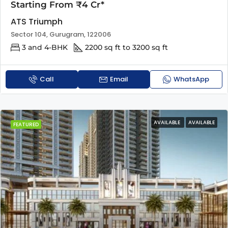
Starting From ₹4 Cr*
ATS Triumph
Sector 104, Gurugram, 122006
3 and 4-BHK
2200 sq ft to 3200 sq ft
Call
Email
WhatsApp
AVAILABLE
AVAILABLE
FEATURED