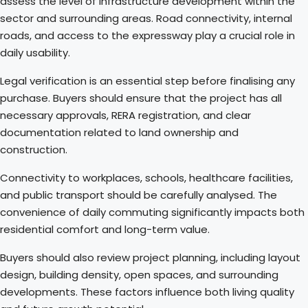
assess the level of infrastructure development within the
sector and surrounding areas. Road connectivity, internal
roads, and access to the expressway play a crucial role in
daily usability.
Legal verification is an essential step before finalising any
purchase. Buyers should ensure that the project has all
necessary approvals, RERA registration, and clear
documentation related to land ownership and
construction.
Connectivity to workplaces, schools, healthcare facilities,
and public transport should be carefully analysed. The
convenience of daily commuting significantly impacts both
residential comfort and long-term value.
Buyers should also review project planning, including layout
design, building density, open spaces, and surrounding
developments. These factors influence both living quality