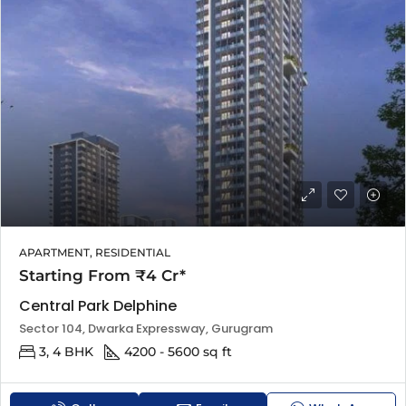
APARTMENT, RESIDENTIAL
Starting From ₹4 Cr*
Central Park Delphine
Sector 104, Dwarka Expressway, Gurugram
3, 4 BHK
4200 - 5600 sq ft