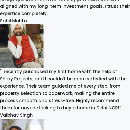
aligned with my long-term investment goals. I trust their
expertise completely.
Sahil Mohta
"I recently purchased my first home with the help of
Shray Projects, and I couldn't be more satisfied with the
experience. Their team guided me at every step, from
property selection to paperwork, making the entire
process smooth and stress-free. Highly recommend
them for anyone looking to buy a home in Delhi NCR!"
Vaibhav Singh