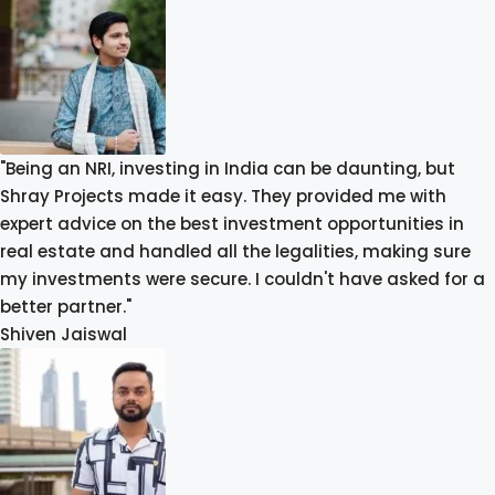
"Being an NRI, investing in India can be daunting, but
Shray Projects made it easy. They provided me with
expert advice on the best investment opportunities in
real estate and handled all the legalities, making sure
my investments were secure. I couldn't have asked for a
better partner."
Shiven Jaiswal