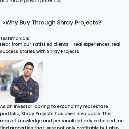
and future growth potential.
Why Buy Through Shray Projects?
Testimonials
Hear from our satisfied clients – real experiences, real
success stories with Shray Projects
As an investor looking to expand my real estate
portfolio, Shray Projects has been invaluable. Their
market knowledge and personalized advice helped me
find properties that were not only profitable but also