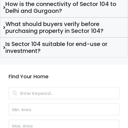
How is the connectivity of Sector 104 to
Delhi and Gurgaon?
What should buyers verify before
purchasing property in Sector 104?
Is Sector 104 suitable for end-use or
investment?
Find Your Home