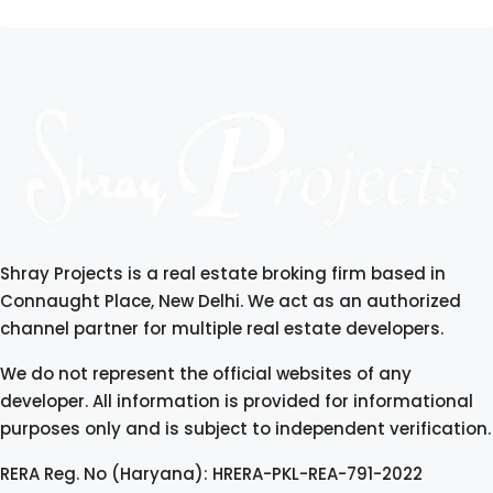
Shray Projects is a real estate broking firm based in
Connaught Place, New Delhi. We act as an authorized
channel partner for multiple real estate developers.
We do not represent the official websites of any
developer. All information is provided for informational
purposes only and is subject to independent verification.
RERA Reg. No (Haryana): HRERA-PKL-REA-791-2022