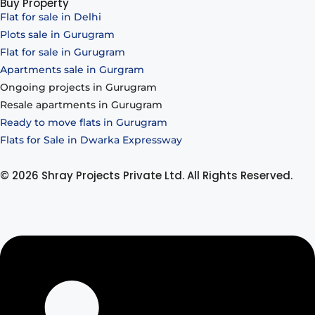
Buy Property
Flat for sale in Delhi
Plots sale in Gurugram
Flat for sale in Gurugram
Apartments sale in Gurgram
Ongoing projects in Gurugram
Resale apartments in Gurugram
Ready to move flats in Gurugram
Flats for Sale in Dwarka Expressway
© 2026 Shray Projects Private Ltd. All Rights Reserved.