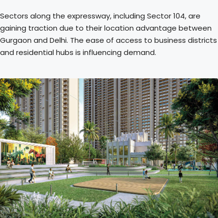
Sectors along the expressway, including Sector 104, are
gaining traction due to their location advantage between
Gurgaon and Delhi. The ease of access to business districts
and residential hubs is influencing demand.