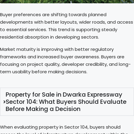
Buyer preferences are shifting towards planned
developments with better layouts, wider roads, and access
to essential services. This trend is supporting steady
residential absorption in developing sectors.
Market maturity is improving with better regulatory
frameworks and increased buyer awareness. Buyers are
focusing on project quality, developer credibility, and long-
term usability before making decisions.
Property for Sale in Dwarka Expressway
Sector 104: What Buyers Should Evaluate
Before Making a Decision
When evaluating property in Sector 104, buyers should