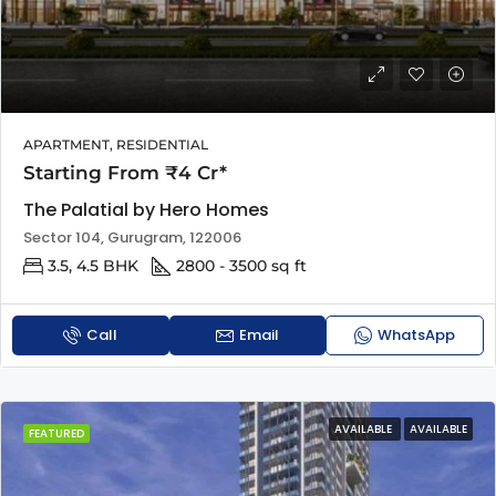
APARTMENT, RESIDENTIAL
Starting From ₹4 Cr*
The Palatial by Hero Homes
Sector 104, Gurugram, 122006
3.5, 4.5 BHK
2800 - 3500 sq ft
Call
Email
WhatsApp
AVAILABLE
AVAILABLE
FEATURED