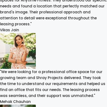
spaces for Anytime Fitness. They understood our specific
needs and found a location that perfectly matched our
brand's image. Their professional approach and
attention to detail were exceptional throughout the
leasing process."
Vikas Jain
"We were looking for a professional office space for our
growing team and Shray Projects delivered. They took
the time to understand our requirements and helped us
find an office that fits our needs. The leasing process
was seamless, and their support was unmatched."
Mehak Chauhan