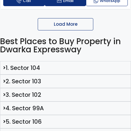
Call
Email
WhatsApp
Load More
Best Places to Buy Property in
Dwarka Expressway
1. Sector 104
2. Sector 103
3. Sector 102
4. Sector 99A
5. Sector 106