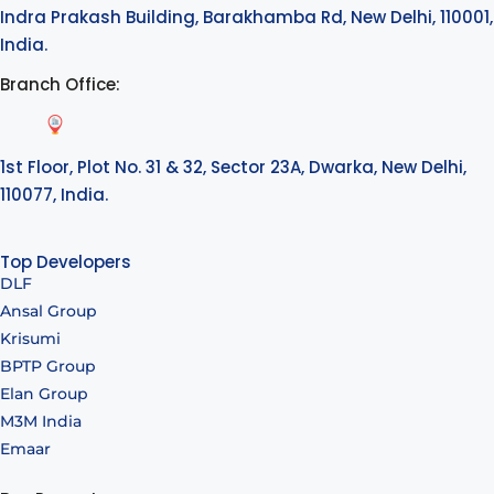
Indra Prakash Building, Barakhamba Rd, New Delhi, 110001,
India.
Branch Office:
1st Floor, Plot No. 31 & 32, Sector 23A, Dwarka, New Delhi,
110077, India.
Top Developers
DLF
Ansal Group
Krisumi
BPTP Group
Elan Group
M3M India
Emaar