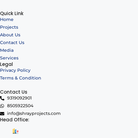
Quick Link
Home
Projects
About Us
Contact Us
Media
Services
Legal
Privacy Policy
Terms & Condition
Contact Us
9319092901
8505922504
info@shrayprojects.com
Head Office: