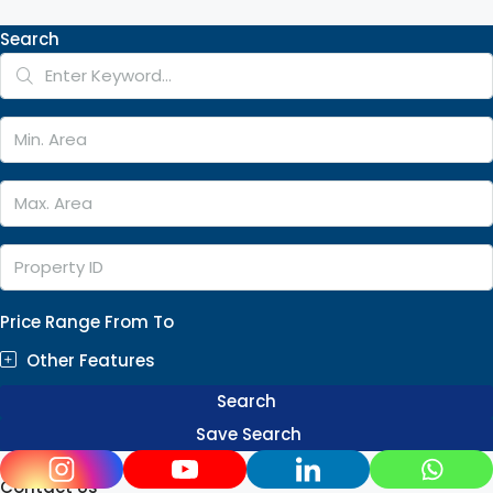
Search
Price Range
From
To
Other Features
Search
Save Search
Contact Us