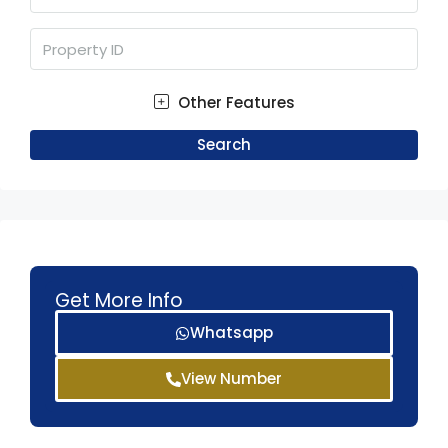
Other Features
Search
Get More Info
Whatsapp
View Number