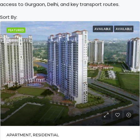
access to Gurgaon, Delhi, and key transport routes.
Sort By:
AVAILABLE
AVAILABLE
FEATURED
APARTMENT, RESIDENTIAL