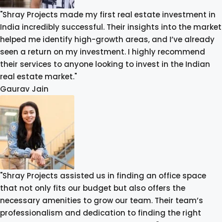
"Shray Projects made my first real estate investment in
India incredibly successful. Their insights into the market
helped me identify high-growth areas, and I’ve already
seen a return on my investment. I highly recommend
their services to anyone looking to invest in the Indian
real estate market."
Gaurav Jain
"Shray Projects assisted us in finding an office space
that not only fits our budget but also offers the
necessary amenities to grow our team. Their team’s
professionalism and dedication to finding the right