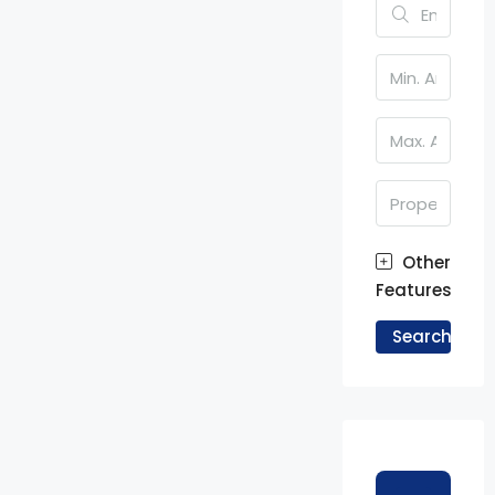
Other
Features
Search