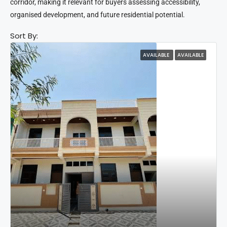
corridor, making it relevant for buyers assessing accessibility,
organised development, and future residential potential.
Sort By:
AVAILABLE
AVAILABLE