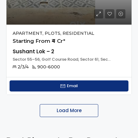
APARTMENT, PLOTS, RESIDENTIAL
Starting From ₹4 Cr*
Sushant Lok – 2
Sector 55–56, Golf Course Road, Sector 61, Sector 56, Sohna, Gurugram, Haryana, 122011, India
2/3/4
900-6000
Email
Load More