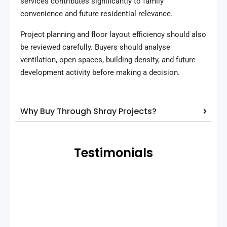
services contributes significantly to family
convenience and future residential relevance.
Project planning and floor layout efficiency should also
be reviewed carefully. Buyers should analyse
ventilation, open spaces, building density, and future
development activity before making a decision.
Why Buy Through Shray Projects?
Testimonials