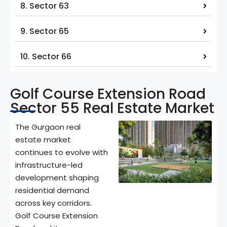
8. Sector 63
9. Sector 65
10. Sector 66
Golf Course Extension Road
Sector 55 Real Estate Market
The Gurgaon real
estate market
continues to evolve with
infrastructure-led
development shaping
residential demand
across key corridors.
Golf Course Extension