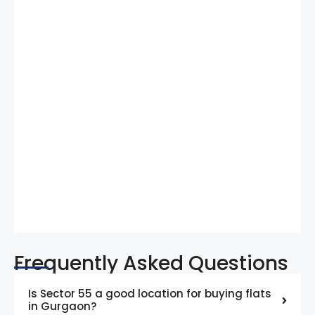
Frequently Asked Questions
Is Sector 55 a good location for buying flats
in Gurgaon?