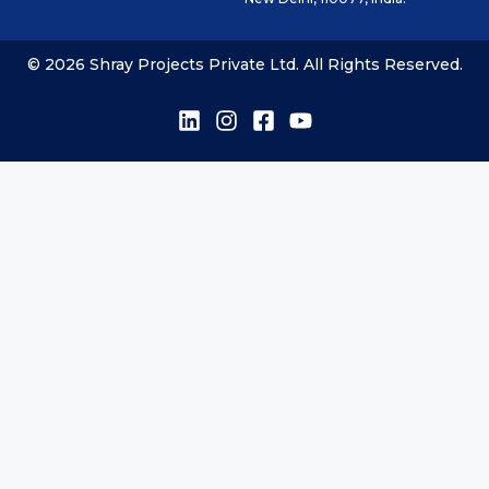
© 2026 Shray Projects Private Ltd. All Rights Reserved.