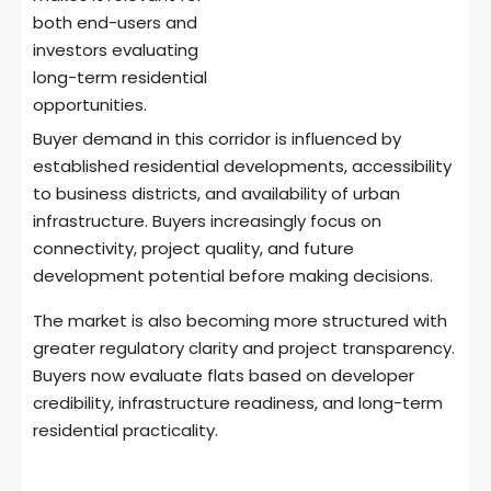
both end-users and
investors evaluating
long-term residential
opportunities.
Buyer demand in this corridor is influenced by
established residential developments, accessibility
to business districts, and availability of urban
infrastructure. Buyers increasingly focus on
connectivity, project quality, and future
development potential before making decisions.
The market is also becoming more structured with
greater regulatory clarity and project transparency.
Buyers now evaluate flats based on developer
credibility, infrastructure readiness, and long-term
residential practicality.