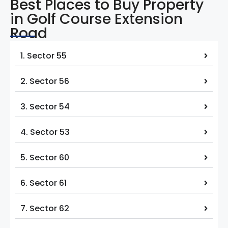
Best Places to Buy Property
in Golf Course Extension
Road
1. Sector 55
2. Sector 56
3. Sector 54
4. Sector 53
5. Sector 60
6. Sector 61
7. Sector 62