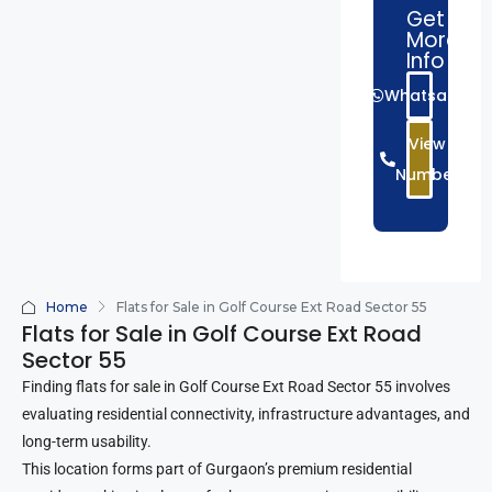
Get
More
Info
Whatsapp
View
Number
Home
Flats for Sale in Golf Course Ext Road Sector 55
Flats for Sale in Golf Course Ext Road
Sector 55
Finding flats for sale in Golf Course Ext Road Sector 55 involves
evaluating residential connectivity, infrastructure advantages, and
long-term usability.
This location forms part of Gurgaon’s premium residential