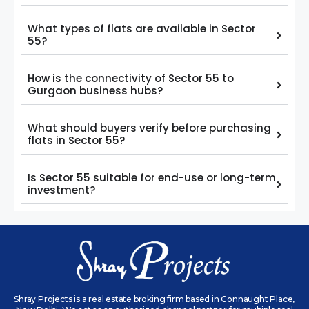
What types of flats are available in Sector
55?
How is the connectivity of Sector 55 to
Gurgaon business hubs?
What should buyers verify before purchasing
flats in Sector 55?
Is Sector 55 suitable for end-use or long-term
investment?
Shray Projects is a real estate broking firm based in Connaught Place,