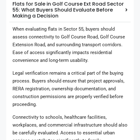
Flats for Sale in Golf Course Ext Road Sector
55: What Buyers Should Evaluate Before
Making a Decision
When evaluating flats in Sector 55, buyers should
assess connectivity to Golf Course Road, Golf Course
Extension Road, and surrounding transport corridors.
Ease of access significantly impacts residential
convenience and long-term usability.
Legal verification remains a critical part of the buying
process. Buyers should ensure that project approvals,
RERA registration, ownership documentation, and
construction permissions are properly verified before
proceeding.
Connectivity to schools, healthcare facilities,
workplaces, and commercial infrastructure should also
be carefully evaluated. Access to essential urban