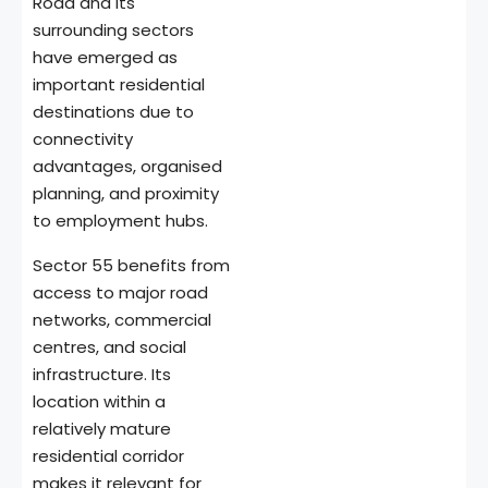
Road and its
surrounding sectors
have emerged as
important residential
destinations due to
connectivity
advantages, organised
planning, and proximity
to employment hubs.
Sector 55 benefits from
access to major road
networks, commercial
centres, and social
infrastructure. Its
location within a
relatively mature
residential corridor
makes it relevant for