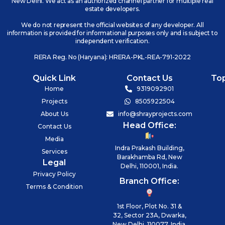
New Delhi. We act as an authorized channel partner for multiple real
estate developers.
We do not represent the official websites of any developer. All
information is provided for informational purposes only and is subject to
independent verification.
RERA Reg. No (Haryana): HRERA-PKL-REA-791-2022
Quick Link
Contact Us
To
Home
9319092901
Projects
8505922504
About Us
info@shrayprojects.com
Head Office:
Contact Us
Media
Indra Prakash Building,
Services
Barakhamba Rd, New
Legal
Delhi, 110001, India.
Privacy Policy
Branch Office:
Terms & Condition
1st Floor, Plot No. 31 &
32, Sector 23A, Dwarka,
New Delhi, 110077, India.