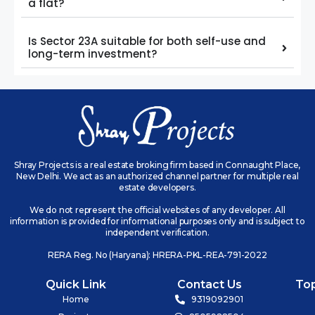
a flat?
Is Sector 23A suitable for both self-use and
long-term investment?
Shray Projects is a real estate broking firm based in Connaught Place,
New Delhi. We act as an authorized channel partner for multiple real
estate developers.
We do not represent the official websites of any developer. All
information is provided for informational purposes only and is subject to
independent verification.
RERA Reg. No (Haryana): HRERA-PKL-REA-791-2022
Quick Link
Contact Us
To
Home
9319092901