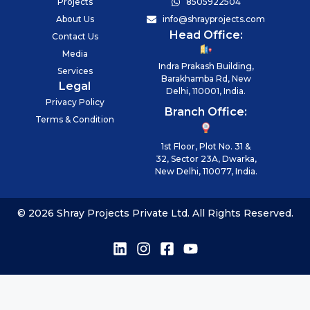
Projects
8505922504
About Us
info@shrayprojects.com
Head Office:
Contact Us
Media
Indra Prakash Building,
Services
Barakhamba Rd, New
Legal
Delhi, 110001, India.
Privacy Policy
Branch Office:
Terms & Condition
1st Floor, Plot No. 31 &
32, Sector 23A, Dwarka,
New Delhi, 110077, India.
© 2026 Shray Projects Private Ltd. All Rights Reserved.