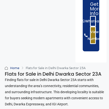
Get
More
Info
Whatsapp
View
Number
Home
Flats for Sale in Delhi Dwarka Sector 23A
Flats for Sale in Delhi Dwarka Sector 23A
Finding flats for sale in Delhi Dwarka Sector 23A starts with
understanding the area’s connectivity, residential communities,
and surrounding infrastructure. This developing locality is suitable
for buyers seeking modern apartments with convenient access to
Delhi, Dwarka Expressway, and IGI Airport.