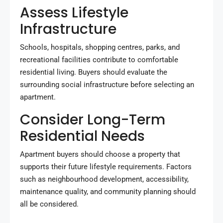
Assess Lifestyle
Infrastructure
Schools, hospitals, shopping centres, parks, and
recreational facilities contribute to comfortable
residential living. Buyers should evaluate the
surrounding social infrastructure before selecting an
apartment.
Consider Long-Term
Residential Needs
Apartment buyers should choose a property that
supports their future lifestyle requirements. Factors
such as neighbourhood development, accessibility,
maintenance quality, and community planning should
all be considered.