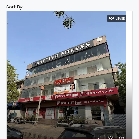
Sort By:
FOR LEASE