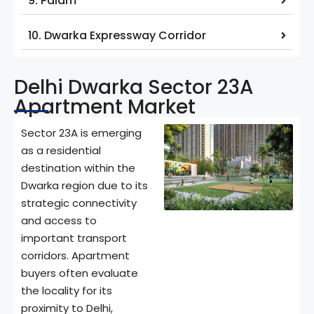
9. Palam
10. Dwarka Expressway Corridor
Delhi Dwarka Sector 23A
Apartment Market
Sector 23A is emerging
as a residential
destination within the
Dwarka region due to its
strategic connectivity
and access to
important transport
corridors. Apartment
buyers often evaluate
the locality for its
proximity to Delhi,