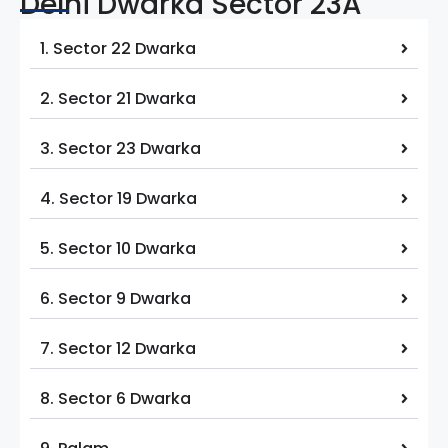
Delhi Dwarka Sector 23A
1. Sector 22 Dwarka
2. Sector 21 Dwarka
3. Sector 23 Dwarka
4. Sector 19 Dwarka
5. Sector 10 Dwarka
6. Sector 9 Dwarka
7. Sector 12 Dwarka
8. Sector 6 Dwarka