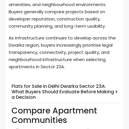
amenities, and neighbourhood environments.
Buyers generally compare projects based on
developer reputation, construction quality,
community planning, and long-term usability.
As infrastructure continues to develop across the
Dwarka region, buyers increasingly prioritise legal
transparency, connectivity, project quality, and
neighbourhood infrastructure when selecting
apartments in Sector 23A.
Flats for Sale in Delhi Dwarka Sector 23A:
What Buyers Should Evaluate Before Making
a Decision
Compare Apartment
Communities