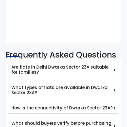
Frequently Asked Questions
Are flats in Delhi Dwarka Sector 23A suitable
for families?
What types of flats are available in Dwarka
Sector 23A?
How is the connectivity of Dwarka Sector 23A?
What should buyers verify before purchasing