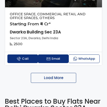
OFFICE SPACE, COMMERCIAL RETAIL AND
OFFICE SPACES, OTHERS
Starting From ₹4 Cr*
Dwarka Building Sec 23A
Sector 23A, Dwarka, Delhi India
2500
Call
Email
WhatsApp
Load More
Best Places to Buy Flats Near