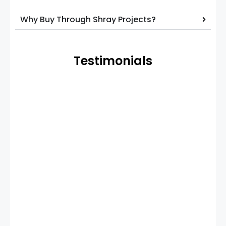
Why Buy Through Shray Projects?
Testimonials