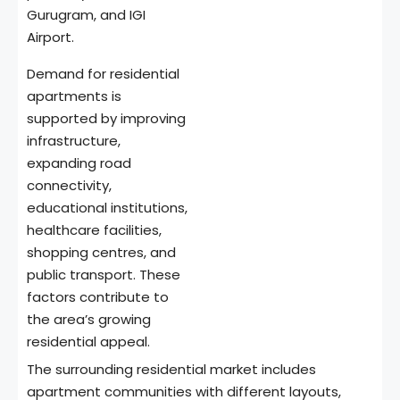
Gurugram, and IGI
Airport.
Demand for residential
apartments is
supported by improving
infrastructure,
expanding road
connectivity,
educational institutions,
healthcare facilities,
shopping centres, and
public transport. These
factors contribute to
the area’s growing
residential appeal.
The surrounding residential market includes
apartment communities with different layouts,