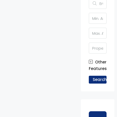
Other
Features
Search