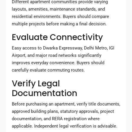
Different apartment communities provide varying
layouts, amenities, maintenance standards, and
residential environments. Buyers should compare
multiple projects before making a final decision.
Evaluate Connectivity
Easy access to Dwarka Expressway, Delhi Metro, IGI
Airport, and major road networks significantly
improves everyday convenience. Buyers should
carefully evaluate commuting routes.
Verify Legal
Documentation
Before purchasing an apartment, verify title documents,
approved building plans, statutory approvals, project
documentation, and RERA registration where
applicable. Independent legal verification is advisable.