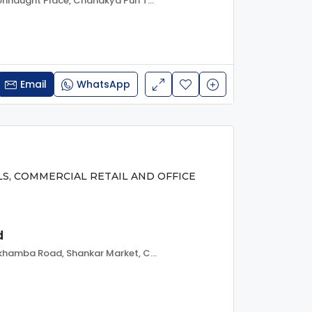
Kasturba Gandhi Marg, Connaught Place, Chanakya Puri Tehsil, New Delhi, Delhi, 110001, India
Email
WhatsApp
LS, COMMERCIAL RETAIL AND OFFICE
d
Barakhambha Road, Barakhamba Road, Shankar Market, Connaught Place, Chanakya Puri Tehsil, New Delhi, Delhi, 110001, India