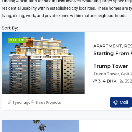
Finding 4 BHK flats for sale in Delhi involves evaluating larger space re
residential usability within established city localities. These homes are t
living, dining, work, and private zones within mature neighbourhoods.
Sort By:
FEATURED
APARTMENT, RE
Starting From ₹
Trump Tower
3, 4 BHK
352
Call
1 year ago
Shray Projects