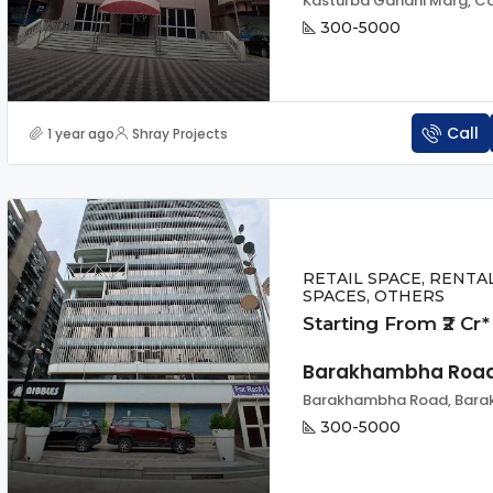
300-5000
Call
1 year ago
Shray Projects
RETAIL SPACE, RENTA
SPACES, OTHERS
Starting From ₹2 Cr*
Barakhambha Roa
300-5000