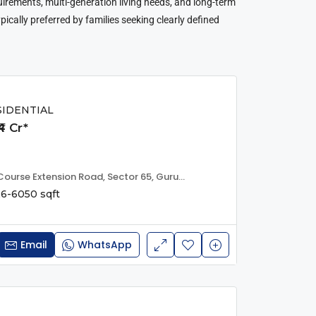
quirements, multi-generation living needs, and long-term
ypically preferred by families seeking clearly defined
SIDENTIAL
4 Cr*
Trump Tower, Golf Course Extension Road, Sector 65, Gurugram, Haryana, IN
6-6050 sqft
Email
WhatsApp