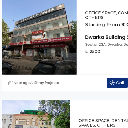
OFFICE SPACE, COM
OTHERS
Starting From ₹4 
Dwarka Building 
Sector 23A, Dwarka, Del
2500
Call
1 year ago
Shray Projects
OFFICE SPACE, RENTA
SPACES, OTHERS