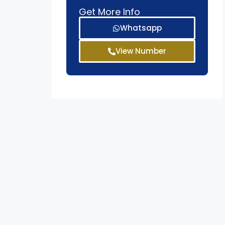
Get More Info
Whatsapp
View Number