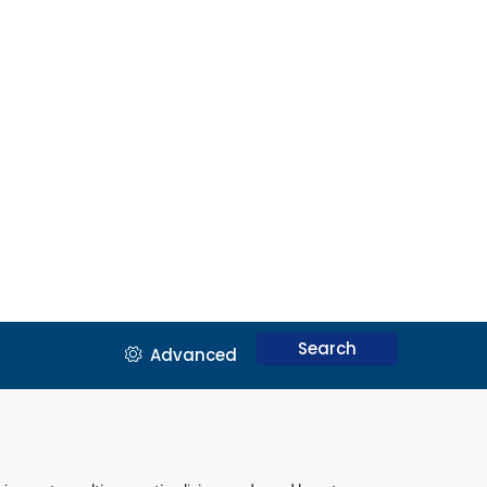
Search
Advanced