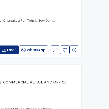
Janpath, Connaught Place, Chanakya Puri Tehsil, New Delhi, Delhi, 110001, India
Email
WhatsApp
S, COMMERCIAL RETAIL AND OFFICE