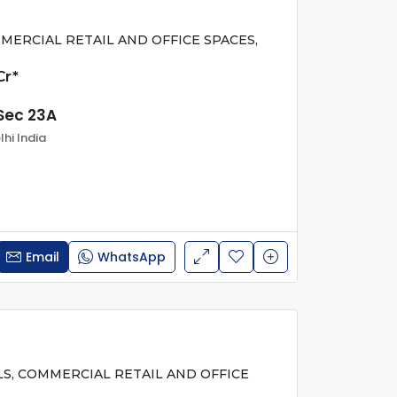
MERCIAL RETAIL AND OFFICE SPACES,
Cr*
Sec 23A
hi India
Email
WhatsApp
LS, COMMERCIAL RETAIL AND OFFICE