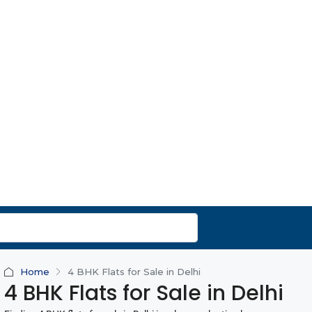
Home
4 BHK Flats for Sale in Delhi
4 BHK Flats for Sale in Delhi