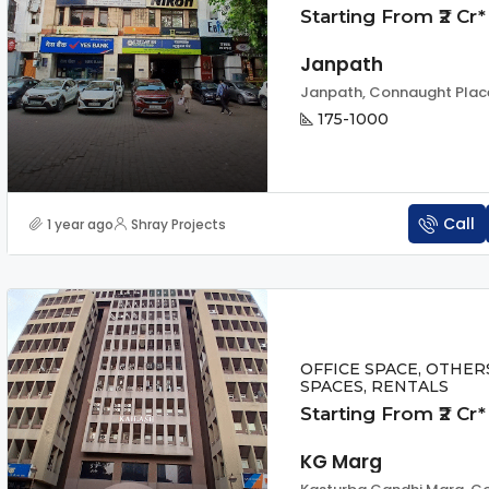
Starting From ₹2 Cr*
Janpath
175-1000
Call
1 year ago
Shray Projects
OFFICE SPACE, OTHER
SPACES, RENTALS
Starting From ₹2 Cr*
KG Marg