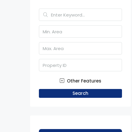
Other Features
Search