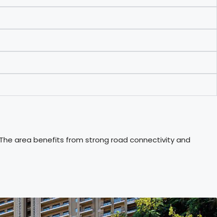
 The area benefits from strong road connectivity and