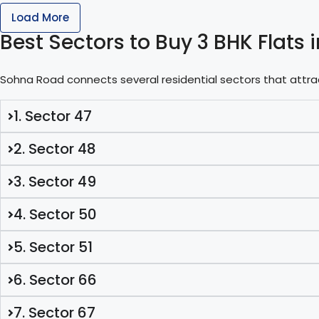
Load More
Best Sectors to Buy 3 BHK Flat
Sohna Road connects several residential sectors that attr
1. Sector 47
2. Sector 48
3. Sector 49
4. Sector 50
5. Sector 51
6. Sector 66
7. Sector 67