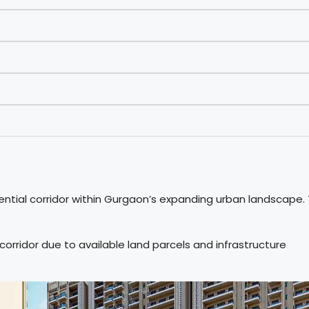
ntial corridor within Gurgaon’s expanding urban landscape.
rridor due to available land parcels and infrastructure