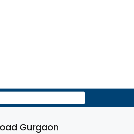
 Road Gurgaon