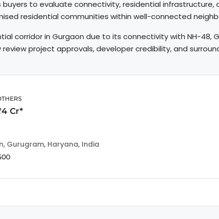
s buyers to evaluate connectivity, residential infrastructure
anised residential communities within well-connected neigh
tial corridor in Gurgaon due to its connectivity with NH-48
lly review project approvals, developer credibility, and surro
OTHERS
₹4 Cr*
n, Gurugram, Haryana, India
500