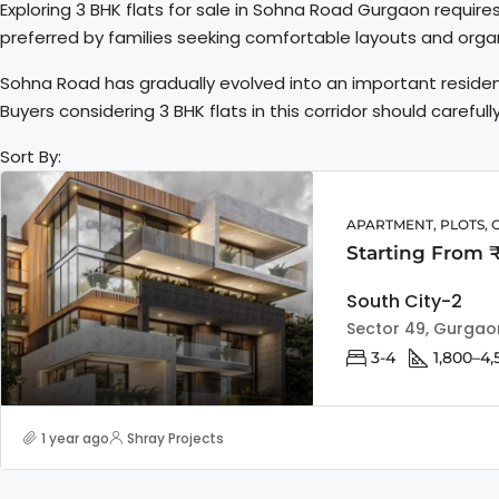
Exploring 3 BHK flats for sale in Sohna Road Gurgaon require
preferred by families seeking comfortable layouts and org
Sohna Road has gradually evolved into an important residen
Buyers considering 3 BHK flats in this corridor should carefu
Sort By:
APARTMENT, PLOTS, 
Starting From 
South City-2
Sector 49, Gurgao
3-4
1,800–4,
1 year ago
Shray Projects