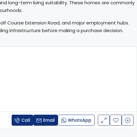
, and long-term living suitability. These homes are commonly
bourhoods.
, Golf Course Extension Road, and major employment hubs.
unding infrastructure before making a purchase decision.
Call
Email
WhatsApp