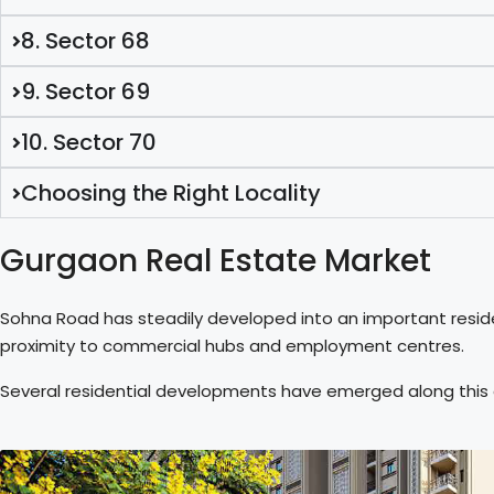
8. Sector 68
9. Sector 69
10. Sector 70
Choosing the Right Locality
Gurgaon Real Estate Market
Sohna Road has steadily developed into an important reside
proximity to commercial hubs and employment centres.
Several residential developments have emerged along this co