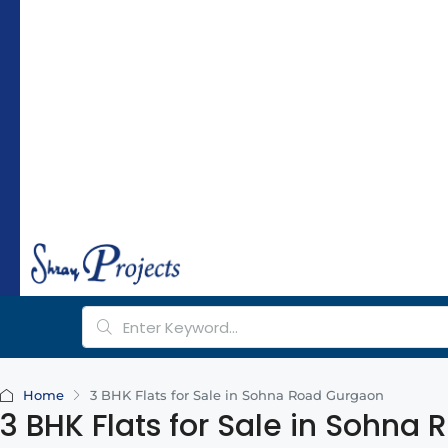
hr
a
y
pr
oj
e
ct
s.
c
o
m
Home
3 BHK Flats for Sale in Sohna Road Gurgaon
3 BHK Flats for Sale in Sohna