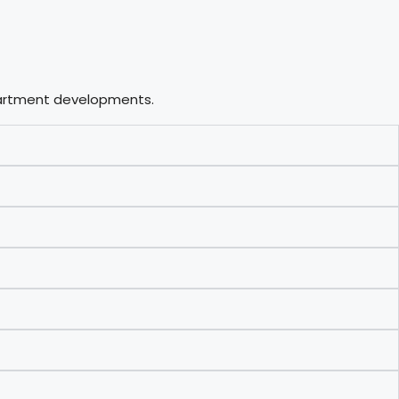
apartment developments.