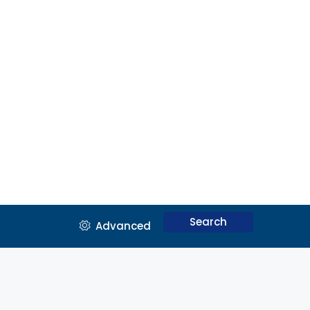
Search
Advanced