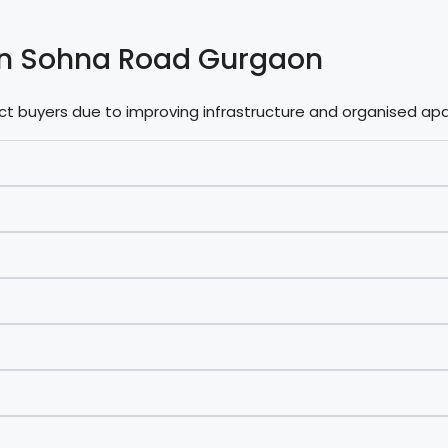
s in Sohna Road Gurgaon
act buyers due to improving infrastructure and organised 