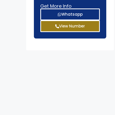
Get More Info
Whatsapp
View Number