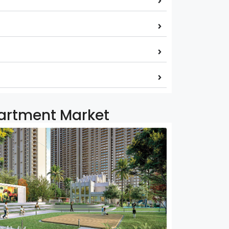
partment Market