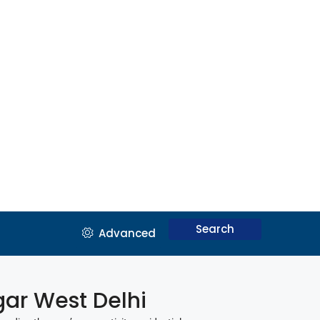
Search
Advanced
agar West Delhi