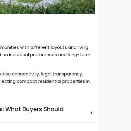
nities with different layouts and living
 on individual preferences and long-term
ritise connectivity, legal transparency,
lecting compact residential properties in
lhi: What Buyers Should