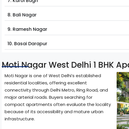
7. Karol Bagh
8. Bali Nagar
9. Ramesh Nagar
10. Basai Darapur
Moti Nagar West Delhi 1 BHK A
Moti Nagar is one of West Delhi’s established
residential localities, offering excellent
connectivity through Delhi Metro, Ring Road, and
major arterial roads. Buyers searching for
compact apartments often evaluate the locality
because of its accessibility and mature urban
infrastructure.