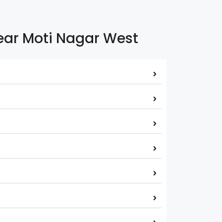
Near Moti Nagar West