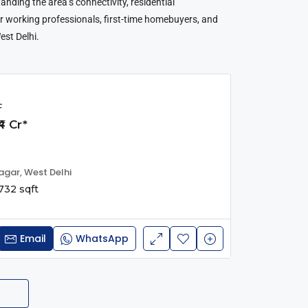
anding the area’s connectivity, residential
for working professionals, first-time homebuyers, and
est Delhi.
F
4 Cr*
agar, West Delhi
732 sqft
Email
WhatsApp