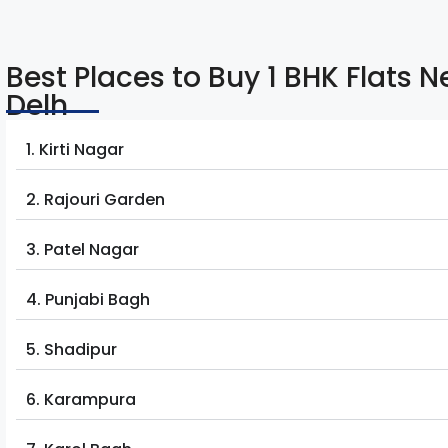
Best Places to Buy 1 BHK Flats 
Delh
1. Kirti Nagar
2. Rajouri Garden
3. Patel Nagar
4. Punjabi Bagh
5. Shadipur
6. Karampura