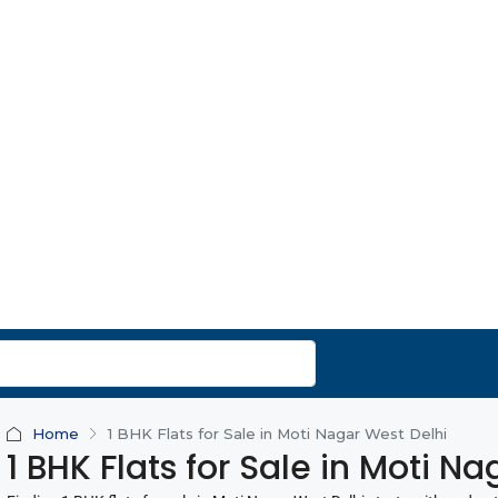
Home
1 BHK Flats for Sale in Moti Nagar West Delhi
1 BHK Flats for Sale in Moti N