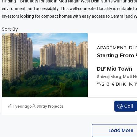
Finding 1 BHK flats for sale in Moti Nagar West Delhi starts with underst
environment, and accessibility. This well-connected locality is suitable 
investors looking for compact homes with easy access to Central and W
Sort By:
APARTMENT, DL
Starting From ₹
DLF Mid Town
Shivaji Marg, Moti N
2, 3, 4 BHK
1
Call
1 year ago
Shray Projects
Load More