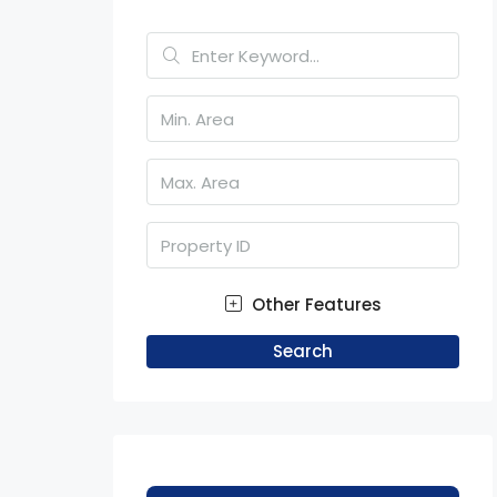
Other Features
Search