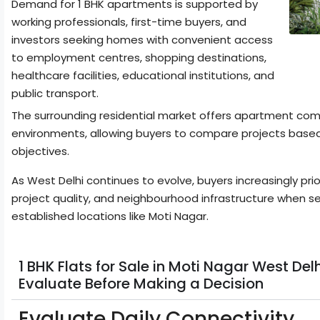
Demand for 1 BHK apartments is supported by
working professionals, first-time buyers, and
investors seeking homes with convenient access
to employment centres, shopping destinations,
healthcare facilities, educational institutions, and
public transport.
The surrounding residential market offers apartment commu
environments, allowing buyers to compare projects based
objectives.
As West Delhi continues to evolve, buyers increasingly prio
project quality, and neighbourhood infrastructure when se
established locations like Moti Nagar.
1 BHK Flats for Sale in Moti Nagar West De
Evaluate Before Making a Decision
Evaluate Daily Connectivity