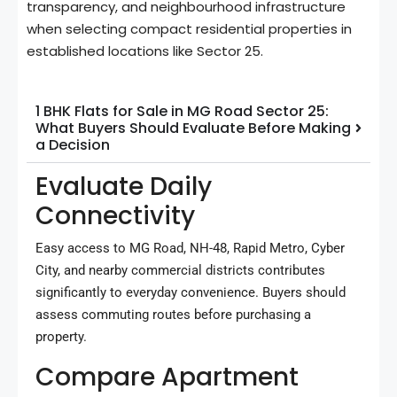
transparency, and neighbourhood infrastructure
when selecting compact residential properties in
established locations like Sector 25.
1 BHK Flats for Sale in MG Road Sector 25:
What Buyers Should Evaluate Before Making
a Decision
Evaluate Daily
Connectivity
Easy access to MG Road, NH-48, Rapid Metro, Cyber
City, and nearby commercial districts contributes
significantly to everyday convenience. Buyers should
assess commuting routes before purchasing a
property.
Compare Apartment