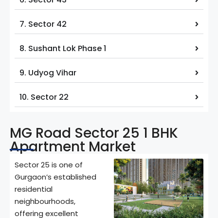
7. Sector 42
8. Sushant Lok Phase 1
9. Udyog Vihar
10. Sector 22
MG Road Sector 25 1 BHK
Apartment Market
Sector 25 is one of
Gurgaon’s established
residential
neighbourhoods,
offering excellent