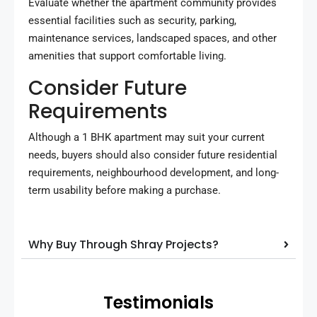
Evaluate whether the apartment community provides
essential facilities such as security, parking,
maintenance services, landscaped spaces, and other
amenities that support comfortable living.
Consider Future
Requirements
Although a 1 BHK apartment may suit your current
needs, buyers should also consider future residential
requirements, neighbourhood development, and long-
term usability before making a purchase.
Why Buy Through Shray Projects?
Testimonials