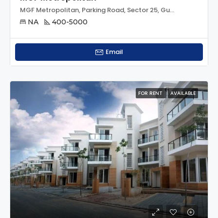
MGF Metropolitan, Parking Road, Sector 25, Gurgaon, Gurugram, Haryana, 122002, India
NA
400-5000
Email
FOR RENT
AVAILABLE