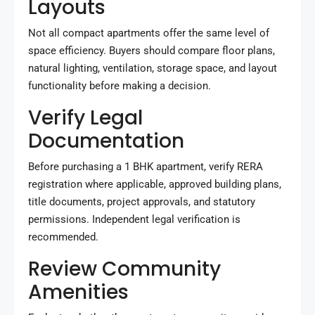
Layouts
Not all compact apartments offer the same level of
space efficiency. Buyers should compare floor plans,
natural lighting, ventilation, storage space, and layout
functionality before making a decision.
Verify Legal
Documentation
Before purchasing a 1 BHK apartment, verify RERA
registration where applicable, approved building plans,
title documents, project approvals, and statutory
permissions. Independent legal verification is
recommended.
Review Community
Amenities