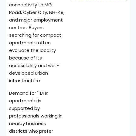
connectivity to MG
Road, Cyber City, NH-48,
and major employment
centres. Buyers
searching for compact
apartments often
evaluate the locality
because of its
accessibility and well-
developed urban
infrastructure.
Demand for 1 BHK
apartments is
supported by
professionals working in
nearby business
districts who prefer