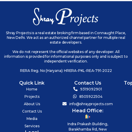
Shray Projects is a real estate broking firm based in Connaught Place,
New Delhi. We act as an authorized channel partner for multiple real
estate developers.
We do not represent the official websites of any developer. All
information is provided for informational purposes only and is subject to
independent verification.
RERA Reg. No (Haryana): HRERA-PKL-REA-791-2022
Quick Link
Contact Us
To
Home
9319092901
Projects
8505922504
About Us
info@shrayprojects.com
Head Office:
Contact Us
Media
Indra Prakash Building,
Services
Barakhamba Rd, New