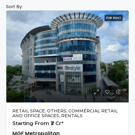
Sort By:
FOR RENT
RETAIL SPACE, OTHERS, COMMERCIAL RETAIL
AND OFFICE SPACES, RENTALS
Starting From ₹2 Cr*
MGF Metropolitan