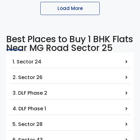
Load More
Best Places to Buy 1 BHK Flats
Near MG Road Sector 25
1. Sector 24
2. Sector 26
3. DLF Phase 2
4. DLF Phase 1
5. Sector 28
6. Sector 43