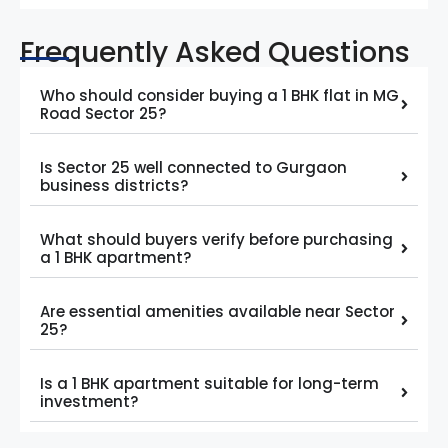
Frequently Asked Questions
Who should consider buying a 1 BHK flat in MG
Road Sector 25?
Is Sector 25 well connected to Gurgaon
business districts?
What should buyers verify before purchasing
a 1 BHK apartment?
Are essential amenities available near Sector
25?
Is a 1 BHK apartment suitable for long-term
investment?