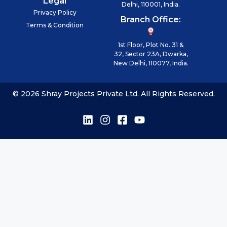
Legal
Delhi, 110001, India.
Privacy Policy
Branch Office:
Terms & Condition
1st Floor, Plot No. 31 &
32, Sector 23A, Dwarka,
New Delhi, 110077, India.
© 2026 Shray Projects Private Ltd. All Rights Reserved.