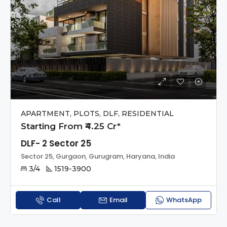
APARTMENT, PLOTS, DLF, RESIDENTIAL
Starting From ₹4.25 Cr*
DLF- 2 Sector 25
Sector 25, Gurgaon, Gurugram, Haryana, India
3/4
1519-3900
Call
Email
WhatsApp