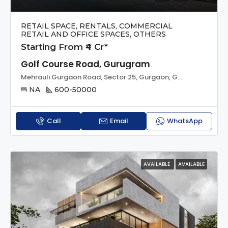
RETAIL SPACE, RENTALS, COMMERCIAL
RETAIL AND OFFICE SPACES, OTHERS
Starting From ₹4 Cr*
Golf Course Road, Gurugram
Mehrauli Gurgaon Road, Sector 25, Gurgaon, Gurugram, Haryana, 122002, India
NA
600-50000
Call
Email
WhatsApp
AVAILABLE
AVAILABLE