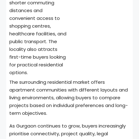
shorter commuting
distances and
convenient access to
shopping centres,
healthcare facilities, and
public transport. The
locality also attracts
first-time buyers looking
for practical residential
options.
The surrounding residential market offers
apartment communities with different layouts and
living environments, allowing buyers to compare
projects based on individual preferences and long-
term objectives.
As Gurgaon continues to grow, buyers increasingly
prioritise connectivity, project quality, legal