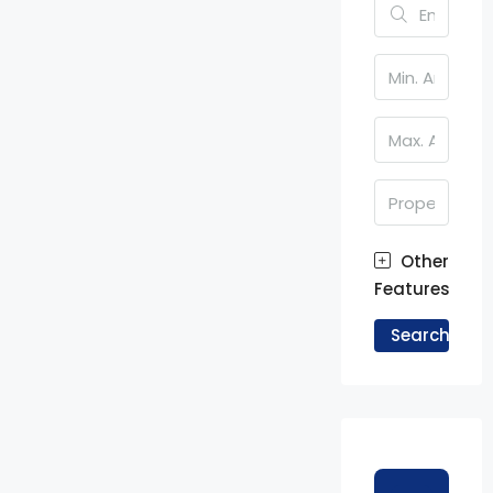
Other
Features
Search