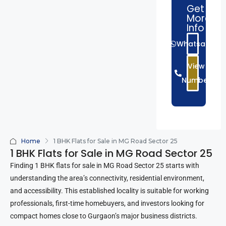
Get
More
Info
Whatsapp
View
Number
Home
1 BHK Flats for Sale in MG Road Sector 25
1 BHK Flats for Sale in MG Road Sector 25
Finding 1 BHK flats for sale in MG Road Sector 25 starts with
understanding the area’s connectivity, residential environment,
and accessibility. This established locality is suitable for working
professionals, first-time homebuyers, and investors looking for
compact homes close to Gurgaon’s major business districts.