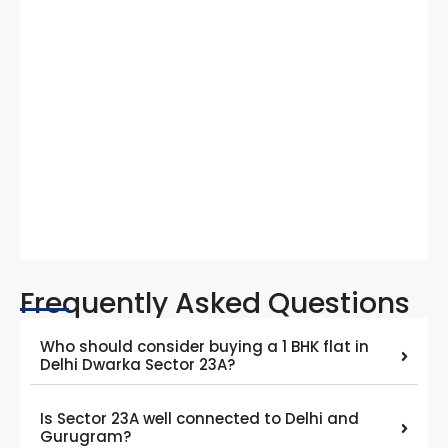
Frequently Asked Questions
Who should consider buying a 1 BHK flat in
Delhi Dwarka Sector 23A?
Is Sector 23A well connected to Delhi and
Gurugram?