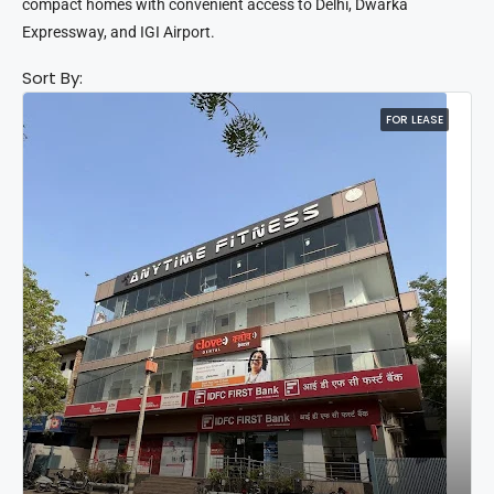
compact homes with convenient access to Delhi, Dwarka
Expressway, and IGI Airport.
Sort By:
FOR LEASE