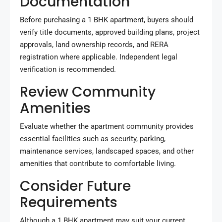
Documentation
Before purchasing a 1 BHK apartment, buyers should
verify title documents, approved building plans, project
approvals, land ownership records, and RERA
registration where applicable. Independent legal
verification is recommended.
Review Community
Amenities
Evaluate whether the apartment community provides
essential facilities such as security, parking,
maintenance services, landscaped spaces, and other
amenities that contribute to comfortable living.
Consider Future
Requirements
Although a 1 BHK apartment may suit your current