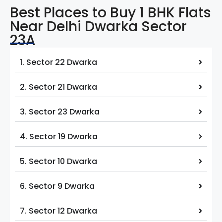
Best Places to Buy 1 BHK Flats
Near Delhi Dwarka Sector
23A
1. Sector 22 Dwarka
2. Sector 21 Dwarka
3. Sector 23 Dwarka
4. Sector 19 Dwarka
5. Sector 10 Dwarka
6. Sector 9 Dwarka
7. Sector 12 Dwarka