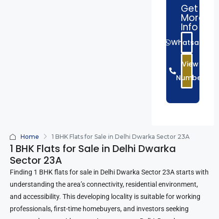
Get
More
Info
Whatsapp
View
Number
Home
1 BHK Flats for Sale in Delhi Dwarka Sector 23A
1 BHK Flats for Sale in Delhi Dwarka
Sector 23A
Finding 1 BHK flats for sale in Delhi Dwarka Sector 23A starts with
understanding the area’s connectivity, residential environment,
and accessibility. This developing locality is suitable for working
professionals, first-time homebuyers, and investors seeking