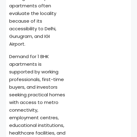
apartments often
evaluate the locality
because of its
accessibility to Delhi,
Gurugram, and IGI
Airport.
Demand for 1 BHK
apartments is
supported by working
professionals, first-time
buyers, and investors
seeking practical homes
with access to metro
connectivity,
employment centres,
educational institutions,
healthcare facilities, and