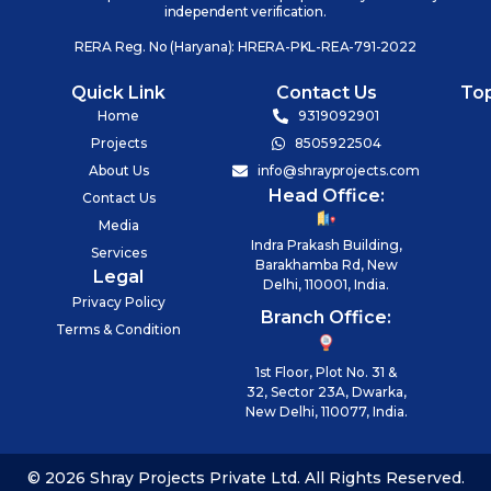
independent verification.
RERA Reg. No (Haryana): HRERA-PKL-REA-791-2022
Quick Link
Contact Us
To
Home
9319092901
Projects
8505922504
About Us
info@shrayprojects.com
Head Office:
Contact Us
Media
Indra Prakash Building,
Services
Barakhamba Rd, New
Legal
Delhi, 110001, India.
Privacy Policy
Branch Office:
Terms & Condition
1st Floor, Plot No. 31 &
32, Sector 23A, Dwarka,
New Delhi, 110077, India.
© 2026 Shray Projects Private Ltd. All Rights Reserved.