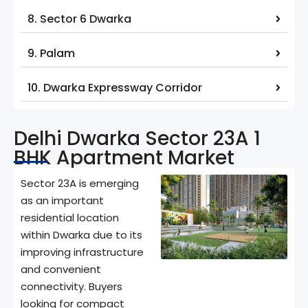
8. Sector 6 Dwarka
9. Palam
10. Dwarka Expressway Corridor
Delhi Dwarka Sector 23A 1
BHK Apartment Market
Sector 23A is emerging
as an important
residential location
within Dwarka due to its
improving infrastructure
and convenient
connectivity. Buyers
looking for compact