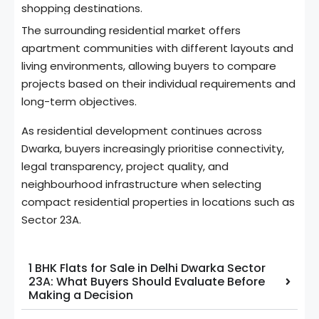
shopping destinations.
The surrounding residential market offers
apartment communities with different layouts and
living environments, allowing buyers to compare
projects based on their individual requirements and
long-term objectives.
As residential development continues across
Dwarka, buyers increasingly prioritise connectivity,
legal transparency, project quality, and
neighbourhood infrastructure when selecting
compact residential properties in locations such as
Sector 23A.
1 BHK Flats for Sale in Delhi Dwarka Sector
23A: What Buyers Should Evaluate Before
Making a Decision