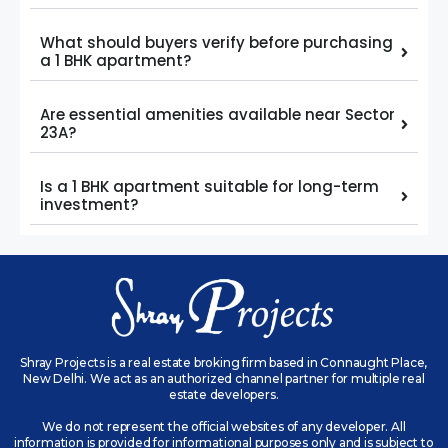
What should buyers verify before purchasing
a 1 BHK apartment?
Are essential amenities available near Sector
23A?
Is a 1 BHK apartment suitable for long-term
investment?
Shray Projects is a real estate broking firm based in Connaught Place,
New Delhi. We act as an authorized channel partner for multiple real
estate developers.
We do not represent the official websites of any developer. All
information is provided for informational purposes only and is subject to