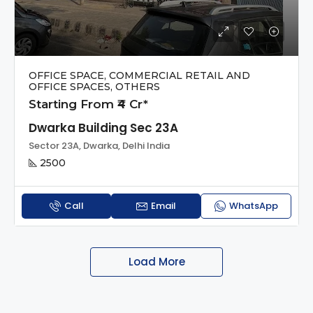
OFFICE SPACE, COMMERCIAL RETAIL AND
OFFICE SPACES, OTHERS
Starting From ₹4 Cr*
Dwarka Building Sec 23A
Sector 23A, Dwarka, Delhi India
2500
Call
Email
WhatsApp
Load More