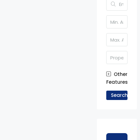
Other
Features
Search