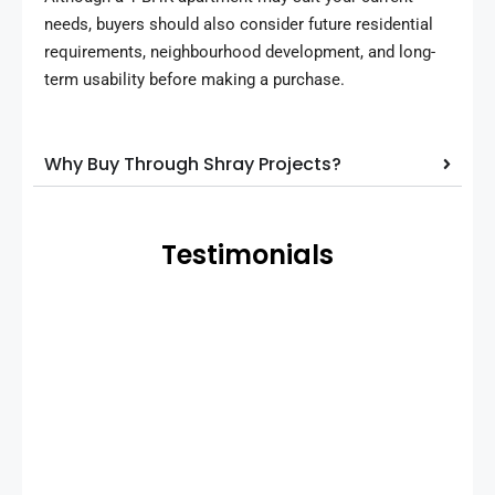
needs, buyers should also consider future residential
requirements, neighbourhood development, and long-
term usability before making a purchase.
Why Buy Through Shray Projects?
Testimonials