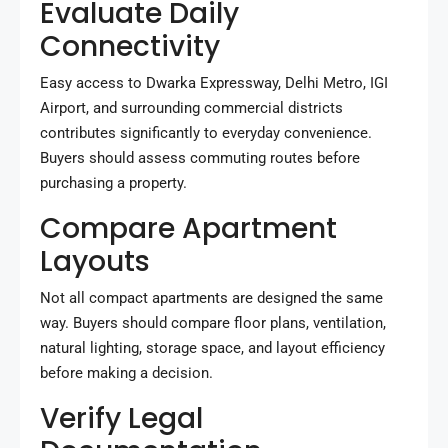
Evaluate Daily
Connectivity
Easy access to Dwarka Expressway, Delhi Metro, IGI
Airport, and surrounding commercial districts
contributes significantly to everyday convenience.
Buyers should assess commuting routes before
purchasing a property.
Compare Apartment
Layouts
Not all compact apartments are designed the same
way. Buyers should compare floor plans, ventilation,
natural lighting, storage space, and layout efficiency
before making a decision.
Verify Legal